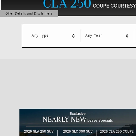
Offer Details and Disclaimers
Open Details Modal
Any Type
Any Year