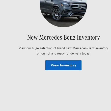
New Mercedes-Benz Inventory
View our huge selection of brand new Mercedes-Benz inventory
on our lot and ready for delivery today!
View Inventory