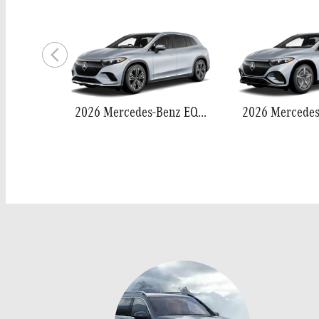
2026 Mercedes-Benz EQS 400 SUV