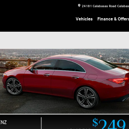
24181 Calabasas Road
Calaba
Vehicles
Finance & Offer