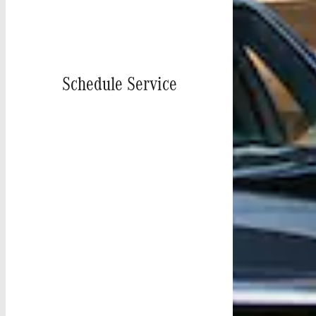
Schedule Service