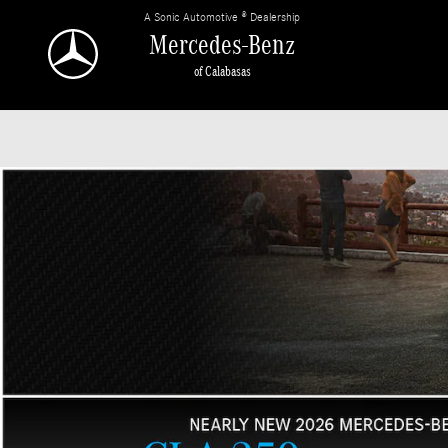
Mercedes-Benz of Calabasas
Skip to main content
A Sonic Automotive ® Dealership
Mercedes-Benz
of Calabasas