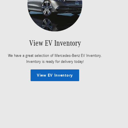
View EV Inventory
We have a great selection of Mercedes-Benz EV Inventory.
Inventory is ready for delivery today!
View EV Inventory