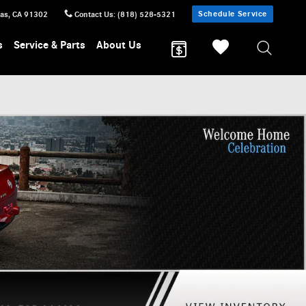
Schedule Service
sas
,
CA
91302
Contact Us
:
(818) 528-5321
s
Service & Parts
About Us