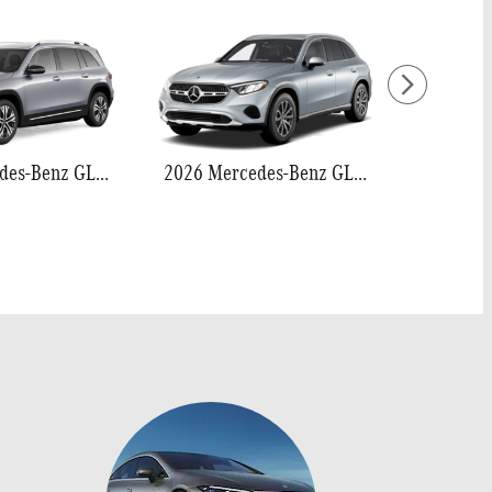
2026 Mercedes-Benz GLB 250
2026 Mercedes-Benz GLC 300