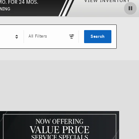
All Filters
Search