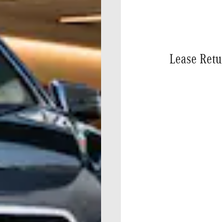
Lease Retu