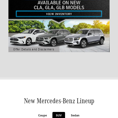
Offer Details and Disclaimers
Open Details Modal
New Mercedes-Benz Lineup
Coupe
SUV
Sedan