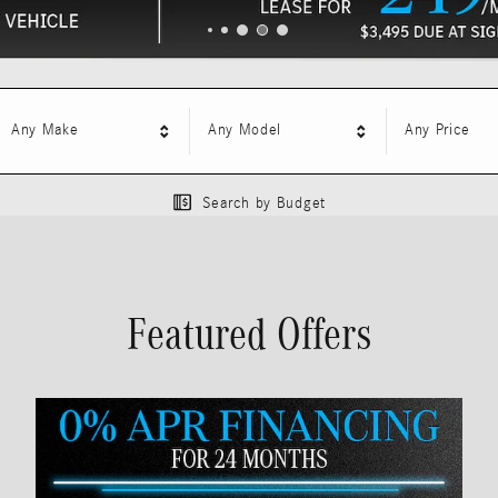
Any Make
Any Model
Any Price
Search by Budget
Featured Offers