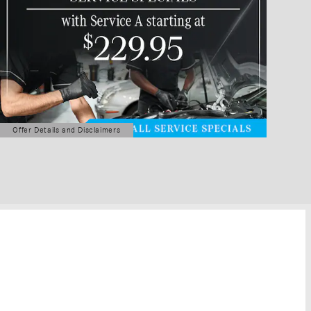
Offer Details and Disclaimers
Open Details Modal