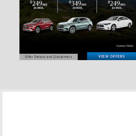
Offer Details and Disclaimers
Open Details Modal