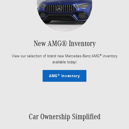
New AMG® Inventory
View our selection of brand new Mercedes-Benz AMG® inventory
available today!
AMG® Inventory
Car Ownership Simplified