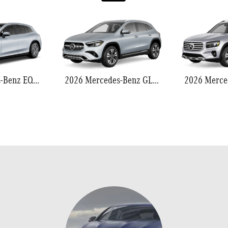
2026 Mercedes-Benz EQS 550
2026 Mercedes-Benz GLA 250