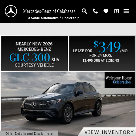
Mercedes-Benz of Calabasas
Skip to main content
Mercedes-Benz of Calabasas
a Sonic Automotive ® Dealership
Offer Details and Disclaimers