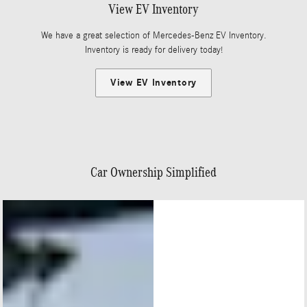
View EV Inventory
We have a great selection of Mercedes-Benz EV Inventory.
Inventory is ready for delivery today!
View EV Inventory
Car Ownership Simplified