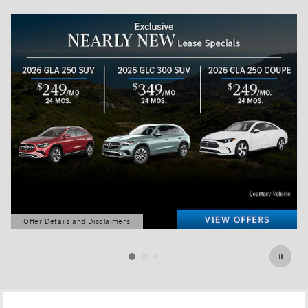
Offer Details and Disclaimers
Open Details Modal