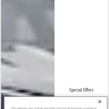
Special Offers
This website uses cookies and other tracking technologies to enhance