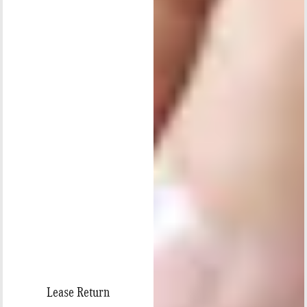
Lease Return