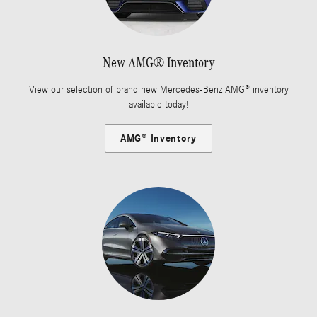
New AMG® Inventory
View our selection of brand new Mercedes-Benz AMG® inventory
available today!
AMG® Inventory