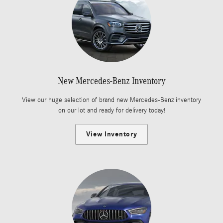
New Mercedes-Benz Inventory
View our huge selection of brand new Mercedes-Benz inventory
on our lot and ready for delivery today!
View Inventory