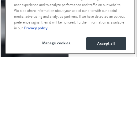
user experience and to analyze performance and traffic on our website.
We also share information about your use of our site with our social
media, advertising and analytics partners. If we have detected an opt-out
preference signal then it will be honored. Further information is available
Privacy policy
in our
Manage cookies
Accept all