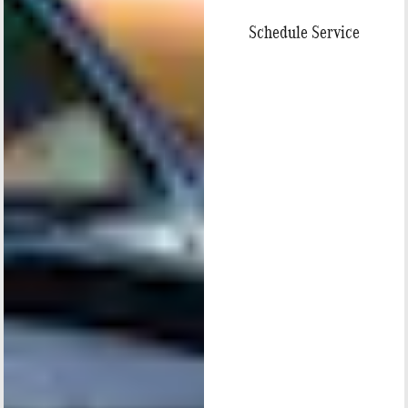
Schedule Service