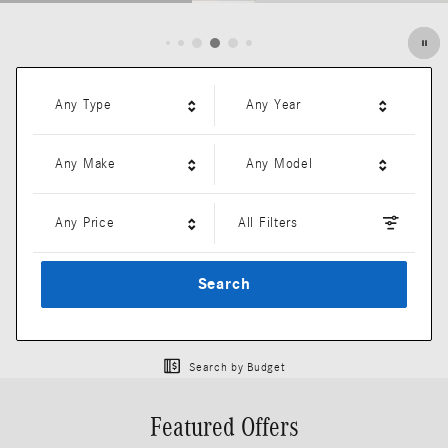
Open Details Modal
Any Type
Any Year
Any Make
Any Model
Any Price
All Filters
Search
Search by Budget
Featured Offers