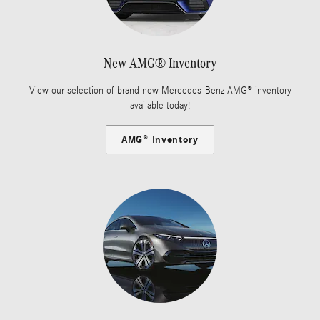
New AMG® Inventory
View our selection of brand new Mercedes-Benz AMG® inventory
available today!
AMG® Inventory