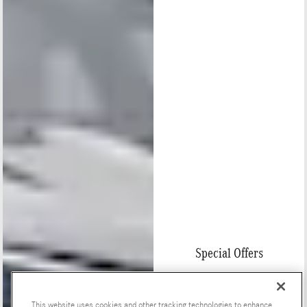
Special Offers
This website uses cookies and other tracking technologies to enhance