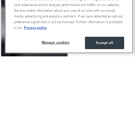
user experience and to analyze performance and traffic on our website.
We also share information about your use of our site with our social
media, advertising and analytics partners. If we have detected an opt-out
preference signal then it will be honored. Further information is available
Privacy policy
in our
Manage cookies
Accept all