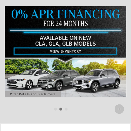
Offer Details and Disclaimers
Open Details Modal