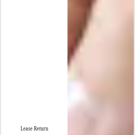
Lease Return