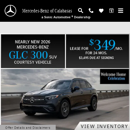
Mercedes-Benz of Calabasas
Skip to main content
Mercedes-Benz of Calabasas
a Sonic Automotive ® Dealership
Offer Details and Disclaimers