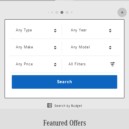
Open Details Modal
Any Type
Any Year
Any Make
Any Model
Any Price
All Filters
Search
Search by Budget
Featured Offers