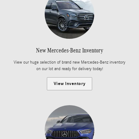
New Mercedes-Benz Inventory
View our huge selection of brand new Mercedes-Benz inventory
on our lot and ready for delivery today!
View Inventory