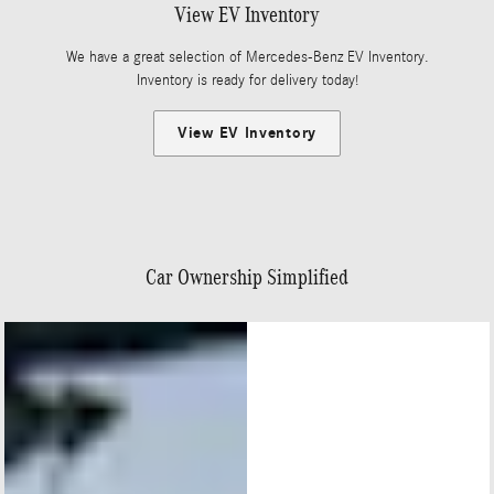
View EV Inventory
We have a great selection of Mercedes-Benz EV Inventory.
Inventory is ready for delivery today!
View EV Inventory
Car Ownership Simplified