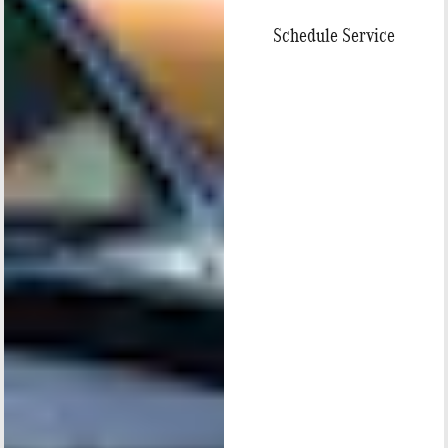
Schedule Service