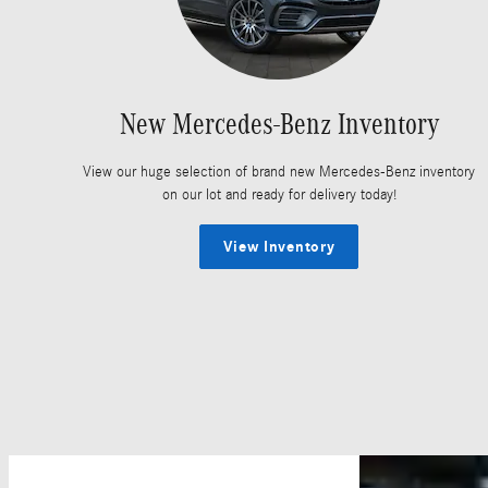
New Mercedes-Benz Inventory
View our huge selection of brand new Mercedes-Benz inventory
on our lot and ready for delivery today!
View Inventory