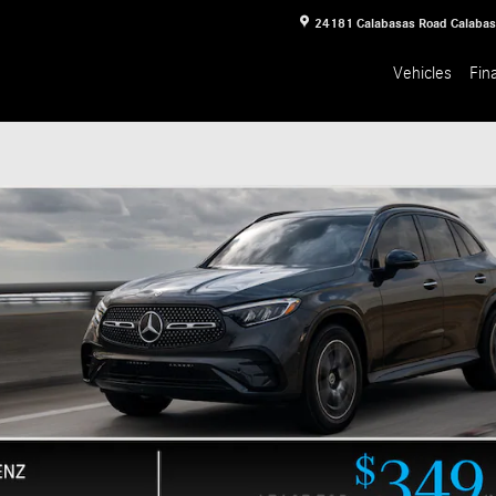
24181 Calabasas Road
Calaba
Vehicles
Fin