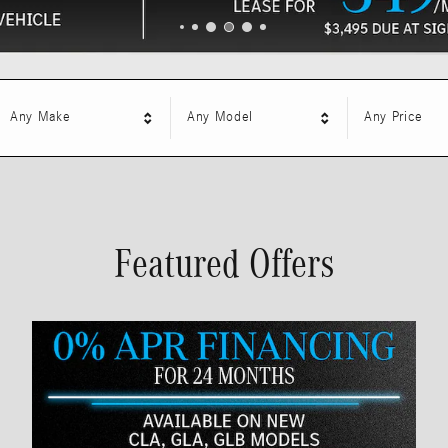
Any Make
Any Model
Any Price
Featured Offers