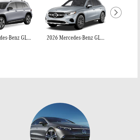
2026 Mercedes-Benz GLB 250
2026 Mercedes-Benz GLC 300