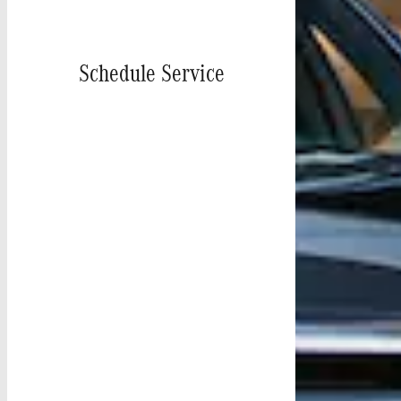
Schedule Service