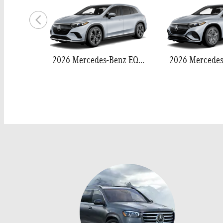
2026 Mercedes-Benz EQS 400 SUV