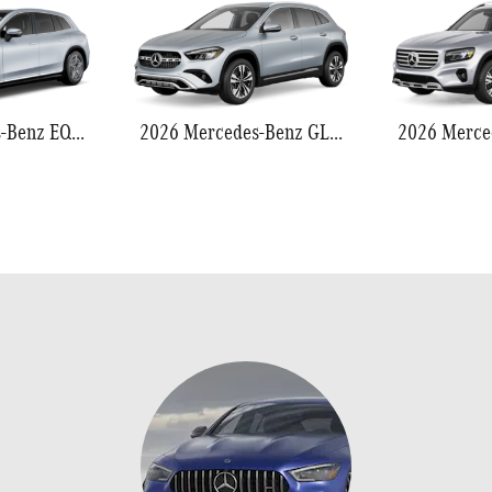
2026 Mercedes-Benz EQS 550
2026 Mercedes-Benz GLA 250