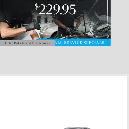
Offer Details and Disclaimers
Open Details Modal