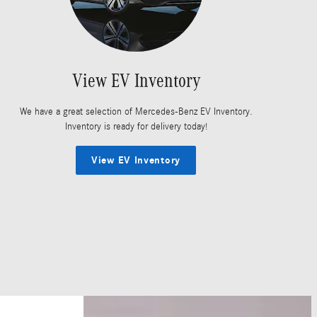
View EV Inventory
We have a great selection of Mercedes-Benz EV Inventory.
Inventory is ready for delivery today!
View EV Inventory