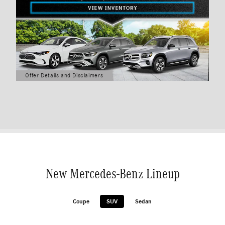
Offer Details and Disclaimers
Open Details Modal
New Mercedes-Benz Lineup
Coupe
SUV
Sedan