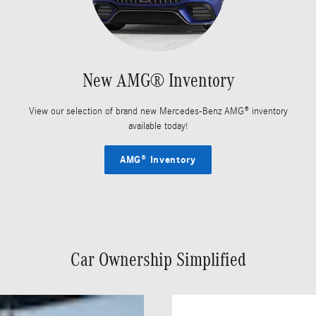
New AMG® Inventory
View our selection of brand new Mercedes-Benz AMG® inventory
available today!
AMG® Inventory
Car Ownership Simplified