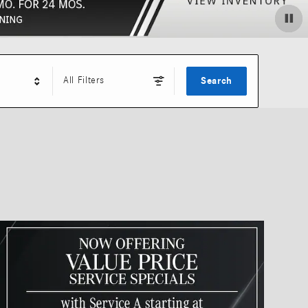
All Filters
Search