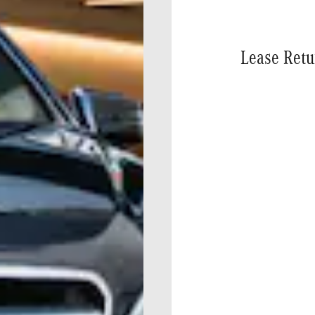
Lease Retu