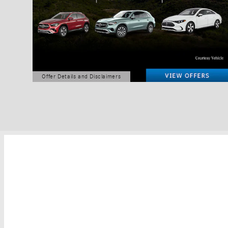
Offer Details and Disclaimers
Open Details Modal