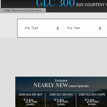
Offer Details and Disclaimers
Open Details Modal
Any Type
Any Year