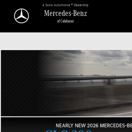
Mercedes-Benz of Calabasas
Skip to main content
A Sonic Automotive ® Dealership
Mercedes-Benz
of Calabasas