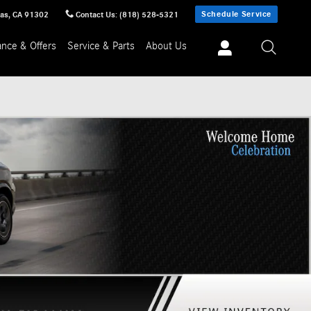
Schedule Service
sas
,
CA
91302
Contact Us
:
(818) 528-5321
ance & Offers
Service & Parts
About Us