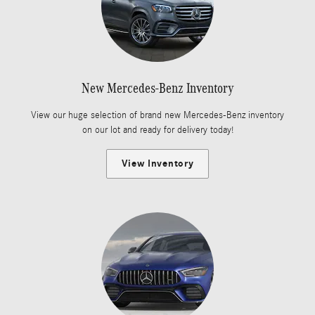
New Mercedes-Benz Inventory
View our huge selection of brand new Mercedes-Benz inventory
on our lot and ready for delivery today!
View Inventory