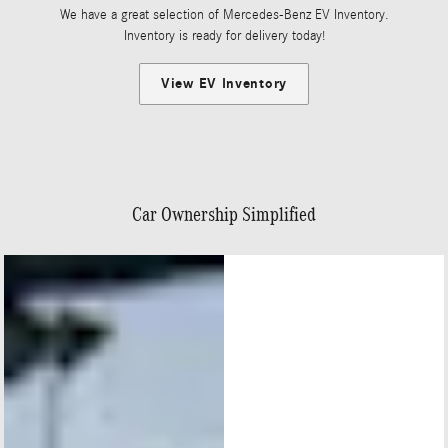
We have a great selection of Mercedes-Benz EV Inventory.
Inventory is ready for delivery today!
View EV Inventory
Car Ownership Simplified