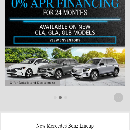
Offer Details and Disclaimers
Open Details Modal
New Mercedes-Benz Lineup