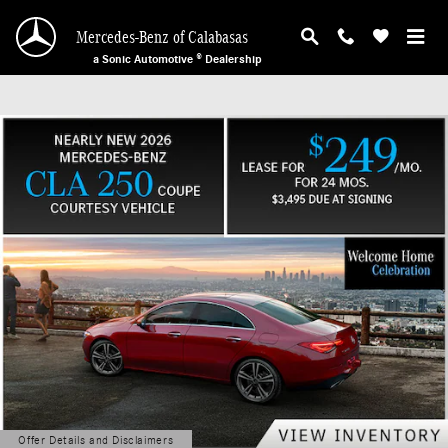
Mercedes-Benz of Calabasas
Skip to main content
Mercedes-Benz of Calabasas
a Sonic Automotive ® Dealership
Offer Details and Disclaimers