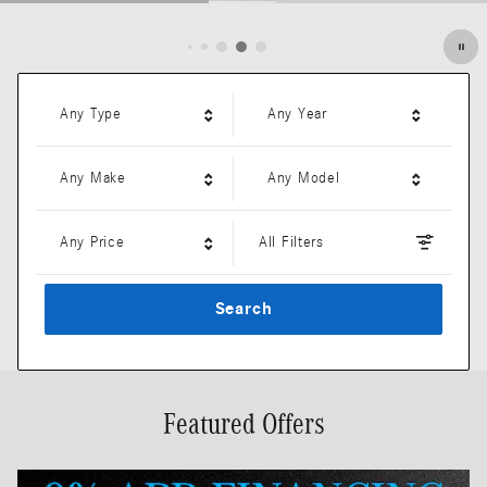
Open Details Modal
Any Type
Any Year
Any Make
Any Model
Any Price
All Filters
Search
Featured Offers