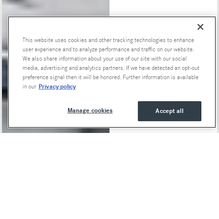
This website uses cookies and other tracking technologies to enhance
Special Offers
user experience and to analyze performance and traffic on our website.
We also share information about your use of our site with our social
media, advertising and analytics partners. If we have detected an opt-out
preference signal then it will be honored. Further information is available
Privacy policy
in our
Manage cookies
Accept all