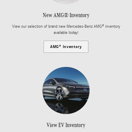
New AMG® Inventory
View our selection of brand new Mercedes-Benz AMG® inventory
available today!
AMG® Inventory
View EV Inventory