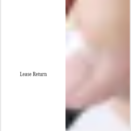
Lease Return