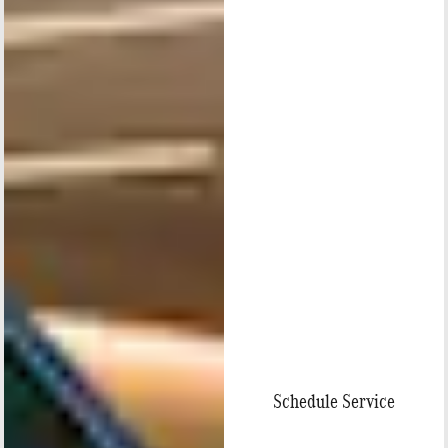
Schedule Service