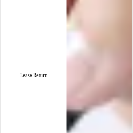
Lease Return