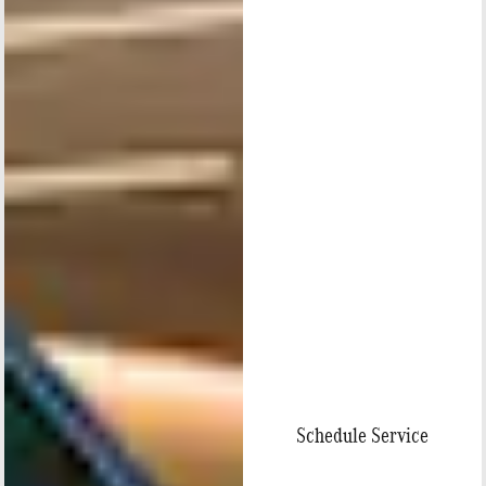
Schedule Service