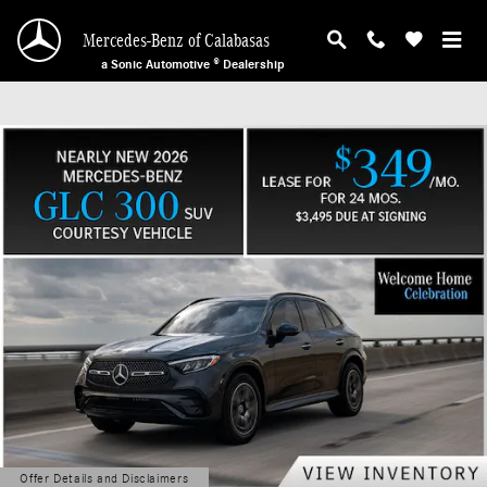
Mercedes-Benz of Calabasas
Skip to main content
Mercedes-Benz of Calabasas
a Sonic Automotive ® Dealership
Offer Details and Disclaimers