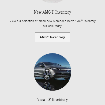
New AMG® Inventory
View our selection of brand new Mercedes-Benz AMG® inventory
available today!
AMG® Inventory
View EV Inventory