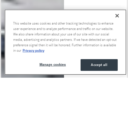
This website uses cookies and other tracking technologies to enhance
Special Offers
user experience and to analyze performance and traffic on our website.
We also share information about your use of our site with our social
media, advertising and analytics partners. If we have detected an opt-out
preference signal then it will be honored. Further information is available
Privacy policy
in our
Manage cookies
Accept all