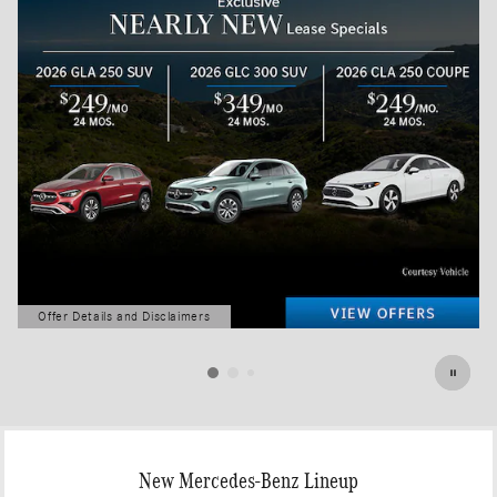
Offer Details and Disclaimers
Open Details Modal
New Mercedes-Benz Lineup