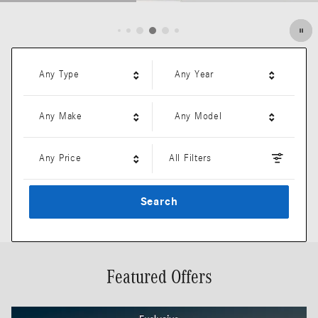
Open Details Modal
Any Type
Any Year
Any Make
Any Model
Any Price
All Filters
Search
Featured Offers