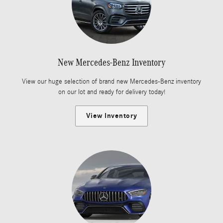
New Mercedes-Benz Inventory
View our huge selection of brand new Mercedes-Benz inventory
on our lot and ready for delivery today!
View Inventory