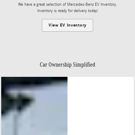
We have a great selection of Mercedes-Benz EV Inventory.
Inventory is ready for delivery today!
View EV Inventory
Car Ownership Simplified