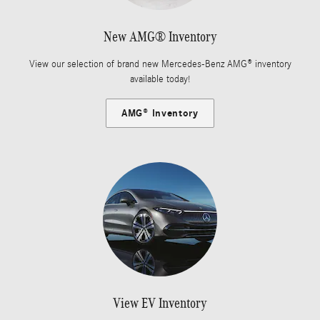
New AMG® Inventory
View our selection of brand new Mercedes-Benz AMG® inventory
available today!
AMG® Inventory
View EV Inventory