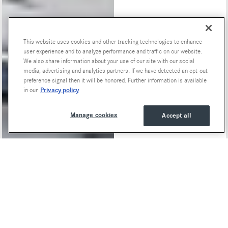
This website uses cookies and other tracking technologies to enhance
Special Offers
user experience and to analyze performance and traffic on our website.
We also share information about your use of our site with our social
media, advertising and analytics partners. If we have detected an opt-out
preference signal then it will be honored. Further information is available
Privacy policy
in our
Manage cookies
Accept all