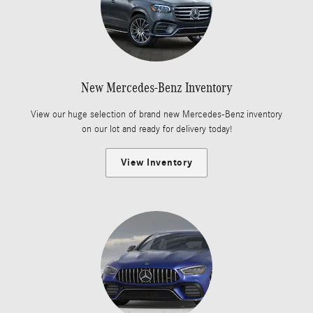
New Mercedes-Benz Inventory
View our huge selection of brand new Mercedes-Benz inventory
on our lot and ready for delivery today!
View Inventory