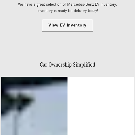
We have a great selection of Mercedes-Benz EV Inventory.
Inventory is ready for delivery today!
View EV Inventory
Car Ownership Simplified