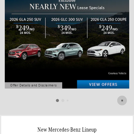
Offer Details and Disclaimers
Open Details Modal
New Mercedes-Benz Lineup