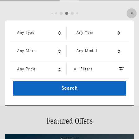
Open Details Modal
Any Type
Any Year
Any Make
Any Model
Any Price
All Filters
Search
Featured Offers