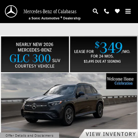
Mercedes-Benz of Calabasas
Skip to main content
Mercedes-Benz of Calabasas
a Sonic Automotive ® Dealership
Offer Details and Disclaimers