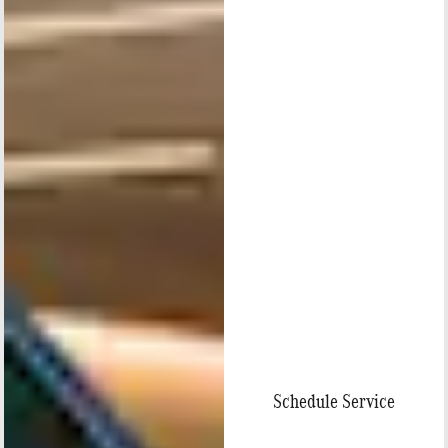
Schedule Service