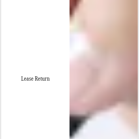
Lease Return