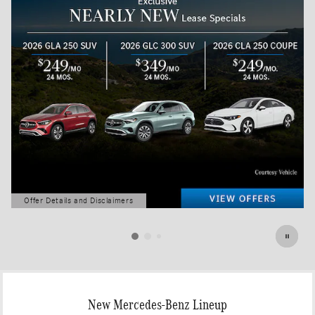
Offer Details and Disclaimers
Open Details Modal
New Mercedes-Benz Lineup