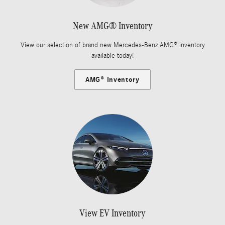
New AMG® Inventory
View our selection of brand new Mercedes-Benz AMG® inventory
available today!
AMG® Inventory
View EV Inventory