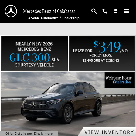
Mercedes-Benz of Calabasas
Skip to main content
Mercedes-Benz of Calabasas
a Sonic Automotive ® Dealership
Offer Details and Disclaimers