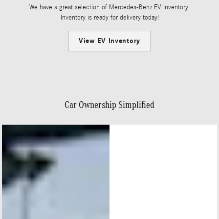
We have a great selection of Mercedes-Benz EV Inventory.
Inventory is ready for delivery today!
View EV Inventory
Car Ownership Simplified