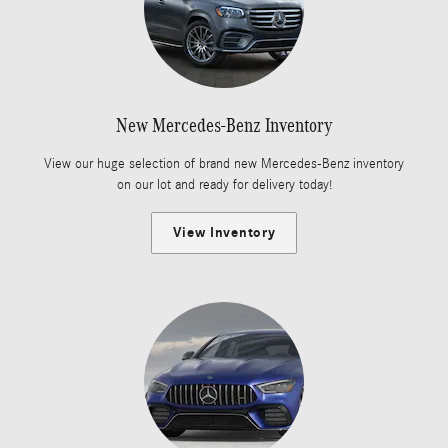
New Mercedes-Benz Inventory
View our huge selection of brand new Mercedes-Benz inventory
on our lot and ready for delivery today!
View Inventory