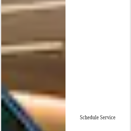
Schedule Service