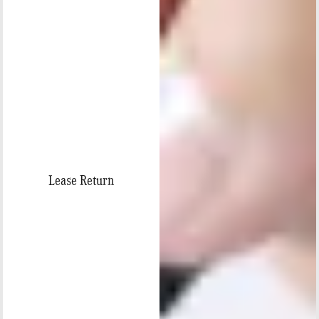
Lease Return