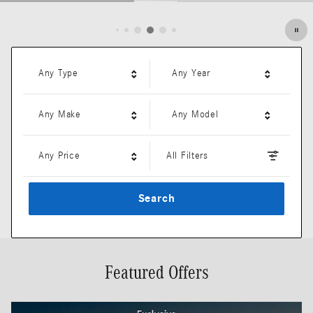
Open Details Modal
Any Type
Any Year
Any Make
Any Model
Any Price
All Filters
Search
Featured Offers