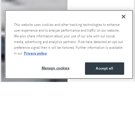
This website uses cookies and other tracking technologies to enhance
Special Offers
user experience and to analyze performance and traffic on our website.
We also share information about your use of our site with our social
media, advertising and analytics partners. If we have detected an opt-out
preference signal then it will be honored. Further information is available
Privacy policy
in our
Manage cookies
Accept all