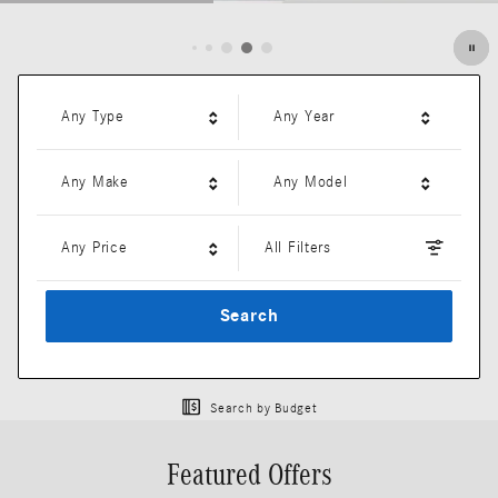
Open Details Modal
Any Type
Any Year
Any Make
Any Model
Any Price
All Filters
Search
Search by Budget
Featured Offers