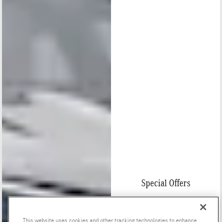
Special Offers
This website uses cookies and other tracking technologies to enhance