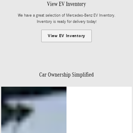
View EV Inventory
We have a great selection of Mercedes-Benz EV Inventory.
Inventory is ready for delivery today!
View EV Inventory
Car Ownership Simplified