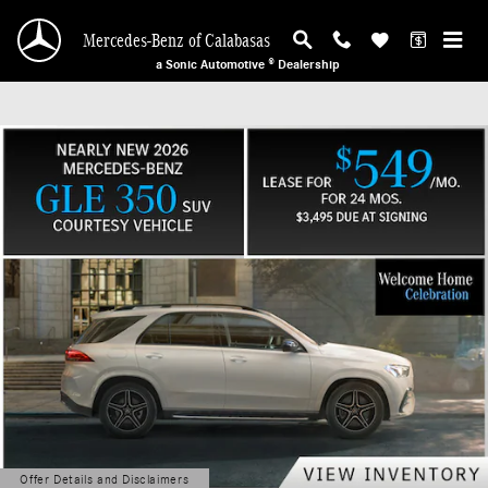
Mercedes-Benz of Calabasas
Skip to main content
Mercedes-Benz of Calabasas
a Sonic Automotive ® Dealership
Offer Details and Disclaimers