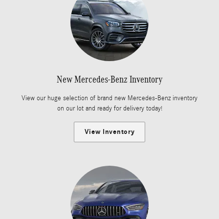
New Mercedes-Benz Inventory
View our huge selection of brand new Mercedes-Benz inventory
on our lot and ready for delivery today!
View Inventory