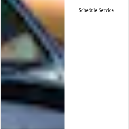
Schedule Service