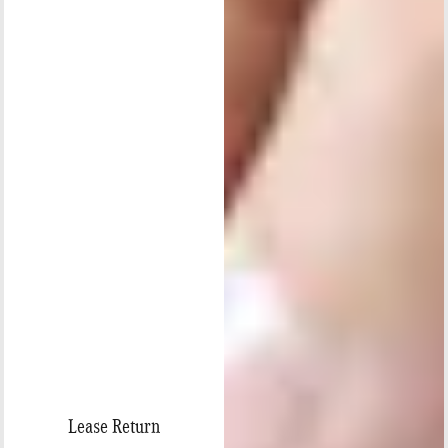
Lease Return