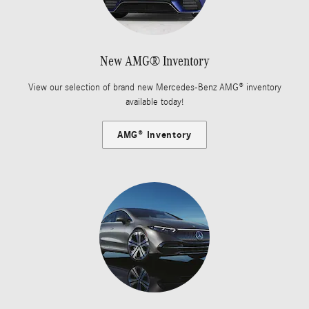
New AMG® Inventory
View our selection of brand new Mercedes-Benz AMG® inventory
available today!
AMG® Inventory