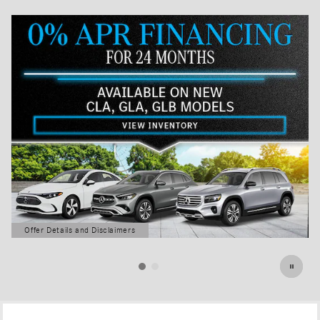
Offer Details and Disclaimers
Open Details Modal