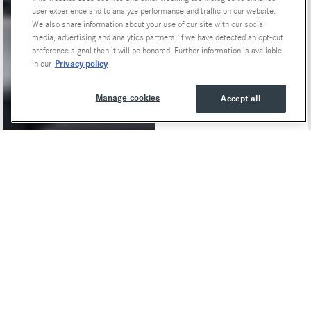
user experience and to analyze performance and traffic on our website.
We also share information about your use of our site with our social
media, advertising and analytics partners. If we have detected an opt-out
preference signal then it will be honored. Further information is available
Privacy policy
in our
Manage cookies
Accept all