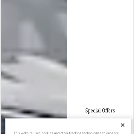
Special Offers
This website uses cookies and other tracking technologies to enhance