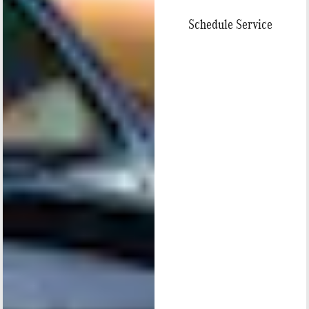
Schedule Service