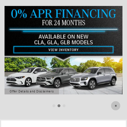
Offer Details and Disclaimers
Open Details Modal