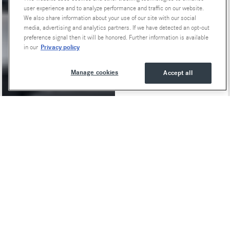
user experience and to analyze performance and traffic on our website.
We also share information about your use of our site with our social
media, advertising and analytics partners. If we have detected an opt-out
preference signal then it will be honored. Further information is available
Privacy policy
in our
Manage cookies
Accept all