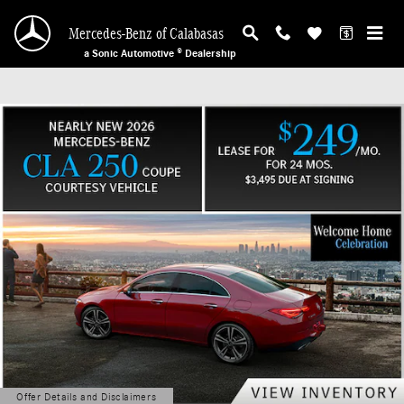
Mercedes-Benz of Calabasas
Skip to main content
Mercedes-Benz of Calabasas
a Sonic Automotive ® Dealership
Offer Details and Disclaimers