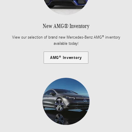
New AMG® Inventory
View our selection of brand new Mercedes-Benz AMG® inventory
available today!
AMG® Inventory