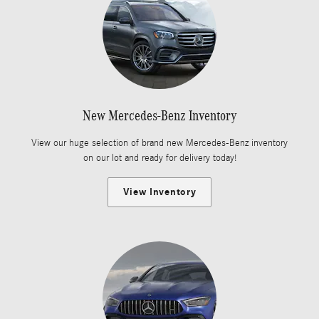
New Mercedes-Benz Inventory
View our huge selection of brand new Mercedes-Benz inventory
on our lot and ready for delivery today!
View Inventory