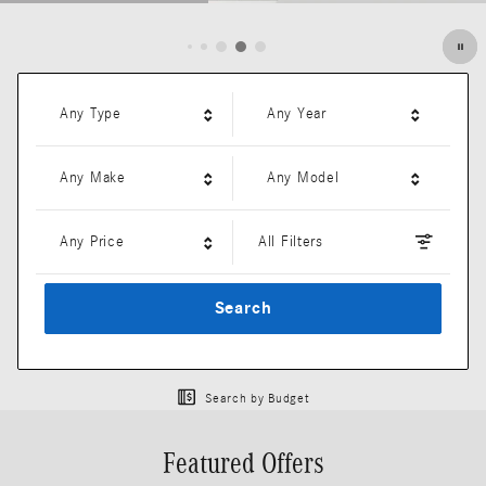
Open Details Modal
Any Type
Any Year
Any Make
Any Model
Any Price
All Filters
Search
Search by Budget
Featured Offers