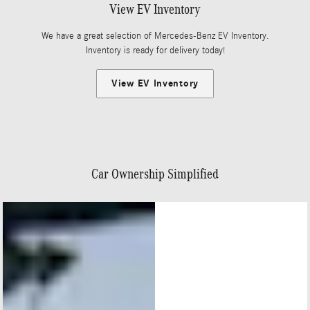
View EV Inventory
We have a great selection of Mercedes-Benz EV Inventory.
Inventory is ready for delivery today!
View EV Inventory
Car Ownership Simplified