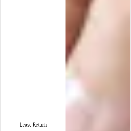
Lease Return