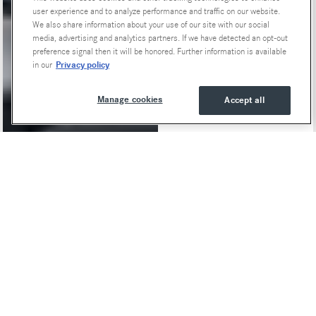
user experience and to analyze performance and traffic on our website.
We also share information about your use of our site with our social
media, advertising and analytics partners. If we have detected an opt-out
preference signal then it will be honored. Further information is available
Privacy policy
in our
Manage cookies
Accept all