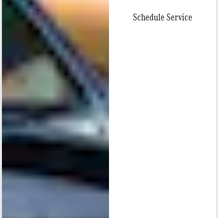
Schedule Service