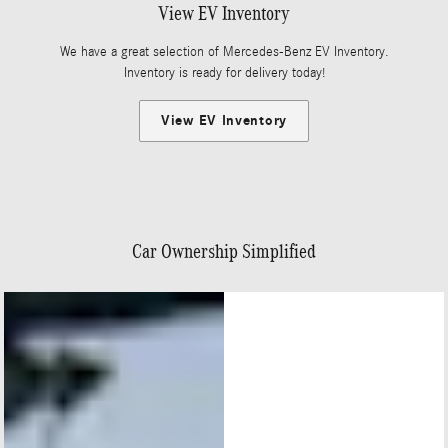
View EV Inventory
We have a great selection of Mercedes-Benz EV Inventory.
Inventory is ready for delivery today!
View EV Inventory
Car Ownership Simplified