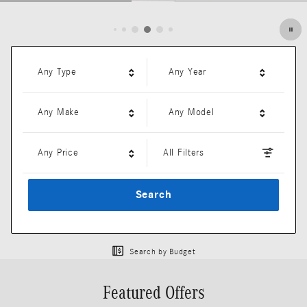
Open Details Modal
Any Type
Any Year
Any Make
Any Model
Any Price
All Filters
Search
Search by Budget
Featured Offers