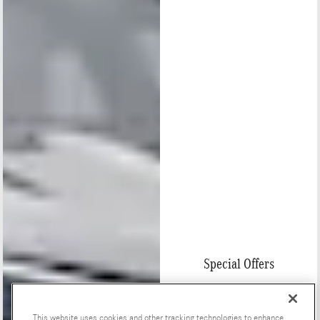
Special Offers
This website uses cookies and other tracking technologies to enhance