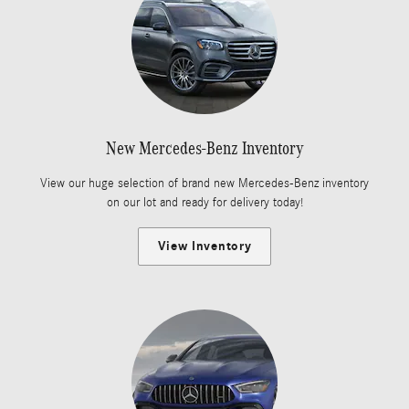
New Mercedes-Benz Inventory
View our huge selection of brand new Mercedes-Benz inventory
on our lot and ready for delivery today!
View Inventory