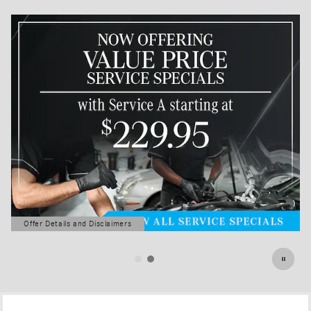
Offer Details and Disclaimers
Open Details Modal