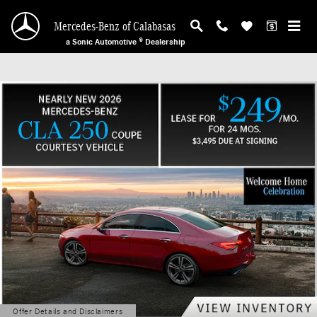
Mercedes-Benz of Calabasas
Skip to main content
Mercedes-Benz of Calabasas
a Sonic Automotive ® Dealership
Offer Details and Disclaimers