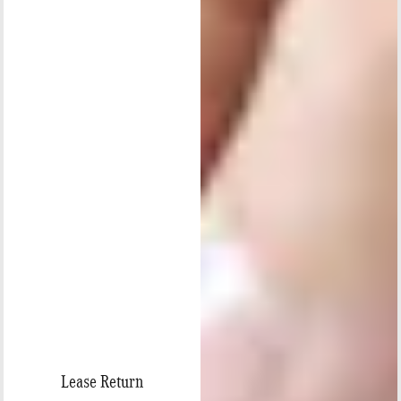
Lease Return