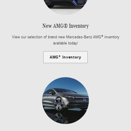
New AMG® Inventory
View our selection of brand new Mercedes-Benz AMG® inventory
available today!
AMG® Inventory