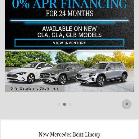
Offer Details and Disclaimers
Open Details Modal
New Mercedes-Benz Lineup