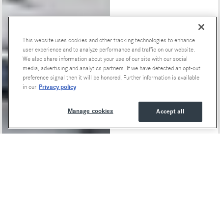
This website uses cookies and other tracking technologies to enhance
Special Offers
user experience and to analyze performance and traffic on our website.
We also share information about your use of our site with our social
media, advertising and analytics partners. If we have detected an opt-out
preference signal then it will be honored. Further information is available
Privacy policy
in our
Manage cookies
Accept all