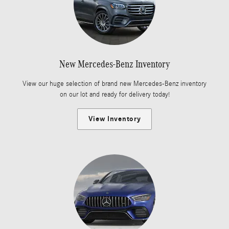
New Mercedes-Benz Inventory
View our huge selection of brand new Mercedes-Benz inventory
on our lot and ready for delivery today!
View Inventory