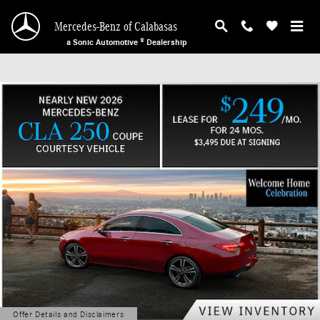
Mercedes-Benz of Calabasas
Skip to main content
Mercedes-Benz of Calabasas
a Sonic Automotive ® Dealership
Offer Details and Disclaimers