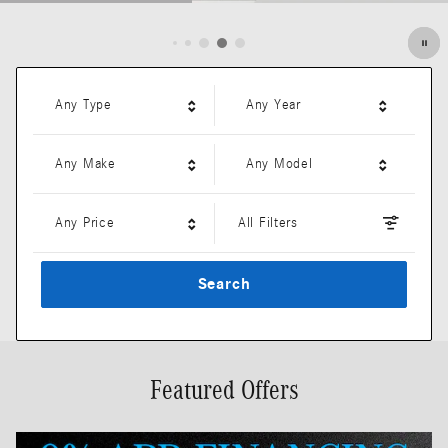
Open Details Modal
Any Type
Any Year
Any Make
Any Model
Any Price
All Filters
Search
Featured Offers