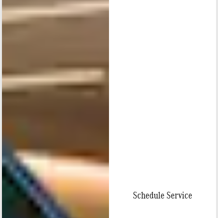
Schedule Service