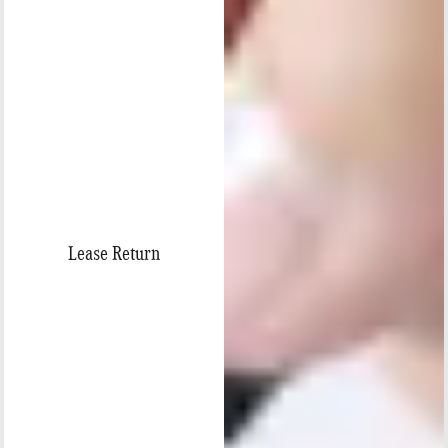
Lease Return