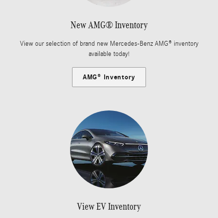
New AMG® Inventory
View our selection of brand new Mercedes-Benz AMG® inventory
available today!
AMG® Inventory
View EV Inventory