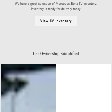
We have a great selection of Mercedes-Benz EV Inventory.
Inventory is ready for delivery today!
View EV Inventory
Car Ownership Simplified