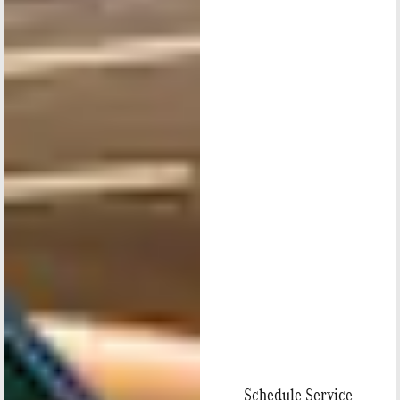
Schedule Service