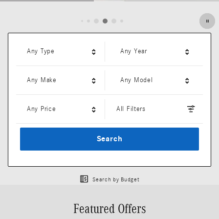
Open Details Modal
Any Type
Any Year
Any Make
Any Model
Any Price
All Filters
Search
Search by Budget
Featured Offers