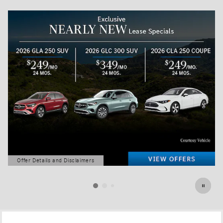
Offer Details and Disclaimers
Open Details Modal