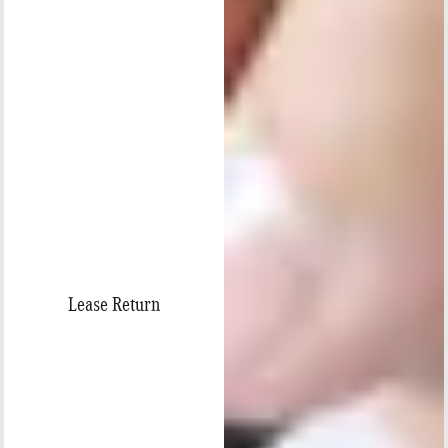
Lease Return