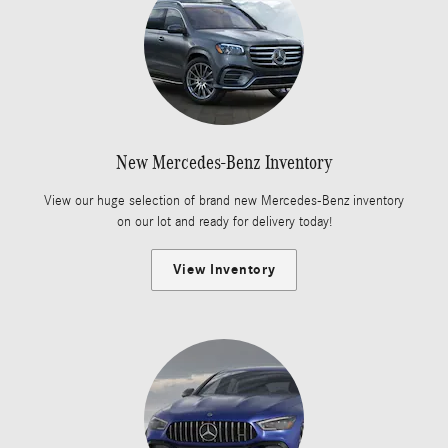
New Mercedes-Benz Inventory
View our huge selection of brand new Mercedes-Benz inventory
on our lot and ready for delivery today!
View Inventory