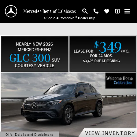
Mercedes-Benz of Calabasas
Skip to main content
Mercedes-Benz of Calabasas
a Sonic Automotive ® Dealership
Offer Details and Disclaimers