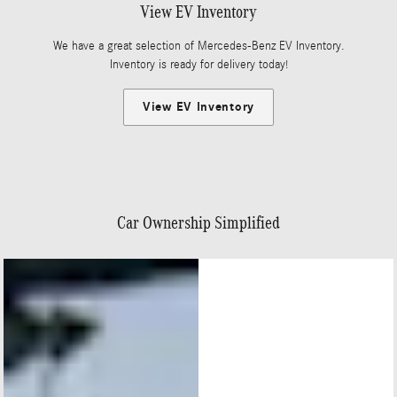
View EV Inventory
We have a great selection of Mercedes-Benz EV Inventory.
Inventory is ready for delivery today!
View EV Inventory
Car Ownership Simplified