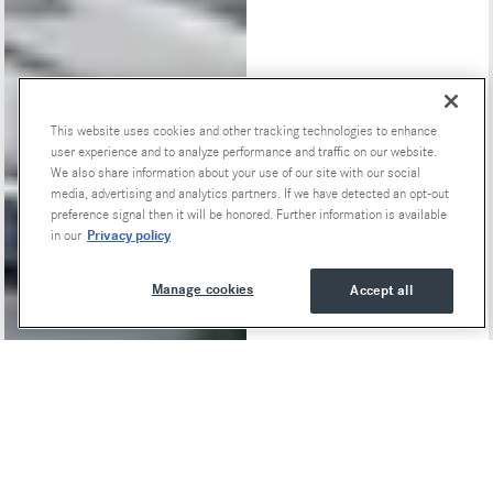
This website uses cookies and other tracking technologies to enhance
user experience and to analyze performance and traffic on our website.
We also share information about your use of our site with our social
Special Offers
media, advertising and analytics partners. If we have detected an opt-out
preference signal then it will be honored. Further information is available
Privacy policy
in our
Manage cookies
Accept all