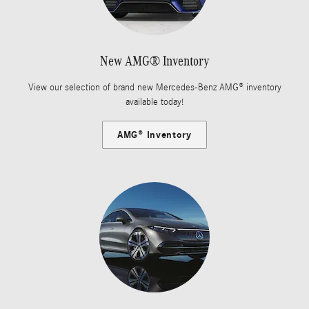
New AMG® Inventory
View our selection of brand new Mercedes-Benz AMG® inventory
available today!
AMG® Inventory