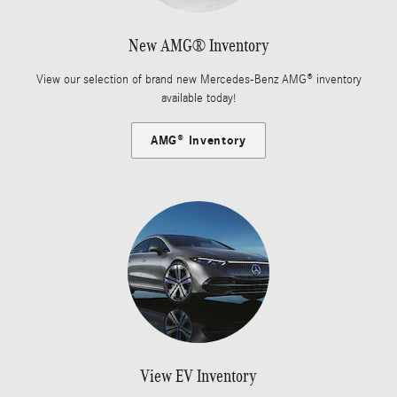
New AMG® Inventory
View our selection of brand new Mercedes-Benz AMG® inventory
available today!
AMG® Inventory
View EV Inventory