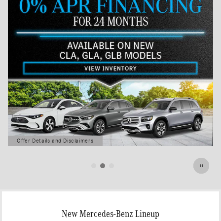
Offer Details and Disclaimers
Open Details Modal
New Mercedes-Benz Lineup