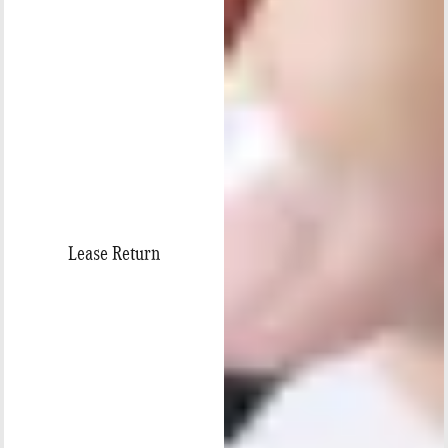
Lease Return