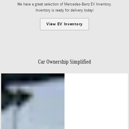
We have a great selection of Mercedes-Benz EV Inventory.
Inventory is ready for delivery today!
View EV Inventory
Car Ownership Simplified