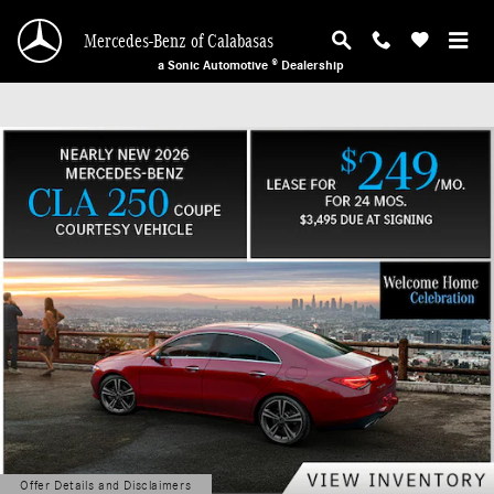
Mercedes-Benz of Calabasas
Skip to main content
Mercedes-Benz of Calabasas
a Sonic Automotive ® Dealership
Offer Details and Disclaimers