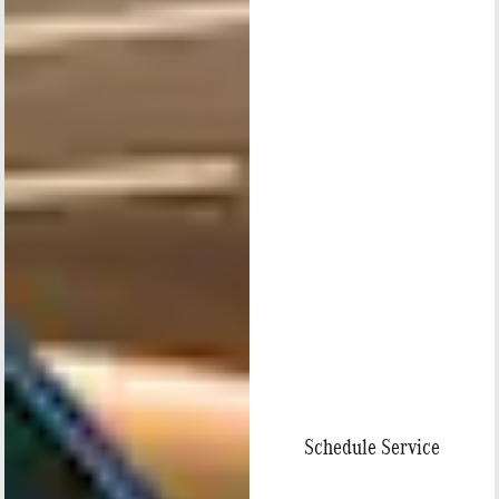
Schedule Service