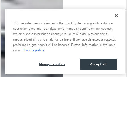
This website uses cookies and other tracking technologies to enhance
Special Offers
user experience and to analyze performance and traffic on our website.
We also share information about your use of our site with our social
media, advertising and analytics partners. If we have detected an opt-out
preference signal then it will be honored. Further information is available
Privacy policy
in our
Manage cookies
Accept all