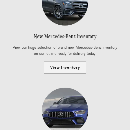
New Mercedes-Benz Inventory
View our huge selection of brand new Mercedes-Benz inventory
on our lot and ready for delivery today!
View Inventory