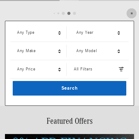
Open Details Modal
Any Type
Any Year
Any Make
Any Model
Any Price
All Filters
Search
Featured Offers