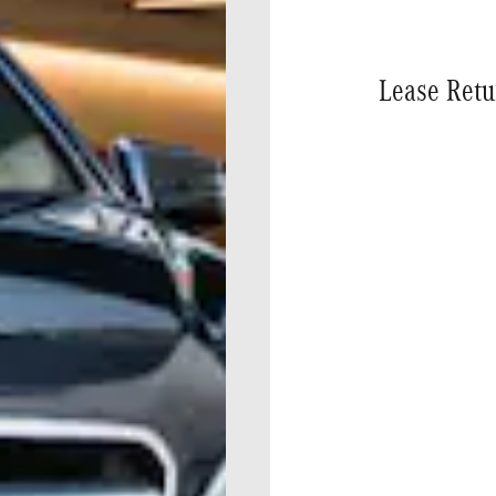
Lease Retu