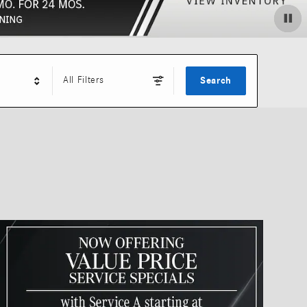
All Filters
Search