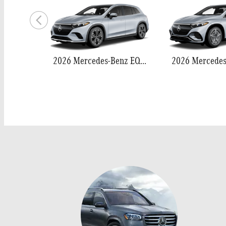
2026 Mercedes-Benz EQS 400 SUV