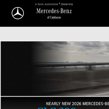
Mercedes-Benz of Calabasas
Skip to main content
A Sonic Automotive ® Dealership
Mercedes-Benz
of Calabasas