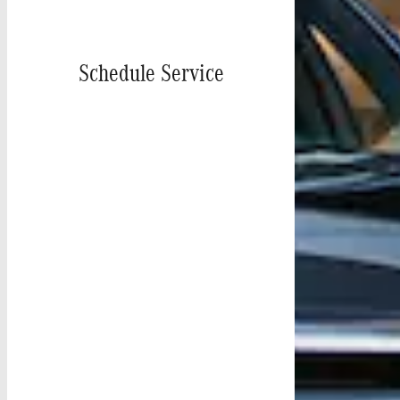
Schedule Service