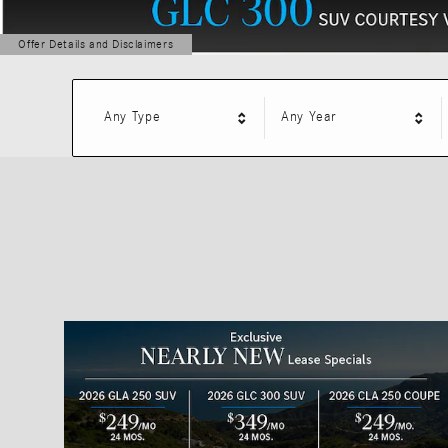
Offer Details and Disclaimers
Open Details Modal
Any Type
Any Year