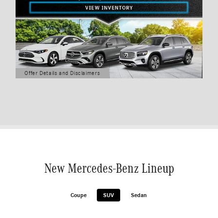
Offer Details and Disclaimers
Open Details Modal
New Mercedes-Benz Lineup
Coupe
SUV
Sedan