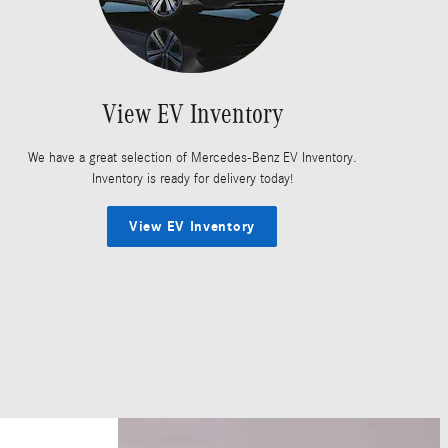
View EV Inventory
We have a great selection of Mercedes-Benz EV Inventory.
Inventory is ready for delivery today!
View EV Inventory