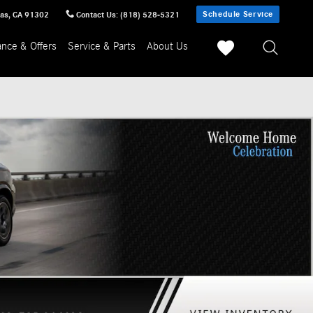
Schedule Service
sas
,
CA
91302
Contact Us
:
(818) 528-5321
ance & Offers
Service & Parts
About Us