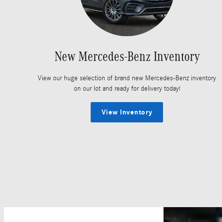
New Mercedes-Benz Inventory
View our huge selection of brand new Mercedes-Benz inventory
on our lot and ready for delivery today!
View Inventory