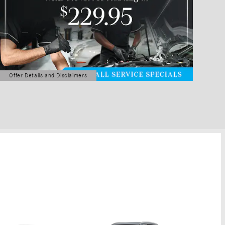
Offer Details and Disclaimers
Open Details Modal