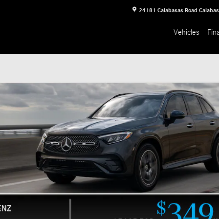
24181 Calabasas Road
Calaba
Vehicles
Fin