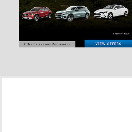
Offer Details and Disclaimers
Open Details Modal