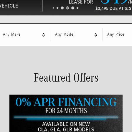
Any Make
Any Model
Any Price
Featured Offers