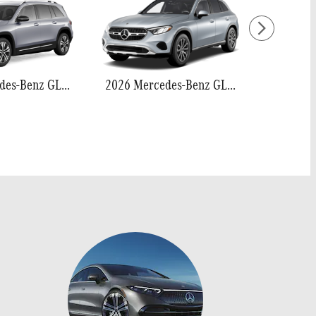
2026 Mercedes-Benz GLB 250
2026 Mercedes-Benz GLC 300