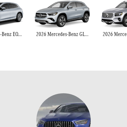
2026 Mercedes-Benz EQS 550
2026 Mercedes-Benz GLA 250