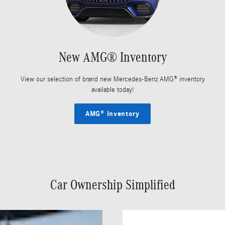
New AMG® Inventory
View our selection of brand new Mercedes-Benz AMG® inventory
available today!
AMG® Inventory
Car Ownership Simplified