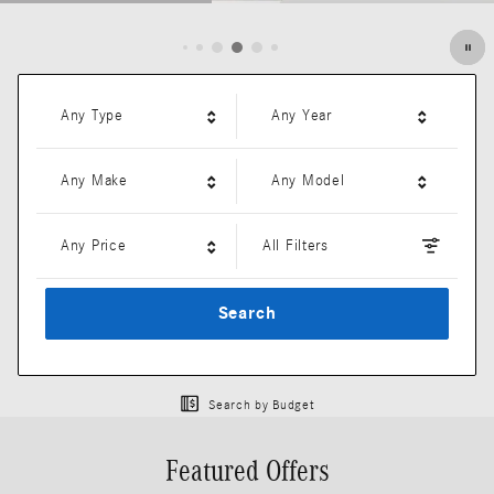
Open Details Modal
Any Type
Any Year
Any Make
Any Model
Any Price
All Filters
Search
Search by Budget
Featured Offers