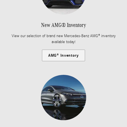
New AMG® Inventory
View our selection of brand new Mercedes-Benz AMG® inventory
available today!
AMG® Inventory