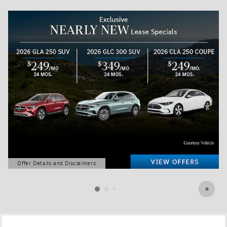
Offer Details and Disclaimers
Open Details Modal