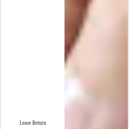
Lease Return