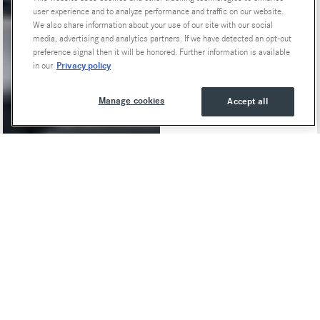
user experience and to analyze performance and traffic on our website.
We also share information about your use of our site with our social
media, advertising and analytics partners. If we have detected an opt-out
preference signal then it will be honored. Further information is available
Privacy policy
in our
Manage cookies
Accept all