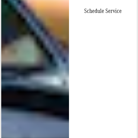
Schedule Service