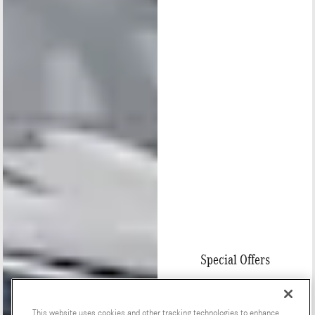
Special Offers
This website uses cookies and other tracking technologies to enhance