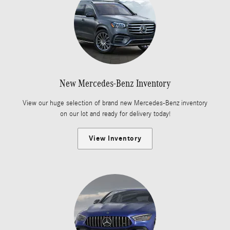
New Mercedes-Benz Inventory
View our huge selection of brand new Mercedes-Benz inventory
on our lot and ready for delivery today!
View Inventory