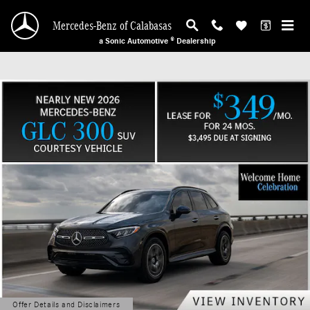
Mercedes-Benz of Calabasas
Skip to main content
Mercedes-Benz of Calabasas
a Sonic Automotive ® Dealership
Offer Details and Disclaimers