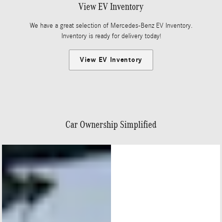
View EV Inventory
We have a great selection of Mercedes-Benz EV Inventory.
Inventory is ready for delivery today!
View EV Inventory
Car Ownership Simplified