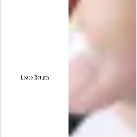
Lease Return