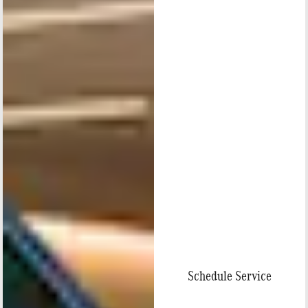
Schedule Service