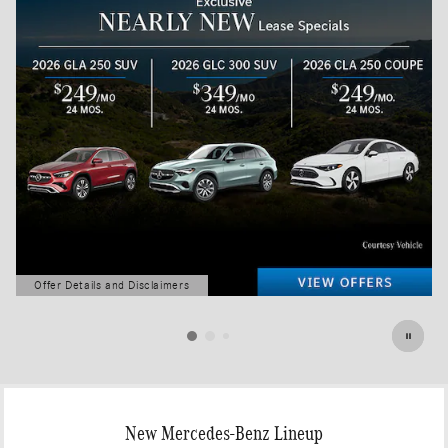
Offer Details and Disclaimers
Open Details Modal
New Mercedes-Benz Lineup