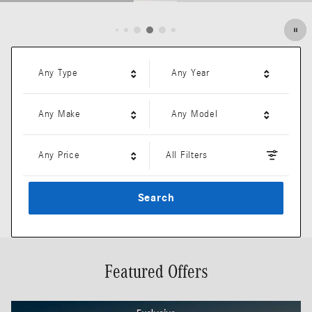
Open Details Modal
Any Type
Any Year
Any Make
Any Model
Any Price
All Filters
Search
Featured Offers