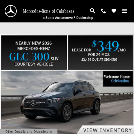
Mercedes-Benz of Calabasas
Skip to main content
Mercedes-Benz of Calabasas
a Sonic Automotive ® Dealership
Offer Details and Disclaimers