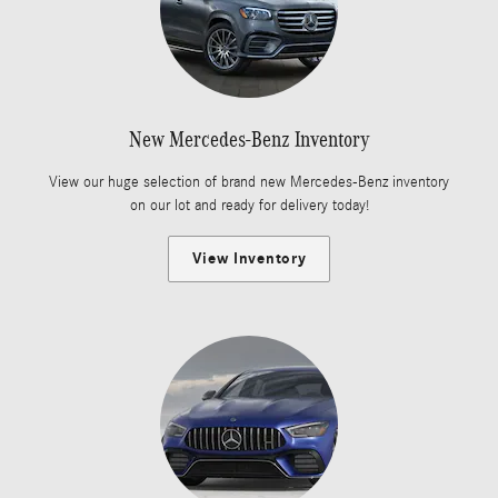
New Mercedes-Benz Inventory
View our huge selection of brand new Mercedes-Benz inventory
on our lot and ready for delivery today!
View Inventory