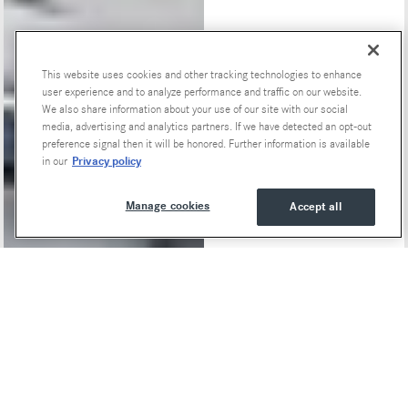
This website uses cookies and other tracking technologies to enhance
Special Offers
user experience and to analyze performance and traffic on our website.
We also share information about your use of our site with our social
media, advertising and analytics partners. If we have detected an opt-out
preference signal then it will be honored. Further information is available
Privacy policy
in our
Manage cookies
Accept all