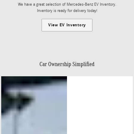
We have a great selection of Mercedes-Benz EV Inventory.
Inventory is ready for delivery today!
View EV Inventory
Car Ownership Simplified