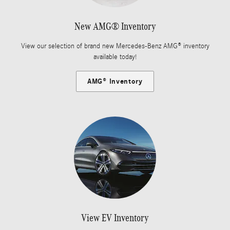
New AMG® Inventory
View our selection of brand new Mercedes-Benz AMG® inventory
available today!
AMG® Inventory
View EV Inventory