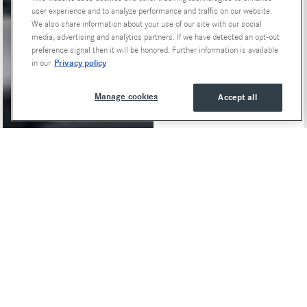
user experience and to analyze performance and traffic on our website.
We also share information about your use of our site with our social
media, advertising and analytics partners. If we have detected an opt-out
preference signal then it will be honored. Further information is available
Privacy policy
in our
Manage cookies
Accept all