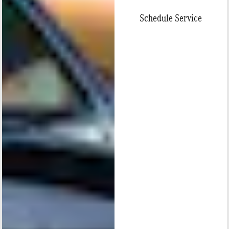
Schedule Service