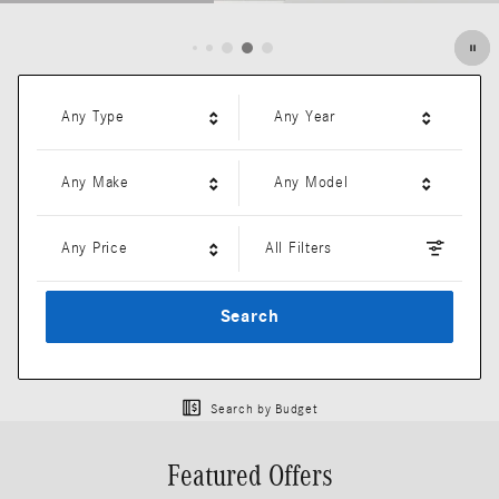
Open Details Modal
Any Type
Any Year
Any Make
Any Model
Any Price
All Filters
Search
Search by Budget
Featured Offers