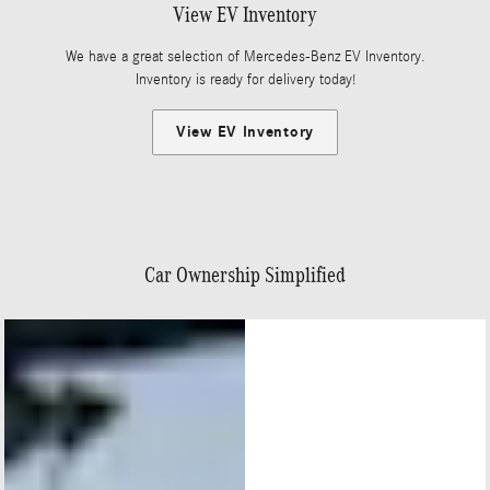
View EV Inventory
We have a great selection of Mercedes-Benz EV Inventory.
Inventory is ready for delivery today!
View EV Inventory
Car Ownership Simplified