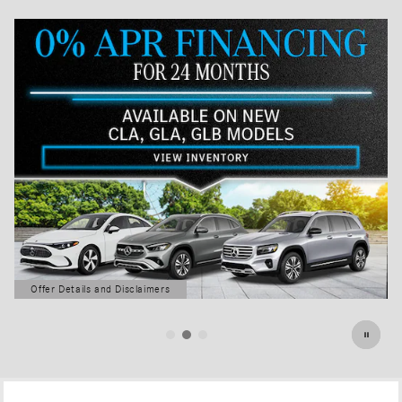
Offer Details and Disclaimers
Open Details Modal