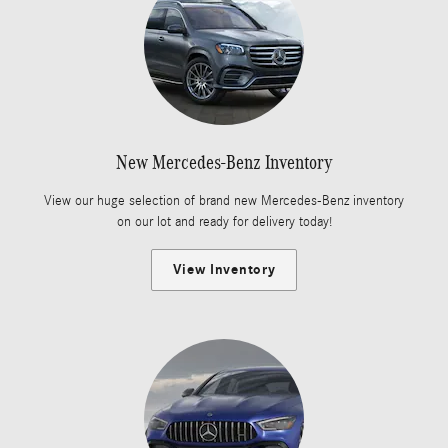
New Mercedes-Benz Inventory
View our huge selection of brand new Mercedes-Benz inventory
on our lot and ready for delivery today!
View Inventory