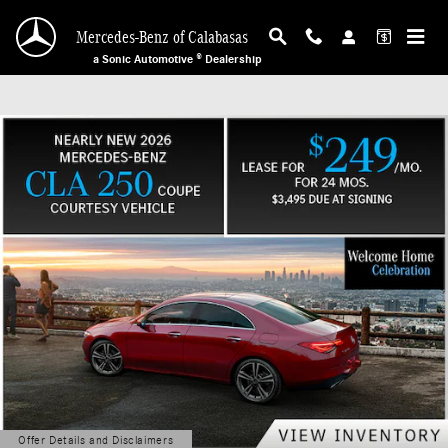
Mercedes-Benz of Calabasas
Skip to main content
Mercedes-Benz of Calabasas
a Sonic Automotive ® Dealership
Offer Details and Disclaimers