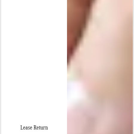
Lease Return