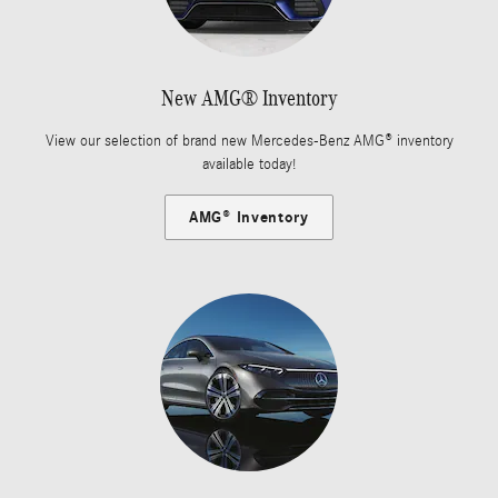
New AMG® Inventory
View our selection of brand new Mercedes-Benz AMG® inventory
available today!
AMG® Inventory