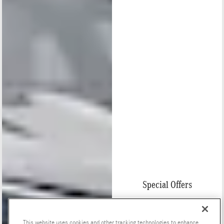
Special Offers
This website uses cookies and other tracking technologies to enhance