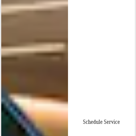
Schedule Service