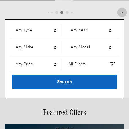
Open Details Modal
Any Type
Any Year
Any Make
Any Model
Any Price
All Filters
Search
Featured Offers