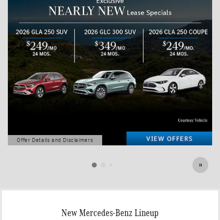
Offer Details and Disclaimers
Open Details Modal
New Mercedes-Benz Lineup