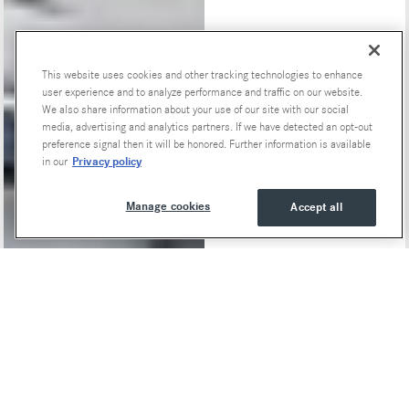
This website uses cookies and other tracking technologies to enhance
Special Offers
user experience and to analyze performance and traffic on our website.
We also share information about your use of our site with our social
media, advertising and analytics partners. If we have detected an opt-out
preference signal then it will be honored. Further information is available
Privacy policy
in our
Manage cookies
Accept all