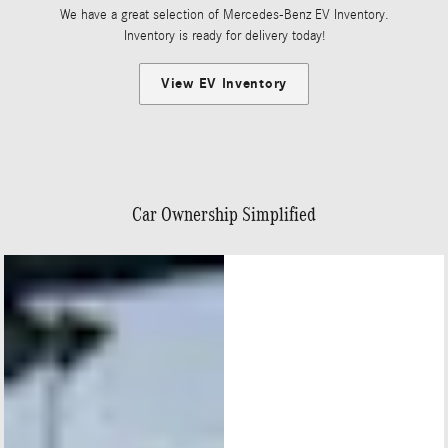
We have a great selection of Mercedes-Benz EV Inventory.
Inventory is ready for delivery today!
View EV Inventory
Car Ownership Simplified