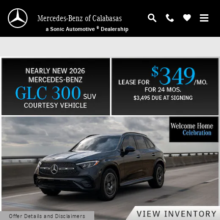
Mercedes-Benz of Calabasas
Skip to main content
Mercedes-Benz of Calabasas
a Sonic Automotive ® Dealership
Offer Details and Disclaimers