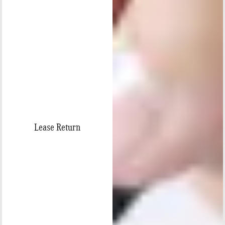
Lease Return