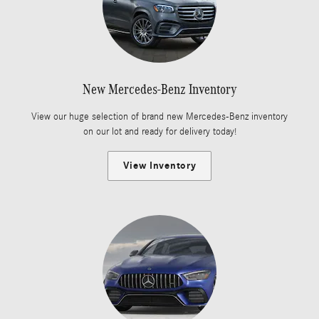
New Mercedes-Benz Inventory
View our huge selection of brand new Mercedes-Benz inventory
on our lot and ready for delivery today!
View Inventory