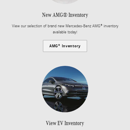
New AMG® Inventory
View our selection of brand new Mercedes-Benz AMG® inventory
available today!
AMG® Inventory
View EV Inventory