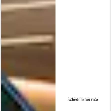
Schedule Service