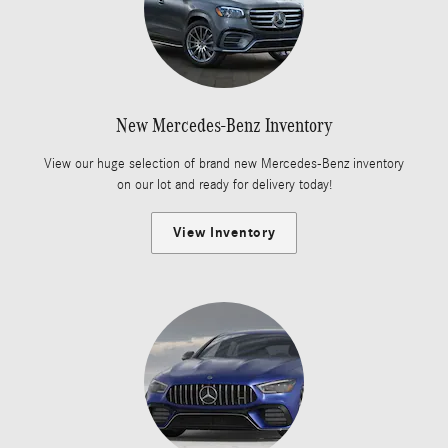
New Mercedes-Benz Inventory
View our huge selection of brand new Mercedes-Benz inventory
on our lot and ready for delivery today!
View Inventory