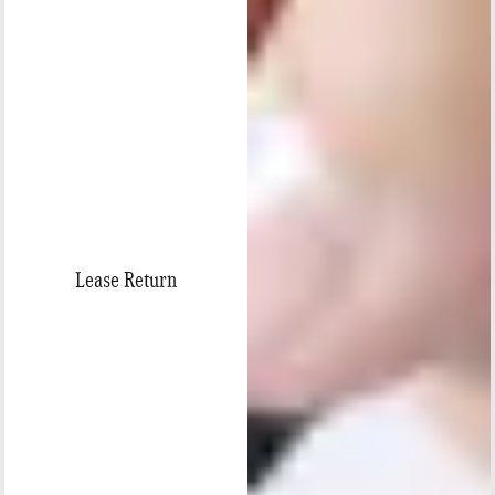
Lease Return