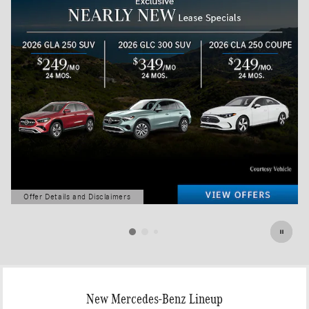
Offer Details and Disclaimers
Open Details Modal
New Mercedes-Benz Lineup