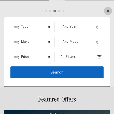
Open Details Modal
Any Type
Any Year
Any Make
Any Model
Any Price
All Filters
Search
Featured Offers