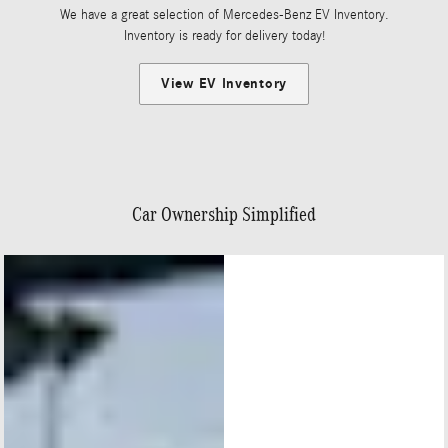
We have a great selection of Mercedes-Benz EV Inventory.
Inventory is ready for delivery today!
View EV Inventory
Car Ownership Simplified