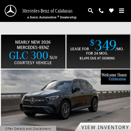
Mercedes-Benz of Calabasas
Skip to main content
Mercedes-Benz of Calabasas
a Sonic Automotive ® Dealership
Offer Details and Disclaimers