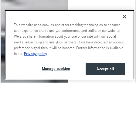
This website uses cookies and other tracking technologies to enhance
Special Offers
user experience and to analyze performance and traffic on our website.
We also share information about your use of our site with our social
media, advertising and analytics partners. If we have detected an opt-out
preference signal then it will be honored. Further information is available
Privacy policy
in our
Manage cookies
Accept all