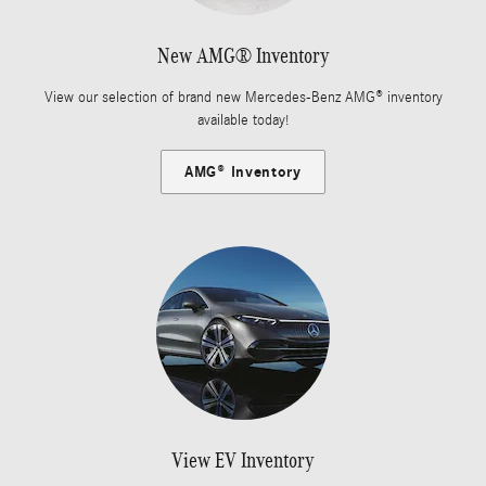
New AMG® Inventory
View our selection of brand new Mercedes-Benz AMG® inventory
available today!
AMG® Inventory
View EV Inventory