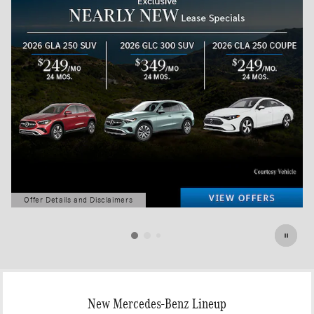
Offer Details and Disclaimers
Open Details Modal
New Mercedes-Benz Lineup