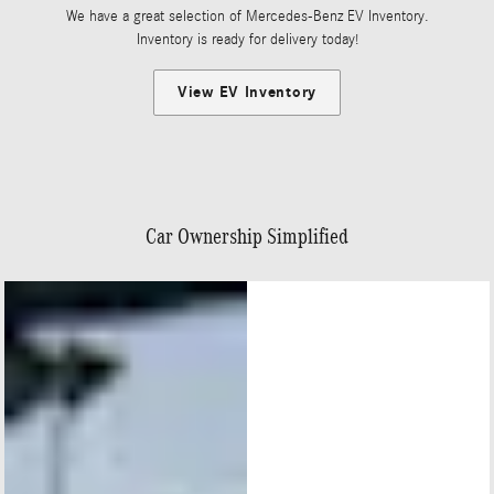
We have a great selection of Mercedes-Benz EV Inventory.
Inventory is ready for delivery today!
View EV Inventory
Car Ownership Simplified