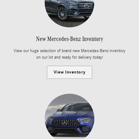
New Mercedes-Benz Inventory
View our huge selection of brand new Mercedes-Benz inventory
on our lot and ready for delivery today!
View Inventory