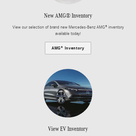
New AMG® Inventory
View our selection of brand new Mercedes-Benz AMG® inventory
available today!
AMG® Inventory
View EV Inventory