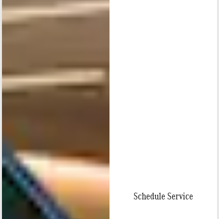
Schedule Service