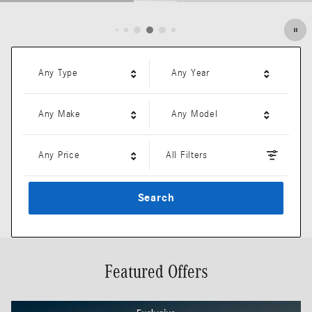
Open Details Modal
Any Type
Any Year
Any Make
Any Model
Any Price
All Filters
Search
Featured Offers