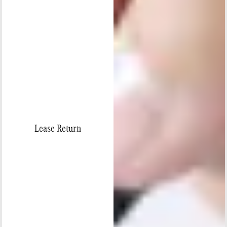
Lease Return