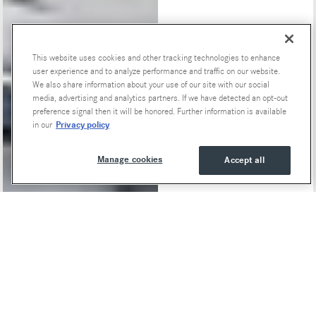
This website uses cookies and other tracking technologies to enhance
Special Offers
user experience and to analyze performance and traffic on our website.
We also share information about your use of our site with our social
media, advertising and analytics partners. If we have detected an opt-out
preference signal then it will be honored. Further information is available
Privacy policy
in our
Manage cookies
Accept all