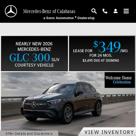
Mercedes-Benz of Calabasas
Skip to main content
Mercedes-Benz of Calabasas
a Sonic Automotive ® Dealership
Offer Details and Disclaimers