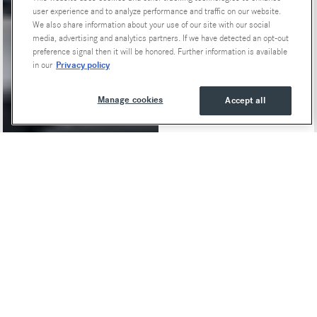
user experience and to analyze performance and traffic on our website.
We also share information about your use of our site with our social
media, advertising and analytics partners. If we have detected an opt-out
preference signal then it will be honored. Further information is available
Privacy policy
in our
Manage cookies
Accept all