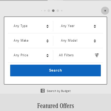
Open Details Modal
Any Type
Any Year
Any Make
Any Model
Any Price
All Filters
Search
Search by Budget
Featured Offers