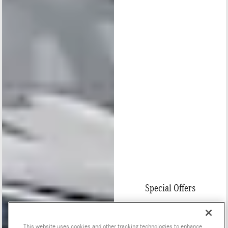
Special Offers
This website uses cookies and other tracking technologies to enhance