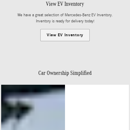
View EV Inventory
We have a great selection of Mercedes-Benz EV Inventory.
Inventory is ready for delivery today!
View EV Inventory
Car Ownership Simplified