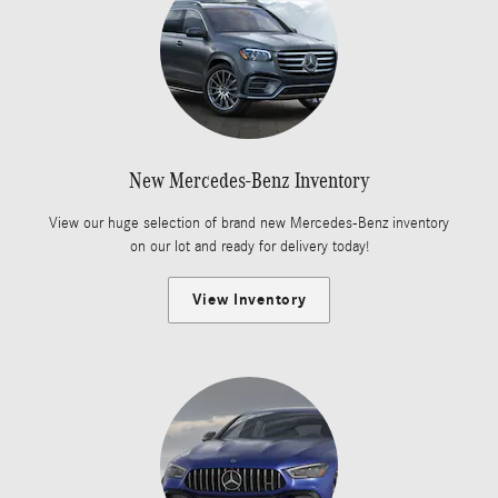
New Mercedes-Benz Inventory
View our huge selection of brand new Mercedes-Benz inventory
on our lot and ready for delivery today!
View Inventory