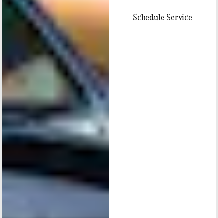
Schedule Service