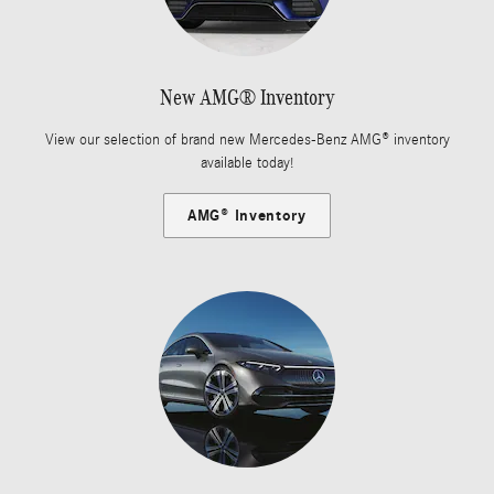
New AMG® Inventory
View our selection of brand new Mercedes-Benz AMG® inventory
available today!
AMG® Inventory