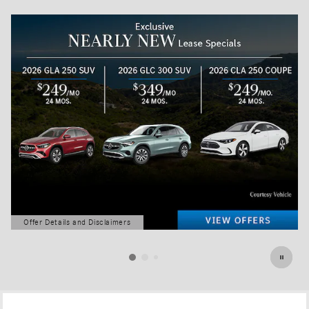
Offer Details and Disclaimers
Open Details Modal