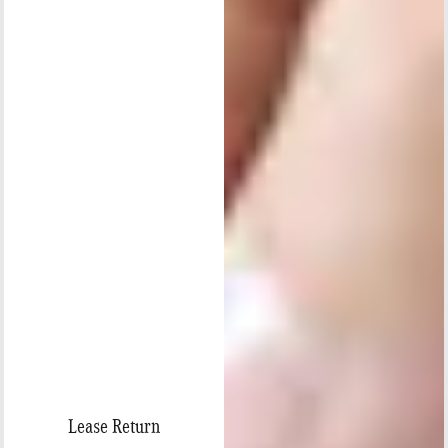
Lease Return