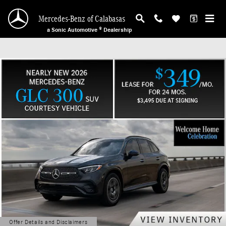
Mercedes-Benz of Calabasas
Skip to main content
Mercedes-Benz of Calabasas
a Sonic Automotive ® Dealership
Offer Details and Disclaimers