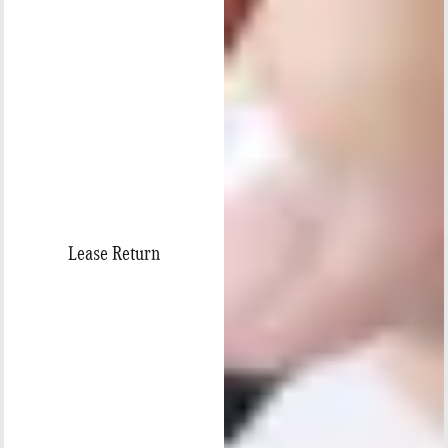
Lease Return