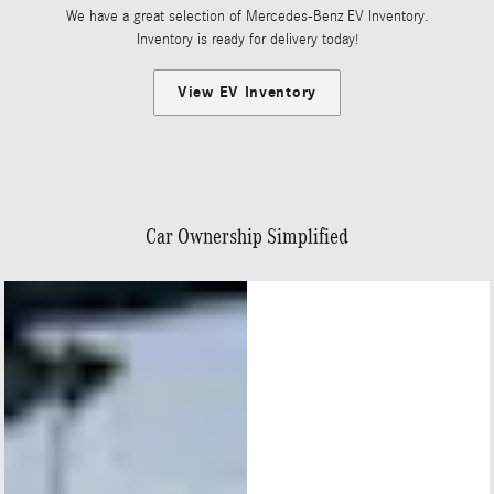
We have a great selection of Mercedes-Benz EV Inventory.
Inventory is ready for delivery today!
View EV Inventory
Car Ownership Simplified