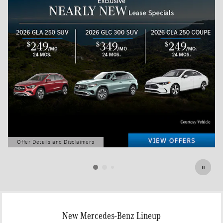
Offer Details and Disclaimers
Open Details Modal
New Mercedes-Benz Lineup