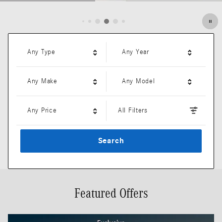
Open Details Modal
Any Type
Any Year
Any Make
Any Model
Any Price
All Filters
Search
Featured Offers