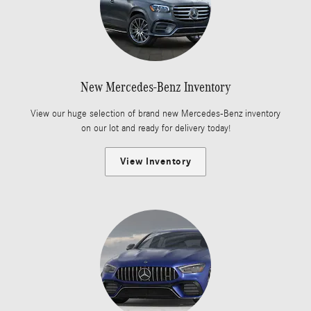
New Mercedes-Benz Inventory
View our huge selection of brand new Mercedes-Benz inventory
on our lot and ready for delivery today!
View Inventory