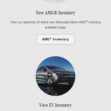
New AMG® Inventory
View our selection of brand new Mercedes-Benz AMG® inventory
available today!
AMG® Inventory
View EV Inventory