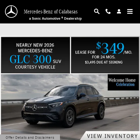
Mercedes-Benz of Calabasas
Skip to main content
Mercedes-Benz of Calabasas
a Sonic Automotive ® Dealership
Offer Details and Disclaimers