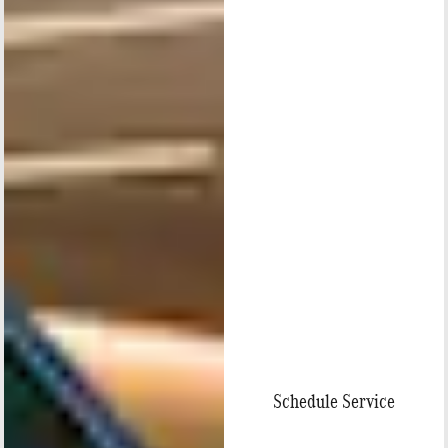
Schedule Service