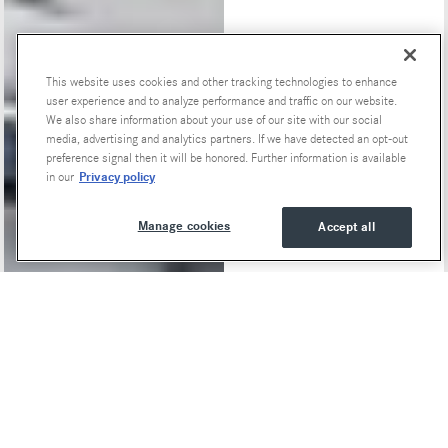
This website uses cookies and other tracking technologies to enhance
Special Offers
user experience and to analyze performance and traffic on our website.
We also share information about your use of our site with our social
media, advertising and analytics partners. If we have detected an opt-out
preference signal then it will be honored. Further information is available
Privacy policy
in our
Manage cookies
Accept all