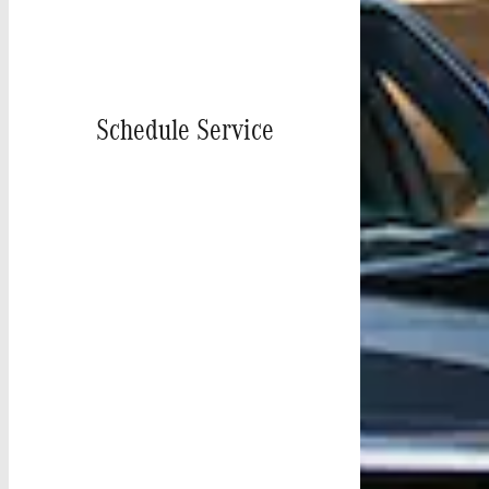
Schedule Service