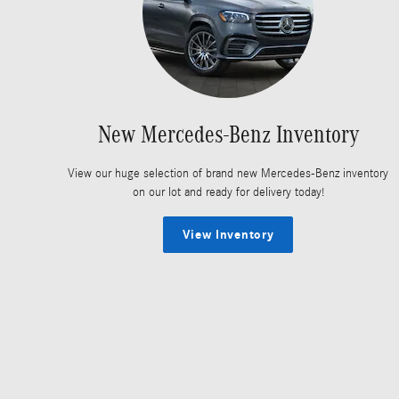
New Mercedes-Benz Inventory
View our huge selection of brand new Mercedes-Benz inventory
on our lot and ready for delivery today!
View Inventory