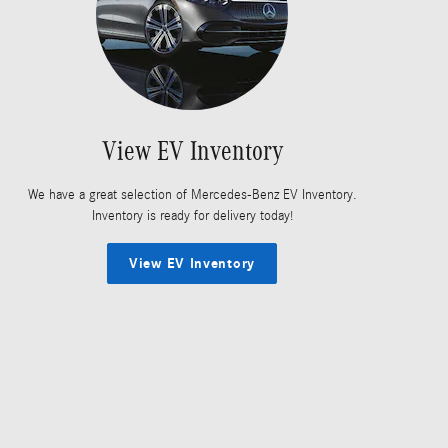
View EV Inventory
We have a great selection of Mercedes-Benz EV Inventory.
Inventory is ready for delivery today!
View EV Inventory