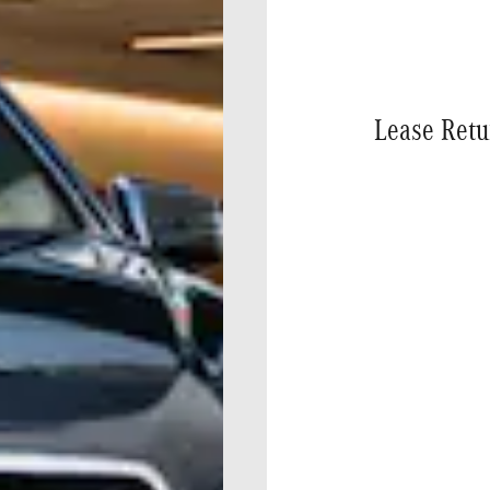
Lease Retu