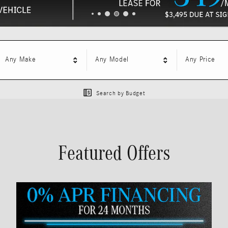
Any Make
Any Model
Any Price
Search by Budget
Featured Offers