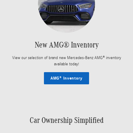
New AMG® Inventory
View our selection of brand new Mercedes-Benz AMG® inventory
available today!
AMG® Inventory
Car Ownership Simplified