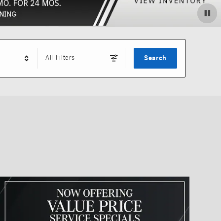
All Filters
Search