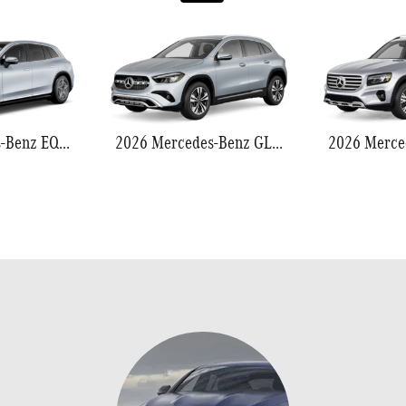
2026 Mercedes-Benz EQS 550
2026 Mercedes-Benz GLA 250