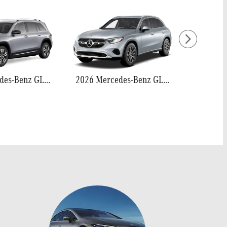
2026 Mercedes-Benz GLB 250
2026 Mercedes-Benz GLC 300