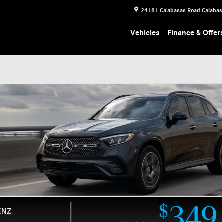
24181 Calabasas Road
Calaba
Vehicles
Finance & Offer