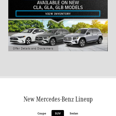
Offer Details and Disclaimers
Open Details Modal
New Mercedes-Benz Lineup
Coupe
SUV
Sedan