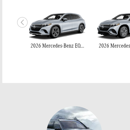
2026 Mercedes-Benz EQS 400 SUV