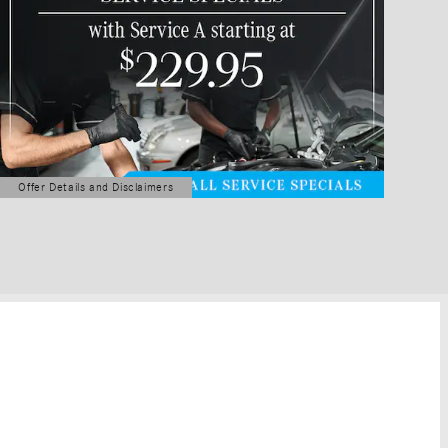
Offer Details and Disclaimers
Open Details Modal