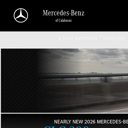
Mercedes-Benz of Calabasas
Skip to main content
Mercedes-Benz
of Calabasas
a Sonic Automotive ® Dealership