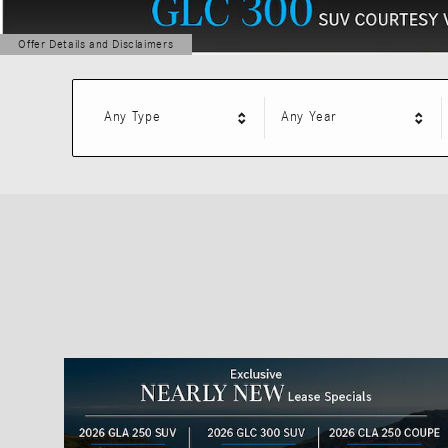
Offer Details and Disclaimers
Open Details Modal
Any Type
Any Year