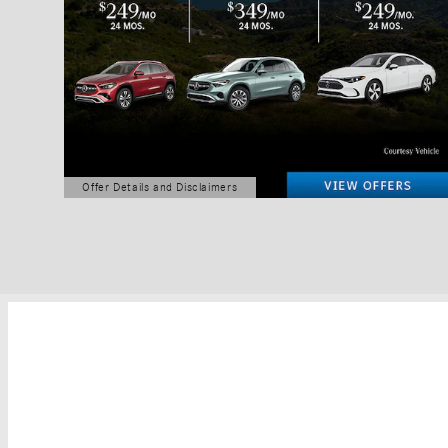
Offer Details and Disclaimers
Open Details Modal