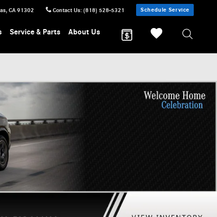
Schedule Service
sas
,
CA
91302
Contact Us
:
(818) 528-5321
s
Service & Parts
About Us