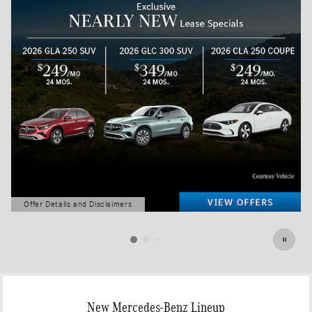
Offer Details and Disclaimers
Open Details Modal
New Mercedes-Benz Lineup