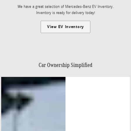
We have a great selection of Mercedes-Benz EV Inventory.
Inventory is ready for delivery today!
View EV Inventory
Car Ownership Simplified