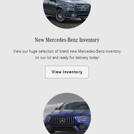
New Mercedes-Benz Inventory
View our huge selection of brand new Mercedes-Benz inventory
on our lot and ready for delivery today!
View Inventory