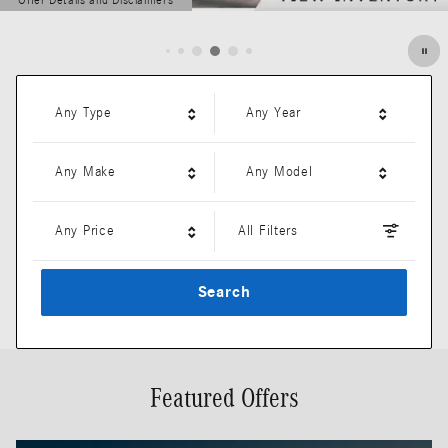
Offer Details and Disclaimers
Open Details Modal
Any Type
Any Year
Any Make
Any Model
Any Price
All Filters
Search
Featured Offers