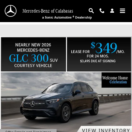
Mercedes-Benz of Calabasas
Skip to main content
Mercedes-Benz of Calabasas
a Sonic Automotive ® Dealership