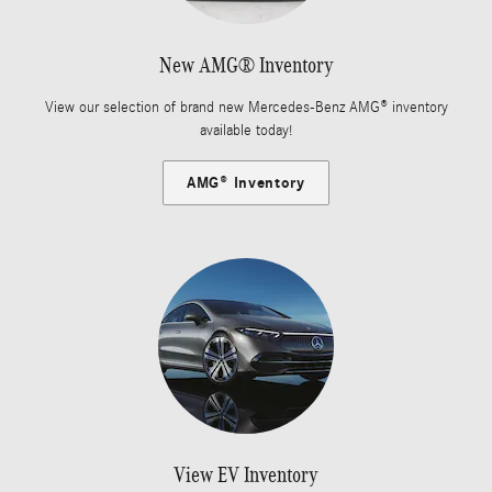
New AMG® Inventory
View our selection of brand new Mercedes-Benz AMG® inventory
available today!
AMG® Inventory
View EV Inventory