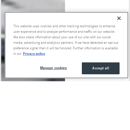
This website uses cookies and other tracking technologies to enhance
user experience and to analyze performance and traffic on our website.
Special Offers
We also share information about your use of our site with our social
media, advertising and analytics partners. If we have detected an opt-out
preference signal then it will be honored. Further information is available
Privacy policy
in our
Manage cookies
Accept all