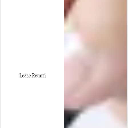
Lease Return