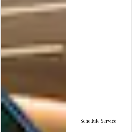
Schedule Service