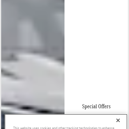
Special Offers
This website uses cookies and other tracking technologies to enhance