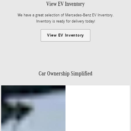
View EV Inventory
We have a great selection of Mercedes-Benz EV Inventory.
Inventory is ready for delivery today!
View EV Inventory
Car Ownership Simplified