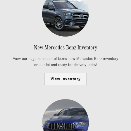
New Mercedes-Benz Inventory
View our huge selection of brand new Mercedes-Benz inventory
on our lot and ready for delivery today!
View Inventory