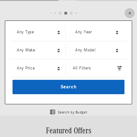
Open Details Modal
Any Type
Any Year
Any Make
Any Model
Any Price
All Filters
Search
Search by Budget
Featured Offers