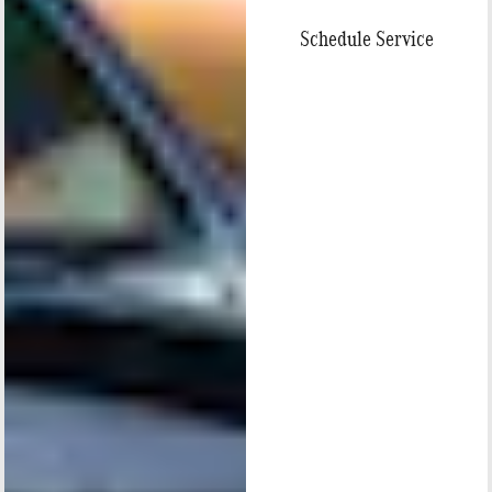
Schedule Service