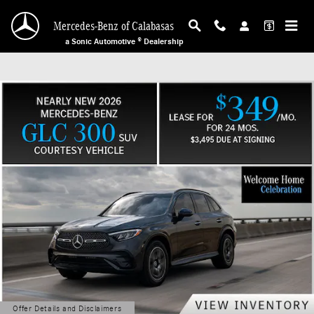
Mercedes-Benz of Calabasas
Skip to main content
Mercedes-Benz of Calabasas
a Sonic Automotive ® Dealership
Offer Details and Disclaimers