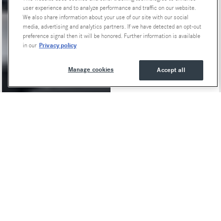
user experience and to analyze performance and traffic on our website.
We also share information about your use of our site with our social
media, advertising and analytics partners. If we have detected an opt-out
preference signal then it will be honored. Further information is available
Privacy policy
in our
Manage cookies
Accept all