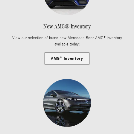
New AMG® Inventory
View our selection of brand new Mercedes-Benz AMG® inventory
available today!
AMG® Inventory