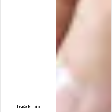
Lease Return