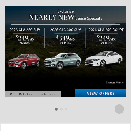
Offer Details and Disclaimers
Open Details Modal