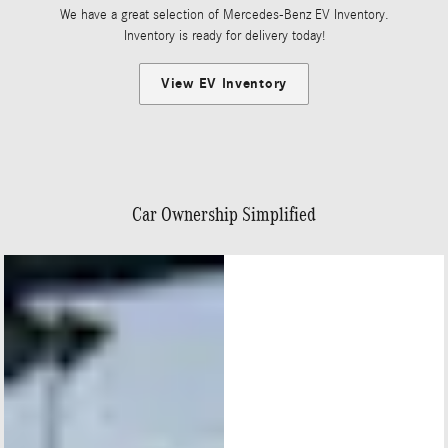
We have a great selection of Mercedes-Benz EV Inventory.
Inventory is ready for delivery today!
View EV Inventory
Car Ownership Simplified