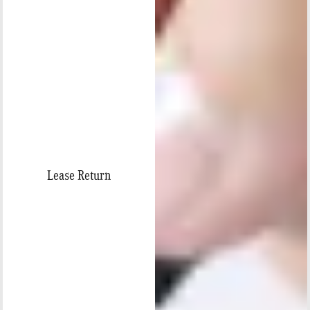
Lease Return