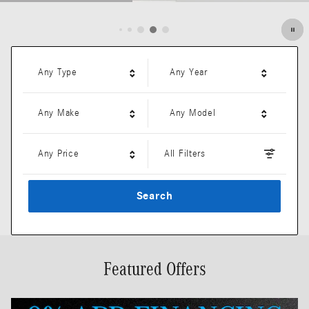
Open Details Modal
Any Type
Any Year
Any Make
Any Model
Any Price
All Filters
Search
Featured Offers