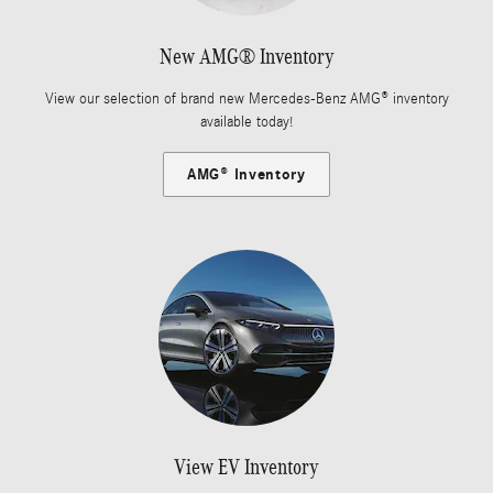
New AMG® Inventory
View our selection of brand new Mercedes-Benz AMG® inventory
available today!
AMG® Inventory
View EV Inventory