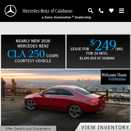
Mercedes-Benz of Calabasas
Skip to main content
Mercedes-Benz of Calabasas
a Sonic Automotive ® Dealership
Offer Details and Disclaimers