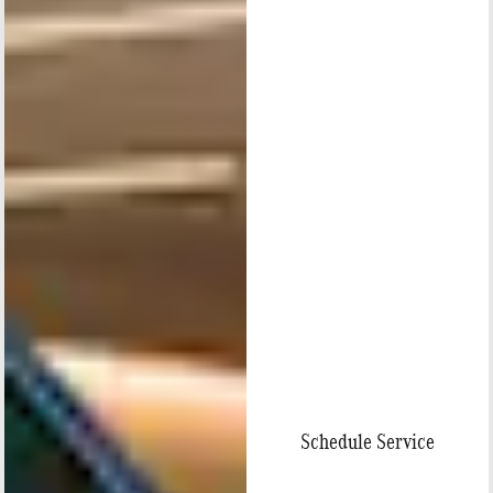
Schedule Service