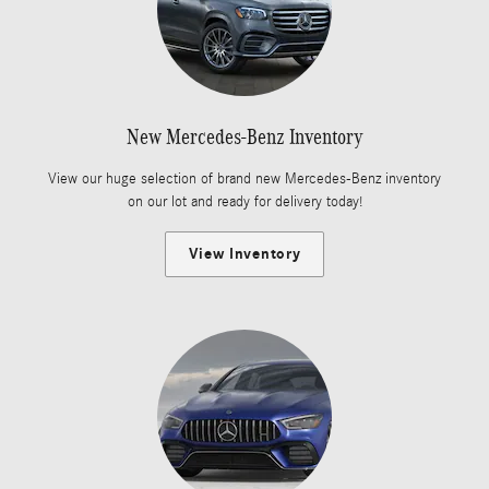
New Mercedes-Benz Inventory
View our huge selection of brand new Mercedes-Benz inventory
on our lot and ready for delivery today!
View Inventory