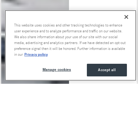
This website uses cookies and other tracking technologies to enhance
Special Offers
user experience and to analyze performance and traffic on our website.
We also share information about your use of our site with our social
media, advertising and analytics partners. If we have detected an opt-out
preference signal then it will be honored. Further information is available
Privacy policy
in our
Manage cookies
Accept all