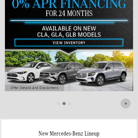
Offer Details and Disclaimers
Open Details Modal
New Mercedes-Benz Lineup