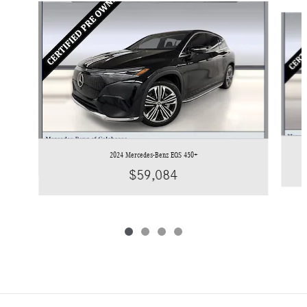
Slide 1 of 4
2024 Mercedes-Benz EQS 450+
$59,084