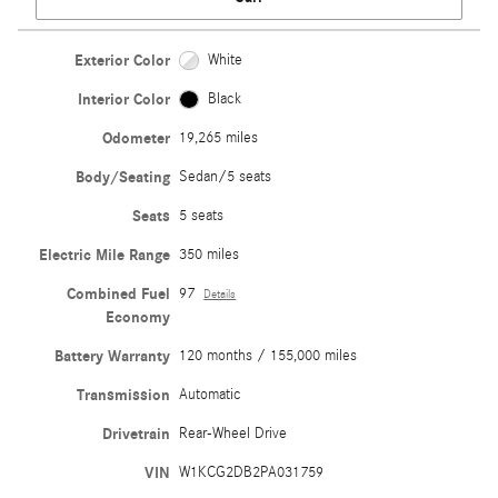
Exterior Color
White
Interior Color
Black
Odometer
19,265 miles
Body/Seating
Sedan/5 seats
Seats
5 seats
Electric Mile Range
350 miles
Combined Fuel
97
Details
Economy
Battery Warranty
120 months / 155,000 miles
Transmission
Automatic
Drivetrain
Rear-Wheel Drive
VIN
W1KCG2DB2PA031759