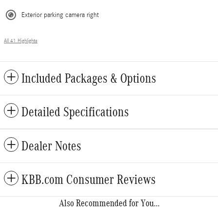
Exterior parking camera right
All 41 Highlights
Included Packages & Options
Detailed Specifications
Dealer Notes
KBB.com Consumer Reviews
Also Recommended for You...