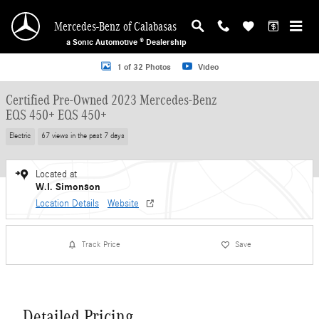
Skip to main content
Mercedes-Benz of Calabasas
a Sonic Automotive ® Dealership
Certified 2023 Mercedes-Benz EQS 450+ EQS 450+ Sedan Photo 1 of 32
1 of 32 Photos
Video
Certified Pre-Owned 2023 Mercedes-Benz
EQS 450+ EQS 450+
Electric
67 views in the past 7 days
Located at
W.I. Simonson
Location Details
Website
Track Price
Save
Detailed Pricing