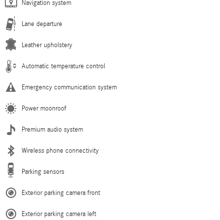
Navigation system
Lane departure
Leather upholstery
Automatic temperature control
Emergency communication system
Power moonroof
Premium audio system
Wireless phone connectivity
Parking sensors
Exterior parking camera front
Exterior parking camera left