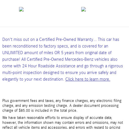
Don't miss out on a Certified Pre-Owned Warranty... This car has
been reconditioned to factory specs, and is covered for an
UNLIMITED amount of miles OR 5 years from original date of
purchase! All Certified Pre-Owned Mercedes-Benz vehicles also
come with 24 Hour Roadside Assistance and go through a rigorous
multi-point inspection designed to ensure you arrive safely and
elegantly to your next destination.
Click here to learn more.
Plus government fees and taxes, any finance charges, any electronic filing
charge, and any emission testing charge. A dealer document processing
charge of $85.00 is included in the total price.
We have taken reasonable efforts to ensure display of accurate data;
however, the information shown may contain errors and omissions, may not
reflect all vehicle items and accessories, and errors with regard to pricing