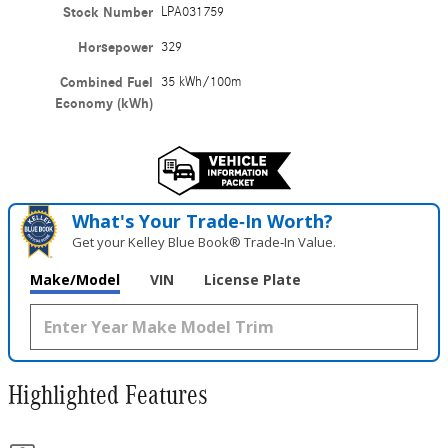
Stock Number
LPA031759
Horsepower
329
Combined Fuel
35 kWh/100m
Economy (kWh)
What's Your Trade‑In Worth?
Get your Kelley Blue Book® Trade‑In Value.
Make/Model
VIN
License Plate
Highlighted Features