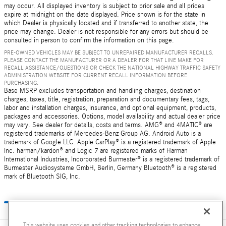
may occur. All displayed inventory is subject to prior sale and all prices
expire at midnight on the date displayed. Price shown is for the state in
which Dealer is physically located and if transferred to another state, the
price may change. Dealer is not responsible for any errors but should be
consulted in person to confirm the information on this page.
PRE-OWNED VEHICLES MAY BE SUBJECT TO UNREPAIRED MANUFACTURER RECALLS.
PLEASE CONTACT THE MANUFACTURER OR A DEALER FOR THAT LINE MAKE FOR
RECALL ASSISTANCE/QUESTIONS OR CHECK THE NATIONAL HIGHWAY TRAFFIC SAFETY
ADMINISTRATION WEBSITE FOR CURRENT RECALL INFORMATION BEFORE
PURCHASING.
Base MSRP excludes transportation and handling charges, destination
charges, taxes, title, registration, preparation and documentary fees, tags,
labor and installation charges, insurance, and optional equipment, products,
packages and accessories. Options, model availability and actual dealer price
may vary. See dealer for details, costs and terms. AMG® and 4MATIC® are
registered trademarks of Mercedes-Benz Group AG. Android Auto is a
trademark of Google LLC. Apple CarPlay® is a registered trademark of Apple
Inc. harman/kardon® and Logic 7 are registered marks of Harman
International Industries, Incorporated Burmester® is a registered trademark of
Burmester Audiosysteme GmbH, Berlin, Germany Bluetooth® is a registered
mark of Bluetooth SIG, Inc.
This website uses cookies and other tracking technologies to enhance