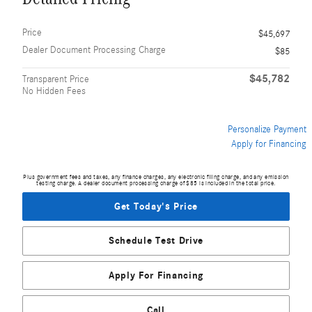
Price
$45,697
Dealer Document Processing Charge
$85
$45,782
Transparent Price
No Hidden Fees
Personalize Payment
Apply for Financing
Plus government fees and taxes, any finance charges, any electronic filing charge, and any emission
testing charge. A dealer document processing charge of $85 is included in the total price.
Get Today's Price
Schedule Test Drive
Apply For Financing
Call