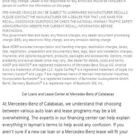
price may change. Dealer is not responsible for any errors but should be consulted in
person to confirm the information on this page.
PRE-OWNED VEHICLES MAY BE SUBJECT TO UNREPAIRED MANUFACTURER RECALLS.
PLEASE CONTACT THE MANUFACTURER OR A DEALER FOR THAT LINE MAKE FOR
RECALL ASSISTANCE/QUESTIONS OR CHECK THE NATIONAL HIGHWAY TRAFFIC SAFETY
ADMINISTRATION WEBSITE FOR CURRENT RECALL INFORMATION BEFORE
PURCHASING.
Plus government fees and taxes, any finance charges, any dealer document processing
charge ($85), any electronic filing charge, and any emission testing charge.
Base MSRP excludes transportation and handling charges, destination charges, taxes,
title, registration, preparation and documentary fees, tags, labor and installation charges,
insurance, and optional equipment, products, packages and accessories. Options, model
availability and actual dealer price may vary. See dealer for details, costs and terms.
AMG® and 4MATIC® are registered trademarks of Mercedes-Benz Group AG. Android
Auto is a trademark of Google LLC. Apple CarPlay® is a registered trademark of Apple Inc.
harman/kardon® and Logic 7 are registered marks of Harman International Industries,
Incorporated Burmester® is a registered trademark of Burmester Audiosysteme GmbH,
Berlin, Germany Bluetooth® is a registered mark of Bluetooth SIG, Inc.
Car Loans and Lease Center at Mercedes-Benz of Calabasas
At Mercedes-Benz of Calabasas, we understand that choosing
between various auto loan and lease programs may be a bit
overwhelming. The experts in our financing center can help explain
everything in layman's terms to help avoid any confusion. If you
aren't sure if a new car loan or a Mercedes-Benz lease will fit your