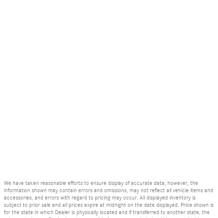
We have taken reasonable efforts to ensure display of accurate data; however, the
information shown may contain errors and omissions, may not reflect all vehicle items and
accessories, and errors with regard to pricing may occur. All displayed inventory is
subject to prior sale and all prices expire at midnight on the date displayed. Price shown is
for the state in which Dealer is physically located and if transferred to another state, the