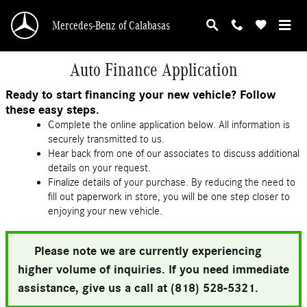
Skip to main content
Mercedes-Benz of Calabasas
Auto Finance Application
Ready to start financing your new vehicle? Follow
these easy steps.
Complete the online application below. All information is
securely transmitted to us.
Hear back from one of our associates to discuss additional
details on your request.
Finalize details of your purchase. By reducing the need to
fill out paperwork in store, you will be one step closer to
enjoying your new vehicle.
Please note we are currently experiencing
higher volume of inquiries. If you need immediate
assistance, give us a call at (818) 528-5321.