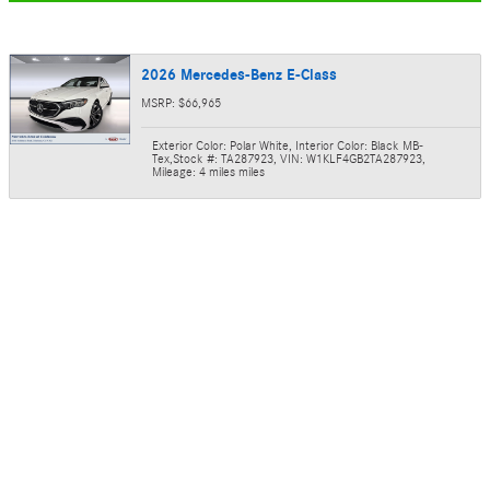
2026 Mercedes-Benz E-Class
MSRP: $66,965
Exterior Color: Polar White
,
Interior Color: Black MB-
Tex
,
Stock #: TA287923
,
VIN: W1KLF4GB2TA287923
,
Mileage: 4 miles miles