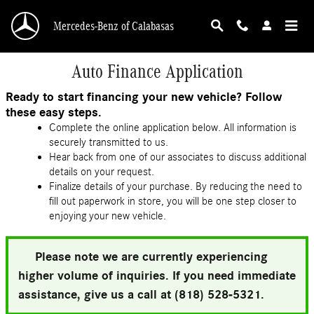
Skip to main content
Mercedes-Benz of Calabasas
Auto Finance Application
Ready to start financing your new vehicle? Follow
these easy steps.
Complete the online application below. All information is
securely transmitted to us.
Hear back from one of our associates to discuss additional
details on your request.
Finalize details of your purchase. By reducing the need to
fill out paperwork in store, you will be one step closer to
enjoying your new vehicle.
Please note we are currently experiencing
higher volume of inquiries. If you need immediate
assistance, give us a call at (818) 528-5321.