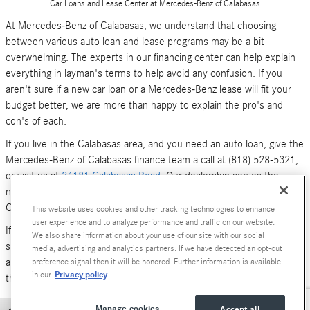
Car Loans and Lease Center at Mercedes-Benz of Calabasas
At Mercedes-Benz of Calabasas, we understand that choosing
between various auto loan and lease programs may be a bit
overwhelming. The experts in our financing center can help explain
everything in layman's terms to help avoid any confusion. If you
aren't sure if a new car loan or a Mercedes-Benz lease will fit your
budget better, we are more than happy to explain the pro's and
con's of each.
If you live in the Calabasas area, and you need an auto loan, give the
Mercedes-Benz of Calabasas finance team a call at (818) 528-5321,
or visit us at
24181 Calabasas Road
. Our dealership serves the
neighboring areas of Los Angeles, Woodland Hills, Simi Valley and
Canoga Park.
This website uses cookies and other tracking technologies to enhance
user experience and to analyze performance and traffic on our website.
If you don't have time to call or stop by right now, you can also
We also share information about your use of our site with our social
submit an online form (above). We look forward to hearing from you,
media, advertising and analytics partners. If we have detected an opt-out
and serving your car financing needs. We are here to get you behind
preference signal then it will be honored. Further information is available
Privacy policy
in our
the wheel of a
new Mercedes-Benz
or
pre-owned Luxury car
today!
Manage cookies
Accept all