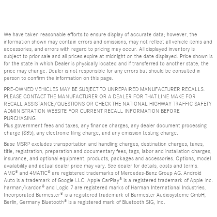
We have taken reasonable efforts to ensure display of accurate data; however, the
information shown may contain errors and omissions, may not reflect all vehicle items and
accessories, and errors with regard to pricing may occur. All displayed inventory is
subject to prior sale and all prices expire at midnight on the date displayed. Price shown is
for the state in which Dealer is physically located and if transferred to another state, the
price may change. Dealer is not responsible for any errors but should be consulted in
person to confirm the information on this page.
PRE-OWNED VEHICLES MAY BE SUBJECT TO UNREPAIRED MANUFACTURER RECALLS.
PLEASE CONTACT THE MANUFACTURER OR A DEALER FOR THAT LINE MAKE FOR
RECALL ASSISTANCE/QUESTIONS OR CHECK THE NATIONAL HIGHWAY TRAFFIC SAFETY
ADMINISTRATION WEBSITE FOR CURRENT RECALL INFORMATION BEFORE
PURCHASING.
Plus government fees and taxes, any finance charges, any dealer document processing
charge ($85), any electronic filing charge, and any emission testing charge.
Base MSRP excludes transportation and handling charges, destination charges, taxes,
title, registration, preparation and documentary fees, tags, labor and installation charges,
insurance, and optional equipment, products, packages and accessories. Options, model
availability and actual dealer price may vary. See dealer for details, costs and terms.
AMG® and 4MATIC® are registered trademarks of Mercedes-Benz Group AG. Android
Auto is a trademark of Google LLC. Apple CarPlay® is a registered trademark of Apple Inc.
harman/kardon® and Logic 7 are registered marks of Harman International Industries,
Incorporated Burmester® is a registered trademark of Burmester Audiosysteme GmbH,
Berlin, Germany Bluetooth® is a registered mark of Bluetooth SIG, Inc.