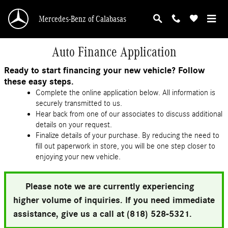
Skip to main content
Mercedes-Benz of Calabasas
Auto Finance Application
Ready to start financing your new vehicle? Follow
these easy steps.
Complete the online application below. All information is
securely transmitted to us.
Hear back from one of our associates to discuss additional
details on your request.
Finalize details of your purchase. By reducing the need to
fill out paperwork in store, you will be one step closer to
enjoying your new vehicle.
Please note we are currently experiencing
higher volume of inquiries. If you need immediate
assistance, give us a call at (818) 528-5321.