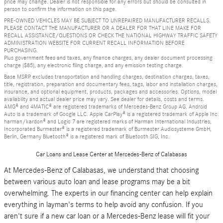
price may change. Dealer is not responsible for any errors but should be consulted in
person to confirm the information on this page.
PRE-OWNED VEHICLES MAY BE SUBJECT TO UNREPAIRED MANUFACTURER RECALLS.
PLEASE CONTACT THE MANUFACTURER OR A DEALER FOR THAT LINE MAKE FOR
RECALL ASSISTANCE/QUESTIONS OR CHECK THE NATIONAL HIGHWAY TRAFFIC SAFETY
ADMINISTRATION WEBSITE FOR CURRENT RECALL INFORMATION BEFORE
PURCHASING.
Plus government fees and taxes, any finance charges, any dealer document processing
charge ($85), any electronic filing charge, and any emission testing charge.
Base MSRP excludes transportation and handling charges, destination charges, taxes,
title, registration, preparation and documentary fees, tags, labor and installation charges,
insurance, and optional equipment, products, packages and accessories. Options, model
availability and actual dealer price may vary. See dealer for details, costs and terms.
AMG® and 4MATIC® are registered trademarks of Mercedes-Benz Group AG. Android
Auto is a trademark of Google LLC. Apple CarPlay® is a registered trademark of Apple Inc.
harman/kardon® and Logic 7 are registered marks of Harman International Industries,
Incorporated Burmester® is a registered trademark of Burmester Audiosysteme GmbH,
Berlin, Germany Bluetooth® is a registered mark of Bluetooth SIG, Inc.
Car Loans and Lease Center at Mercedes-Benz of Calabasas
At Mercedes-Benz of Calabasas, we understand that choosing
between various auto loan and lease programs may be a bit
overwhelming. The experts in our financing center can help explain
everything in layman's terms to help avoid any confusion. If you
aren't sure if a new car loan or a Mercedes-Benz lease will fit your