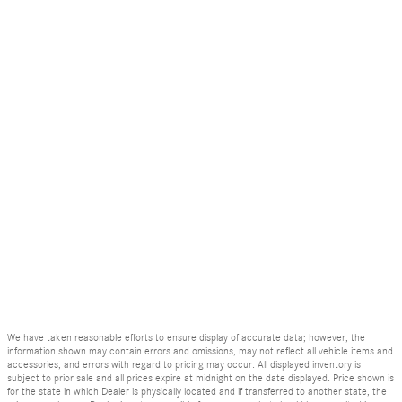
We have taken reasonable efforts to ensure display of accurate data; however, the
information shown may contain errors and omissions, may not reflect all vehicle items and
accessories, and errors with regard to pricing may occur. All displayed inventory is
subject to prior sale and all prices expire at midnight on the date displayed. Price shown is
for the state in which Dealer is physically located and if transferred to another state, the