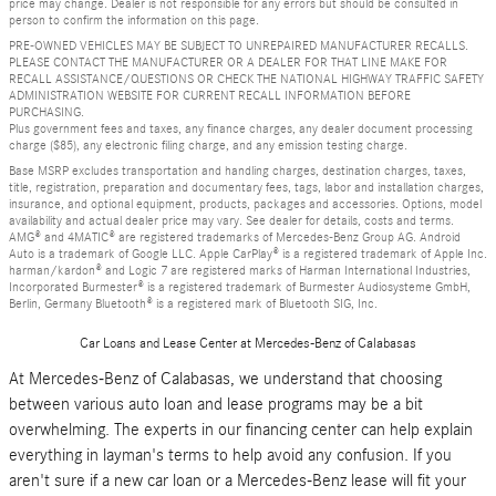
price may change. Dealer is not responsible for any errors but should be consulted in
person to confirm the information on this page.
PRE-OWNED VEHICLES MAY BE SUBJECT TO UNREPAIRED MANUFACTURER RECALLS.
PLEASE CONTACT THE MANUFACTURER OR A DEALER FOR THAT LINE MAKE FOR
RECALL ASSISTANCE/QUESTIONS OR CHECK THE NATIONAL HIGHWAY TRAFFIC SAFETY
ADMINISTRATION WEBSITE FOR CURRENT RECALL INFORMATION BEFORE
PURCHASING.
Plus government fees and taxes, any finance charges, any dealer document processing
charge ($85), any electronic filing charge, and any emission testing charge.
Base MSRP excludes transportation and handling charges, destination charges, taxes,
title, registration, preparation and documentary fees, tags, labor and installation charges,
insurance, and optional equipment, products, packages and accessories. Options, model
availability and actual dealer price may vary. See dealer for details, costs and terms.
AMG® and 4MATIC® are registered trademarks of Mercedes-Benz Group AG. Android
Auto is a trademark of Google LLC. Apple CarPlay® is a registered trademark of Apple Inc.
harman/kardon® and Logic 7 are registered marks of Harman International Industries,
Incorporated Burmester® is a registered trademark of Burmester Audiosysteme GmbH,
Berlin, Germany Bluetooth® is a registered mark of Bluetooth SIG, Inc.
Car Loans and Lease Center at Mercedes-Benz of Calabasas
At Mercedes-Benz of Calabasas, we understand that choosing
between various auto loan and lease programs may be a bit
overwhelming. The experts in our financing center can help explain
everything in layman's terms to help avoid any confusion. If you
aren't sure if a new car loan or a Mercedes-Benz lease will fit your