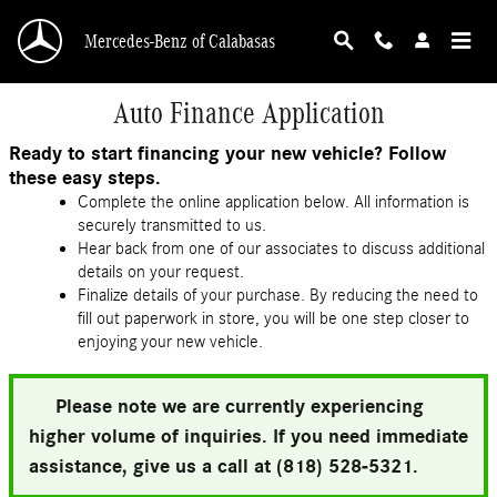
Skip to main content
Mercedes-Benz of Calabasas
Auto Finance Application
Ready to start financing your new vehicle? Follow
these easy steps.
Complete the online application below. All information is
securely transmitted to us.
Hear back from one of our associates to discuss additional
details on your request.
Finalize details of your purchase. By reducing the need to
fill out paperwork in store, you will be one step closer to
enjoying your new vehicle.
Please note we are currently experiencing
higher volume of inquiries. If you need immediate
assistance, give us a call at (818) 528-5321.