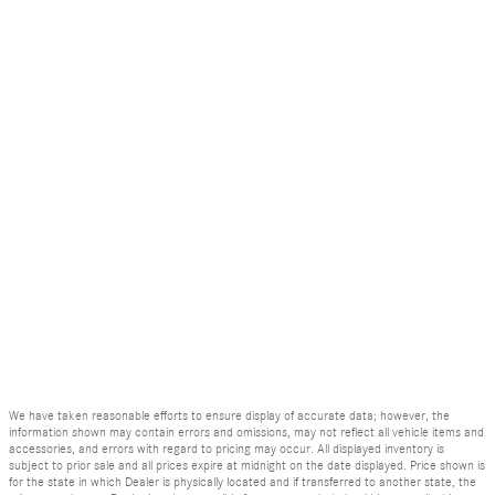
We have taken reasonable efforts to ensure display of accurate data; however, the
information shown may contain errors and omissions, may not reflect all vehicle items and
accessories, and errors with regard to pricing may occur. All displayed inventory is
subject to prior sale and all prices expire at midnight on the date displayed. Price shown is
for the state in which Dealer is physically located and if transferred to another state, the