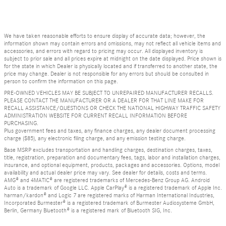
We have taken reasonable efforts to ensure display of accurate data; however, the
information shown may contain errors and omissions, may not reflect all vehicle items and
accessories, and errors with regard to pricing may occur. All displayed inventory is
subject to prior sale and all prices expire at midnight on the date displayed. Price shown is
for the state in which Dealer is physically located and if transferred to another state, the
price may change. Dealer is not responsible for any errors but should be consulted in
person to confirm the information on this page.
PRE-OWNED VEHICLES MAY BE SUBJECT TO UNREPAIRED MANUFACTURER RECALLS.
PLEASE CONTACT THE MANUFACTURER OR A DEALER FOR THAT LINE MAKE FOR
RECALL ASSISTANCE/QUESTIONS OR CHECK THE NATIONAL HIGHWAY TRAFFIC SAFETY
ADMINISTRATION WEBSITE FOR CURRENT RECALL INFORMATION BEFORE
PURCHASING.
Plus government fees and taxes, any finance charges, any dealer document processing
charge ($85), any electronic filing charge, and any emission testing charge.
Base MSRP excludes transportation and handling charges, destination charges, taxes,
title, registration, preparation and documentary fees, tags, labor and installation charges,
insurance, and optional equipment, products, packages and accessories. Options, model
availability and actual dealer price may vary. See dealer for details, costs and terms.
AMG® and 4MATIC® are registered trademarks of Mercedes-Benz Group AG. Android
Auto is a trademark of Google LLC. Apple CarPlay® is a registered trademark of Apple Inc.
harman/kardon® and Logic 7 are registered marks of Harman International Industries,
Incorporated Burmester® is a registered trademark of Burmester Audiosysteme GmbH,
Berlin, Germany Bluetooth® is a registered mark of Bluetooth SIG, Inc.