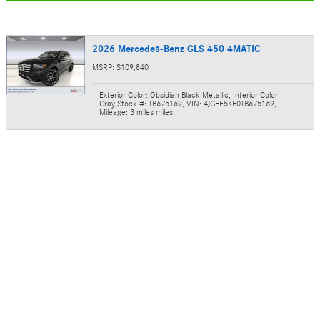
2026 Mercedes-Benz GLS 450 4MATIC
MSRP: $109,840
Exterior Color: Obsidian Black Metallic
,
Interior Color:
Gray
,
Stock #: TB675169
,
VIN: 4JGFF5KE0TB675169
,
Mileage: 3 miles miles