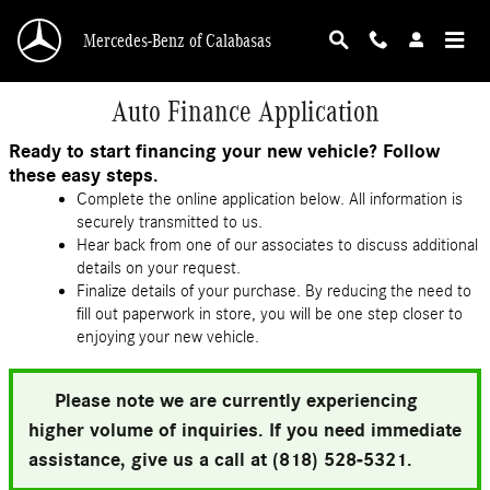
Skip to main content
Mercedes-Benz of Calabasas
Auto Finance Application
Ready to start financing your new vehicle? Follow
these easy steps.
Complete the online application below. All information is
securely transmitted to us.
Hear back from one of our associates to discuss additional
details on your request.
Finalize details of your purchase. By reducing the need to
fill out paperwork in store, you will be one step closer to
enjoying your new vehicle.
Please note we are currently experiencing
higher volume of inquiries. If you need immediate
assistance, give us a call at (818) 528-5321.