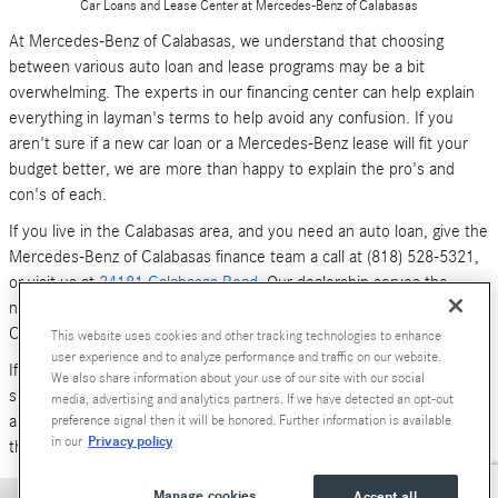
Car Loans and Lease Center at Mercedes-Benz of Calabasas
At Mercedes-Benz of Calabasas, we understand that choosing
between various auto loan and lease programs may be a bit
overwhelming. The experts in our financing center can help explain
everything in layman's terms to help avoid any confusion. If you
aren't sure if a new car loan or a Mercedes-Benz lease will fit your
budget better, we are more than happy to explain the pro's and
con's of each.
If you live in the Calabasas area, and you need an auto loan, give the
Mercedes-Benz of Calabasas finance team a call at (818) 528-5321,
or visit us at
24181 Calabasas Road
. Our dealership serves the
neighboring areas of Los Angeles, Woodland Hills, Simi Valley and
Canoga Park.
This website uses cookies and other tracking technologies to enhance
user experience and to analyze performance and traffic on our website.
If you don't have time to call or stop by right now, you can also
We also share information about your use of our site with our social
submit an online form (above). We look forward to hearing from you,
media, advertising and analytics partners. If we have detected an opt-out
and serving your car financing needs. We are here to get you behind
preference signal then it will be honored. Further information is available
Privacy policy
in our
the wheel of a
new Mercedes-Benz
or
pre-owned Luxury car
today!
Manage cookies
Accept all