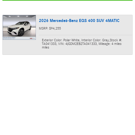
2026 Mercedes-Benz EQS 400 SUV 4MATIC
MSRP: $94,255
Exterior Color: Polar White
,
Interior Color: Gray
,
Stock #:
TA041333
,
VIN: 4JGDM2EB2TA041333
,
Mileage: 4 miles
miles