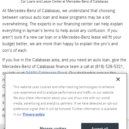
Car Loans and Lease Center at Mercedes-Benz of Calabasas
At Mercedes-Benz of Calabasas, we understand that choosing
between various auto loan and lease programs may be a bit
overwhelming. The experts in our financing center can help explain
everything in layman's terms to help avoid any confusion. If you
aren't sure if a new car loan or a Mercedes-Benz lease will fit your
budget better, we are more than happy to explain the pro's and
con's of each.
If you live in the Calabasas area, and you need an auto loan, give the
Mercedes-Benz of Calabasas finance team a call at (818) 528-5321,
or visit us at
24181 Calabasas Road
. Our dealership serves the
neighboring areas of Los Angeles, Woodland Hills, Simi Valley and
Canoga Park.
This website uses cookies and other tracking technologies to enhance
user experience and to analyze performance and traffic on our website.
If you don't have time to call or stop by right now, you can also
We also share information about your use of our site with our social
submit an online form (above). We look forward to hearing from you,
media, advertising and analytics partners. If we have detected an opt-out
and serving your car financing needs. We are here to get you behind
preference signal then it will be honored. Further information is available
Privacy policy
in our
the wheel of a
new Mercedes-Benz
or
pre-owned Luxury car
today!
Manage cookies
Accept all