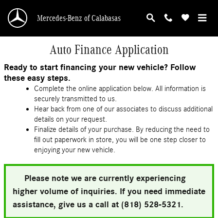
Skip to main content
Mercedes-Benz of Calabasas
Auto Finance Application
Ready to start financing your new vehicle? Follow
these easy steps.
Complete the online application below. All information is
securely transmitted to us.
Hear back from one of our associates to discuss additional
details on your request.
Finalize details of your purchase. By reducing the need to
fill out paperwork in store, you will be one step closer to
enjoying your new vehicle.
Please note we are currently experiencing
higher volume of inquiries. If you need immediate
assistance, give us a call at (818) 528-5321.