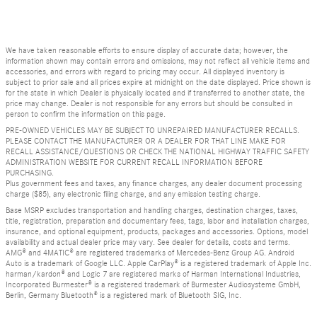
We have taken reasonable efforts to ensure display of accurate data; however, the
information shown may contain errors and omissions, may not reflect all vehicle items and
accessories, and errors with regard to pricing may occur. All displayed inventory is
subject to prior sale and all prices expire at midnight on the date displayed. Price shown is
for the state in which Dealer is physically located and if transferred to another state, the
price may change. Dealer is not responsible for any errors but should be consulted in
person to confirm the information on this page.
PRE-OWNED VEHICLES MAY BE SUBJECT TO UNREPAIRED MANUFACTURER RECALLS.
PLEASE CONTACT THE MANUFACTURER OR A DEALER FOR THAT LINE MAKE FOR
RECALL ASSISTANCE/QUESTIONS OR CHECK THE NATIONAL HIGHWAY TRAFFIC SAFETY
ADMINISTRATION WEBSITE FOR CURRENT RECALL INFORMATION BEFORE
PURCHASING.
Plus government fees and taxes, any finance charges, any dealer document processing
charge ($85), any electronic filing charge, and any emission testing charge.
Base MSRP excludes transportation and handling charges, destination charges, taxes,
title, registration, preparation and documentary fees, tags, labor and installation charges,
insurance, and optional equipment, products, packages and accessories. Options, model
availability and actual dealer price may vary. See dealer for details, costs and terms.
AMG® and 4MATIC® are registered trademarks of Mercedes-Benz Group AG. Android
Auto is a trademark of Google LLC. Apple CarPlay® is a registered trademark of Apple Inc.
harman/kardon® and Logic 7 are registered marks of Harman International Industries,
Incorporated Burmester® is a registered trademark of Burmester Audiosysteme GmbH,
Berlin, Germany Bluetooth® is a registered mark of Bluetooth SIG, Inc.