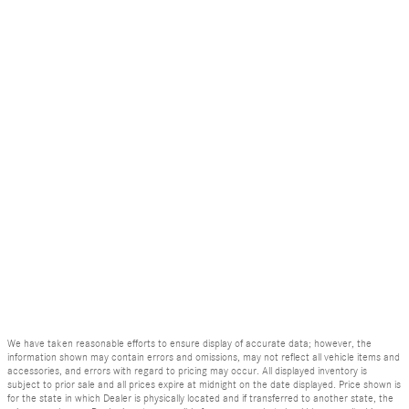
We have taken reasonable efforts to ensure display of accurate data; however, the
information shown may contain errors and omissions, may not reflect all vehicle items and
accessories, and errors with regard to pricing may occur. All displayed inventory is
subject to prior sale and all prices expire at midnight on the date displayed. Price shown is
for the state in which Dealer is physically located and if transferred to another state, the