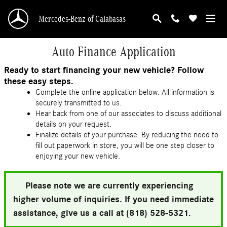
Skip to main content
Mercedes-Benz of Calabasas
Auto Finance Application
Ready to start financing your new vehicle? Follow
these easy steps.
Complete the online application below. All information is
securely transmitted to us.
Hear back from one of our associates to discuss additional
details on your request.
Finalize details of your purchase. By reducing the need to
fill out paperwork in store, you will be one step closer to
enjoying your new vehicle.
Please note we are currently experiencing
higher volume of inquiries. If you need immediate
assistance, give us a call at (818) 528-5321.