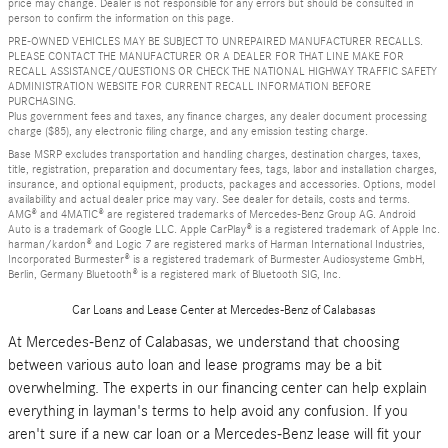
price may change. Dealer is not responsible for any errors but should be consulted in
person to confirm the information on this page.
PRE-OWNED VEHICLES MAY BE SUBJECT TO UNREPAIRED MANUFACTURER RECALLS.
PLEASE CONTACT THE MANUFACTURER OR A DEALER FOR THAT LINE MAKE FOR
RECALL ASSISTANCE/QUESTIONS OR CHECK THE NATIONAL HIGHWAY TRAFFIC SAFETY
ADMINISTRATION WEBSITE FOR CURRENT RECALL INFORMATION BEFORE
PURCHASING.
Plus government fees and taxes, any finance charges, any dealer document processing
charge ($85), any electronic filing charge, and any emission testing charge.
Base MSRP excludes transportation and handling charges, destination charges, taxes,
title, registration, preparation and documentary fees, tags, labor and installation charges,
insurance, and optional equipment, products, packages and accessories. Options, model
availability and actual dealer price may vary. See dealer for details, costs and terms.
AMG® and 4MATIC® are registered trademarks of Mercedes-Benz Group AG. Android
Auto is a trademark of Google LLC. Apple CarPlay® is a registered trademark of Apple Inc.
harman/kardon® and Logic 7 are registered marks of Harman International Industries,
Incorporated Burmester® is a registered trademark of Burmester Audiosysteme GmbH,
Berlin, Germany Bluetooth® is a registered mark of Bluetooth SIG, Inc.
Car Loans and Lease Center at Mercedes-Benz of Calabasas
At Mercedes-Benz of Calabasas, we understand that choosing
between various auto loan and lease programs may be a bit
overwhelming. The experts in our financing center can help explain
everything in layman's terms to help avoid any confusion. If you
aren't sure if a new car loan or a Mercedes-Benz lease will fit your