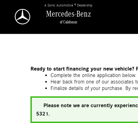
Skip to main content
A Sonic Automotive ® Dealership
Mercedes-Benz
of Calabasas
Ready to start financing your new vehicle? 
Complete the online application below. 
Hear back from one of our associates to
Finalize details of your purchase. By re
Please note we are currently experienc
5321.