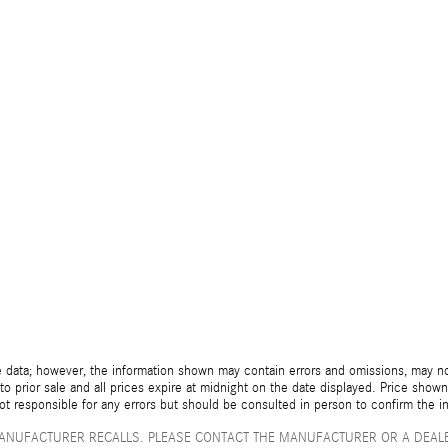
 data; however, the information shown may contain errors and omissions, may not 
to prior sale and all prices expire at midnight on the date displayed. Price shown 
not responsible for any errors but should be consulted in person to confirm the i
ANUFACTURER RECALLS. PLEASE CONTACT THE MANUFACTURER OR A DEALE