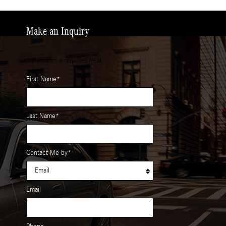
Make an Inquiry
* Indicates a required field
First Name
*
Last Name
*
Contact Me by
*
Email