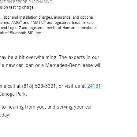
MATION BEFORE PURCHASING.
ssion testing charge.
 labor and installation charges, insurance, and optional
nd terms. AMG® and 4MATIC® are registered trademarks of
and Logic 7 are registered marks of Harman International
rk of Bluetooth SIG, Inc.
ay be a bit overwhelming. The experts in our
if a new car loan or a Mercedes-Benz lease will
a call at (818) 528-5321, or visit us at
24181
 Canoga Park.
d to hearing from you, and serving your car
oday!