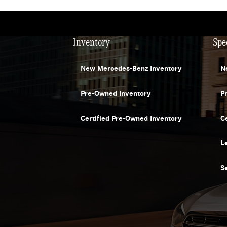
Inventory
Spe
New Mercedes-Benz Inventory
N
Pre-Owned Inventory
P
Certified Pre-Owned Inventory
C
L
S