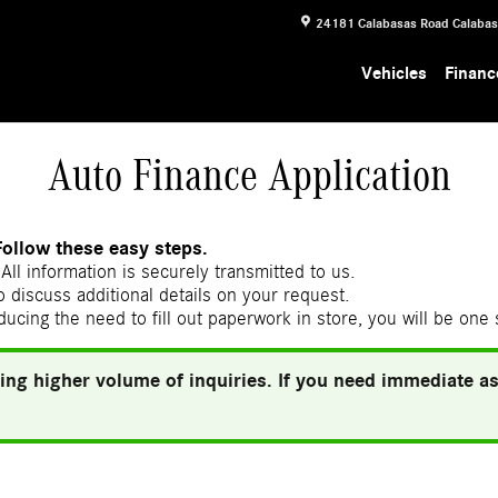
24181 Calabasas Road
Calaba
Vehicles
Financ
Auto Finance Application
Follow these easy steps.
All information is securely transmitted to us.
 discuss additional details on your request.
ducing the need to fill out paperwork in store, you will be one
ing higher volume of inquiries. If you need immediate ass