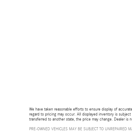
We have taken reasonable efforts to ensure display of accurate
regard to pricing may occur. All displayed inventory is subject 
transferred to another state, the price may change. Dealer is 
PRE-OWNED VEHICLES MAY BE SUBJECT TO UNREPAIRED M