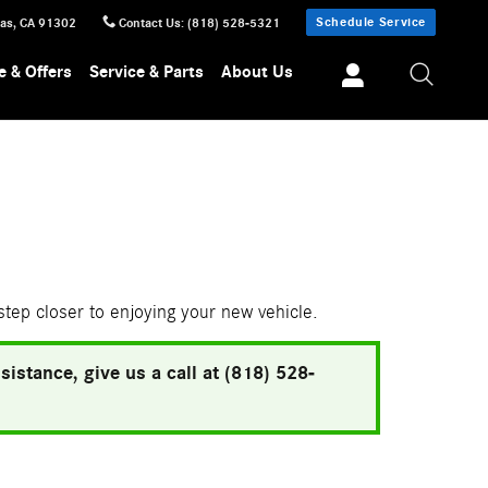
Schedule Service
sas
,
CA
91302
Contact Us
:
(818) 528-5321
e & Offers
Service & Parts
About Us
 step closer to enjoying your new vehicle.
istance, give us a call at (818) 528-