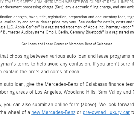
Y TRAFFIC SAFETY ADMINISTRATION WEBSITE FOR CURRENT RECALL INFOR
er document processing charge ($85), any electronic filing charge, and any emi
tion charges, taxes, title, registration, preparation and documentary fees, tags,
 availability and actual dealer price may vary. See dealer for details, costs a
e LLC. Apple CarPlay® is a registered trademark of Apple Inc. harman/kardon® 
 of Burmester Audiosysteme GmbH, Berlin, Germany Bluetooth® is a registered ma
Car Loans and Lease Center at Mercedes-Benz of Calabasas
hat choosing between various auto loan and lease programs m
layman's terms to help avoid any confusion. If you aren't sure 
o explain the pro's and con's of each.
an auto loan, give the Mercedes-Benz of Calabasas finance team 
hboring areas of Los Angeles, Woodland Hills, Simi Valley and
now, you can also submit an online form (above). We look forwar
 the wheel of a
new Mercedes-Benz
or
pre-owned Luxury car
t