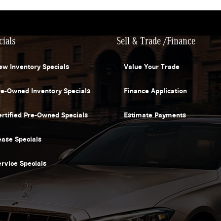
cials
Sell & Trade /Finance
ew Inventory Specials
Value Your Trade
re-Owned Inventory Specials
Finance Application
ertified Pre-Owned Specials
Estimate Payments
ease Specials
ervice Specials