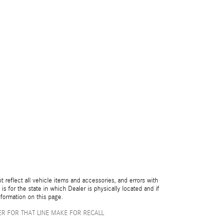
reflect all vehicle items and accessories, and errors with
is for the state in which Dealer is physically located and if
nformation on this page.
R FOR THAT LINE MAKE FOR RECALL