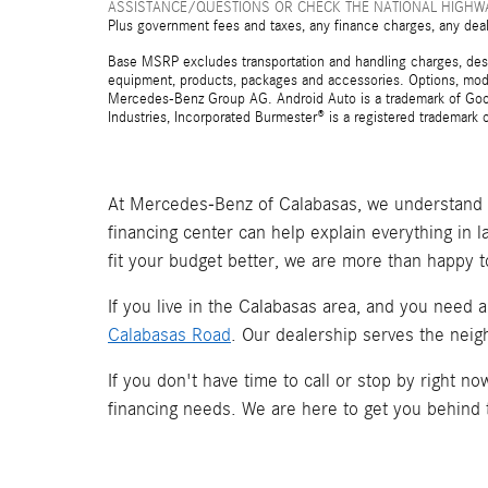
ASSISTANCE/QUESTIONS OR CHECK THE NATIONAL HIGHWA
Plus government fees and taxes, any finance charges, any deal
Base MSRP excludes transportation and handling charges, destina
equipment, products, packages and accessories. Options, model
Mercedes-Benz Group AG. Android Auto is a trademark of Googl
Industries, Incorporated Burmester® is a registered trademark
At Mercedes-Benz of Calabasas, we understand t
financing center can help explain everything in 
fit your budget better, we are more than happy t
If you live in the Calabasas area, and you need 
Calabasas Road
. Our dealership serves the neig
If you don't have time to call or stop by right 
financing needs. We are here to get you behind