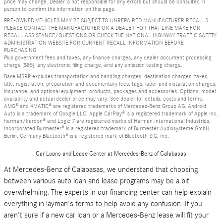
price may change. Dealer is not responsible for any errors but should be consulted in
person to confirm the information on this page.
PRE-OWNED VEHICLES MAY BE SUBJECT TO UNREPAIRED MANUFACTURER RECALLS.
PLEASE CONTACT THE MANUFACTURER OR A DEALER FOR THAT LINE MAKE FOR
RECALL ASSISTANCE/QUESTIONS OR CHECK THE NATIONAL HIGHWAY TRAFFIC SAFETY
ADMINISTRATION WEBSITE FOR CURRENT RECALL INFORMATION BEFORE
PURCHASING.
Plus government fees and taxes, any finance charges, any dealer document processing
charge ($85), any electronic filing charge, and any emission testing charge.
Base MSRP excludes transportation and handling charges, destination charges, taxes,
title, registration, preparation and documentary fees, tags, labor and installation charges,
insurance, and optional equipment, products, packages and accessories. Options, model
availability and actual dealer price may vary. See dealer for details, costs and terms.
AMG® and 4MATIC® are registered trademarks of Mercedes-Benz Group AG. Android
Auto is a trademark of Google LLC. Apple CarPlay® is a registered trademark of Apple Inc.
harman/kardon® and Logic 7 are registered marks of Harman International Industries,
Incorporated Burmester® is a registered trademark of Burmester Audiosysteme GmbH,
Berlin, Germany Bluetooth® is a registered mark of Bluetooth SIG, Inc.
Car Loans and Lease Center at Mercedes-Benz of Calabasas
At Mercedes-Benz of Calabasas, we understand that choosing
between various auto loan and lease programs may be a bit
overwhelming. The experts in our financing center can help explain
everything in layman's terms to help avoid any confusion. If you
aren't sure if a new car loan or a Mercedes-Benz lease will fit your