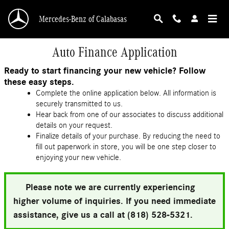
Skip to main content
Mercedes-Benz of Calabasas
Auto Finance Application
Ready to start financing your new vehicle? Follow
these easy steps.
Complete the online application below. All information is
securely transmitted to us.
Hear back from one of our associates to discuss additional
details on your request.
Finalize details of your purchase. By reducing the need to
fill out paperwork in store, you will be one step closer to
enjoying your new vehicle.
Please note we are currently experiencing
higher volume of inquiries. If you need immediate
assistance, give us a call at (818) 528-5321.