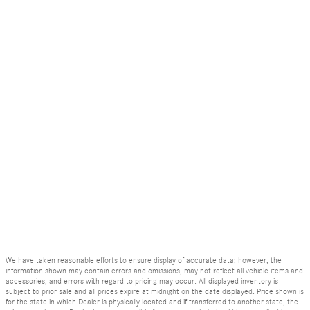
We have taken reasonable efforts to ensure display of accurate data; however, the
information shown may contain errors and omissions, may not reflect all vehicle items and
accessories, and errors with regard to pricing may occur. All displayed inventory is
subject to prior sale and all prices expire at midnight on the date displayed. Price shown is
for the state in which Dealer is physically located and if transferred to another state, the