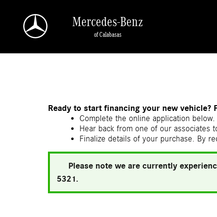
Skip to main content
Mercedes-Benz
of Calabasas
a Sonic Automotive ® Dealership
Ready to start financing your new vehicle? 
Complete the online application below. 
Hear back from one of our associates to
Finalize details of your purchase. By re
Please note we are currently experienc
5321.