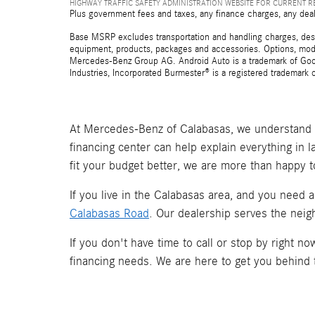
HIGHWAY TRAFFIC SAFETY ADMINISTRATION WEBSITE FOR CURRENT 
Plus government fees and taxes, any finance charges, any deal
Base MSRP excludes transportation and handling charges, destina
equipment, products, packages and accessories. Options, model
Mercedes-Benz Group AG. Android Auto is a trademark of Googl
Industries, Incorporated Burmester® is a registered trademark
At Mercedes-Benz of Calabasas, we understand t
financing center can help explain everything in 
fit your budget better, we are more than happy t
If you live in the Calabasas area, and you need 
Calabasas Road
. Our dealership serves the neig
If you don't have time to call or stop by right 
financing needs. We are here to get you behind