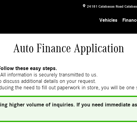
24181 Calabasas Road
Calaba
Vehicles
Financ
Auto Finance Application
Follow these easy steps.
All information is securely transmitted to us.
 discuss additional details on your request.
ducing the need to fill out paperwork in store, you will be one
ing higher volume of inquiries. If you need immediate ass