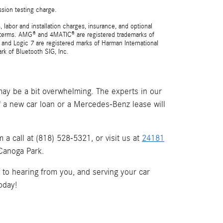
ssion testing charge.
 labor and installation charges, insurance, and optional
nd terms. AMG® and 4MATIC® are registered trademarks of
and Logic 7 are registered marks of Harman International
rk of Bluetooth SIG, Inc.
ay be a bit overwhelming. The experts in our
if a new car loan or a Mercedes-Benz lease will
a call at (818) 528-5321, or visit us at
24181
 Canoga Park.
d to hearing from you, and serving your car
oday!