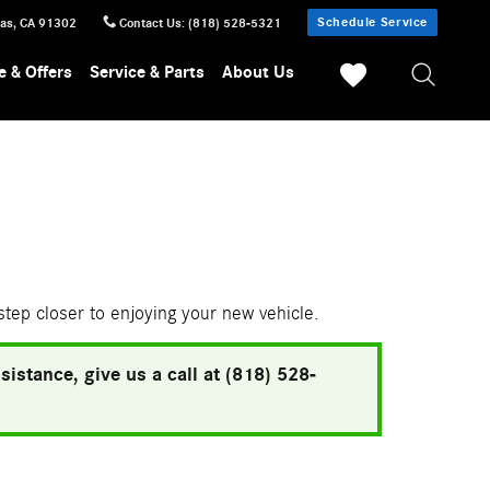
Schedule Service
sas
,
CA
91302
Contact Us
:
(818) 528-5321
e & Offers
Service & Parts
About Us
 step closer to enjoying your new vehicle.
istance, give us a call at (818) 528-