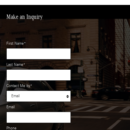
Make an Inquiry
* Indicates a required field
First Name
*
Last Name
*
Contact Me by
*
Email
Phone