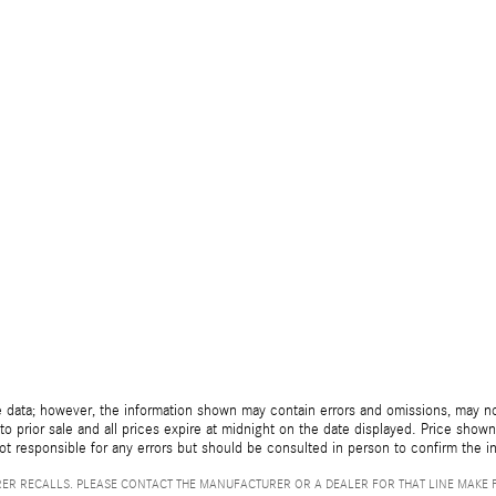
 data; however, the information shown may contain errors and omissions, may not 
to prior sale and all prices expire at midnight on the date displayed. Price shown 
not responsible for any errors but should be consulted in person to confirm the i
ER RECALLS. PLEASE CONTACT THE MANUFACTURER OR A DEALER FOR THAT LINE MAKE 