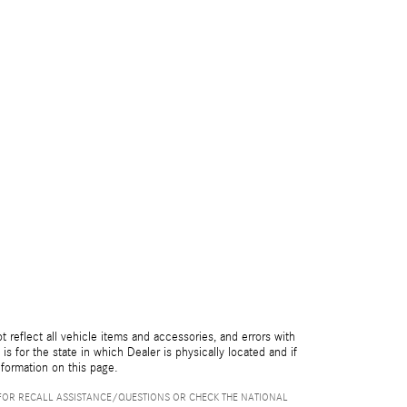
reflect all vehicle items and accessories, and errors with
is for the state in which Dealer is physically located and if
nformation on this page.
FOR RECALL ASSISTANCE/QUESTIONS OR CHECK THE NATIONAL