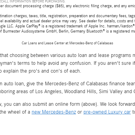
RECALL INFORMATION BEFORE PURCHASING.
er document processing charge ($85), any electronic filing charge, and any emi
tion charges, taxes, title, registration, preparation and documentary fees, tags,
 availability and actual dealer price may vary. See dealer for details, costs a
e LLC. Apple CarPlay® is a registered trademark of Apple Inc. harman/kardon® 
 of Burmester Audiosysteme GmbH, Berlin, Germany Bluetooth® is a registered ma
Car Loans and Lease Center at Mercedes-Benz of Calabasas
hat choosing between various auto loan and lease programs m
layman's terms to help avoid any confusion. If you aren't sure 
o explain the pro's and con's of each.
an auto loan, give the Mercedes-Benz of Calabasas finance team 
hboring areas of Los Angeles, Woodland Hills, Simi Valley and
now, you can also submit an online form (above). We look forwar
 the wheel of a
new Mercedes-Benz
or
pre-owned Luxury car
t