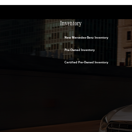
Inventory
New Mercedes-Benz Inventory
Pre-Owned Inventory
Certified Pre-Owned Inventory