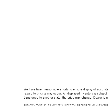
We have taken reasonable efforts to ensure display of accurate
regard to pricing may occur. All displayed inventory is subject 
transferred to another state, the price may change. Dealer is 
PRE-OWNED VEHICLES MAY BE SUBJECT TO UNREPAIRED MANUFACTUR