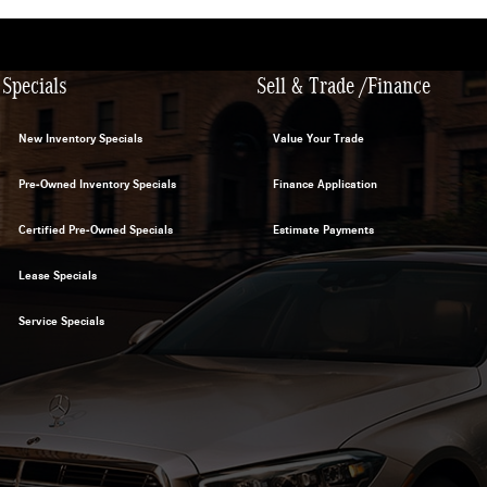
Specials
Sell & Trade /Finance
New Inventory Specials
Value Your Trade
Pre-Owned Inventory Specials
Finance Application
Certified Pre-Owned Specials
Estimate Payments
Lease Specials
Service Specials