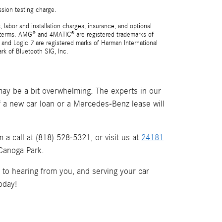
ssion testing charge.
 labor and installation charges, insurance, and optional
nd terms. AMG® and 4MATIC® are registered trademarks of
and Logic 7 are registered marks of Harman International
rk of Bluetooth SIG, Inc.
ay be a bit overwhelming. The experts in our
if a new car loan or a Mercedes-Benz lease will
a call at (818) 528-5321, or visit us at
24181
 Canoga Park.
d to hearing from you, and serving your car
oday!