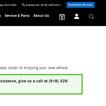
Schedule Service
sas
,
CA
91302
Contact Us
:
(818) 528-5321
s
Service & Parts
About Us
 step closer to enjoying your new vehicle.
istance, give us a call at (818) 528-