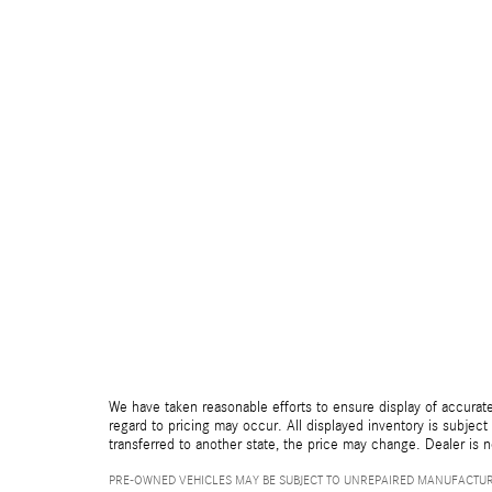
We have taken reasonable efforts to ensure display of accurate
regard to pricing may occur. All displayed inventory is subject 
transferred to another state, the price may change. Dealer is 
PRE-OWNED VEHICLES MAY BE SUBJECT TO UNREPAIRED MANUFACTUR