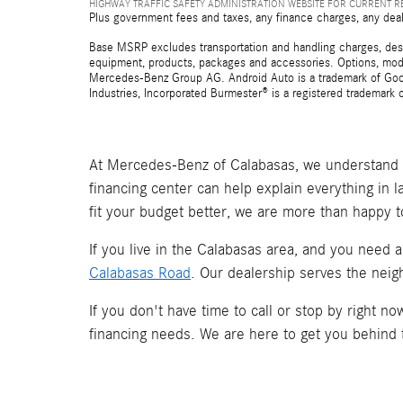
HIGHWAY TRAFFIC SAFETY ADMINISTRATION WEBSITE FOR CURRENT 
Plus government fees and taxes, any finance charges, any deal
Base MSRP excludes transportation and handling charges, destina
equipment, products, packages and accessories. Options, model
Mercedes-Benz Group AG. Android Auto is a trademark of Googl
Industries, Incorporated Burmester® is a registered trademark
At Mercedes-Benz of Calabasas, we understand t
financing center can help explain everything in 
fit your budget better, we are more than happy t
If you live in the Calabasas area, and you need 
Calabasas Road
. Our dealership serves the neig
If you don't have time to call or stop by right 
financing needs. We are here to get you behind