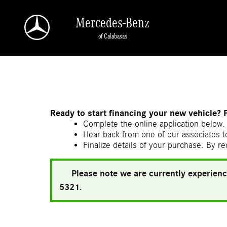
Skip to main content
Mercedes-Benz
of Calabasas
a Sonic Automotive ® Dealership
Ready to start financing your new vehicle? 
Complete the online application below. 
Hear back from one of our associates to
Finalize details of your purchase. By re
Please note we are currently experienc
5321.