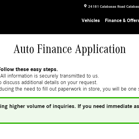
24181 Calabasas Road
Calaba
Vehicles
Finance & Offer
Auto Finance Application
Follow these easy steps.
All information is securely transmitted to us.
 discuss additional details on your request.
ducing the need to fill out paperwork in store, you will be one
ing higher volume of inquiries. If you need immediate ass