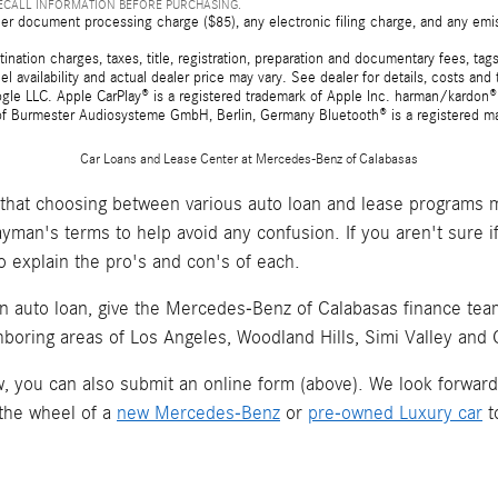
RECALL INFORMATION BEFORE PURCHASING.
er document processing charge ($85), any electronic filing charge, and any emi
tion charges, taxes, title, registration, preparation and documentary fees, tags,
 availability and actual dealer price may vary. See dealer for details, costs a
e LLC. Apple CarPlay® is a registered trademark of Apple Inc. harman/kardon® 
 of Burmester Audiosysteme GmbH, Berlin, Germany Bluetooth® is a registered ma
Car Loans and Lease Center at Mercedes-Benz of Calabasas
hat choosing between various auto loan and lease programs m
layman's terms to help avoid any confusion. If you aren't sure 
o explain the pro's and con's of each.
an auto loan, give the Mercedes-Benz of Calabasas finance team 
hboring areas of Los Angeles, Woodland Hills, Simi Valley and
now, you can also submit an online form (above). We look forwar
 the wheel of a
new Mercedes-Benz
or
pre-owned Luxury car
t