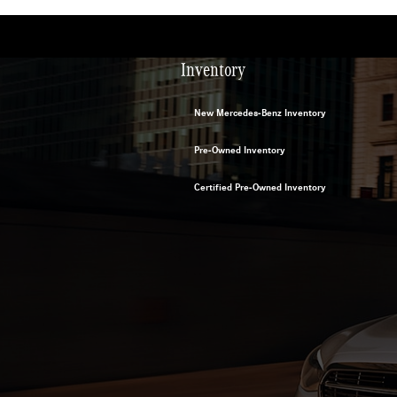
Inventory
New Mercedes-Benz Inventory
Pre-Owned Inventory
Certified Pre-Owned Inventory