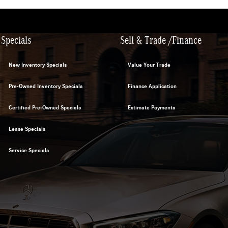
Specials
Sell & Trade /Finance
New Inventory Specials
Value Your Trade
Pre-Owned Inventory Specials
Finance Application
Certified Pre-Owned Specials
Estimate Payments
Lease Specials
Service Specials