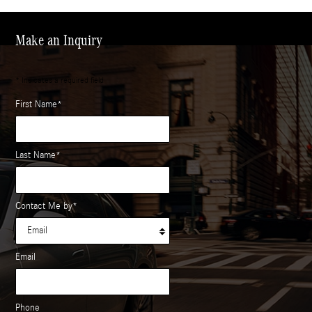
Make an Inquiry
* Indicates a required field
First Name
*
Last Name
*
Contact Me by
*
Email
Phone