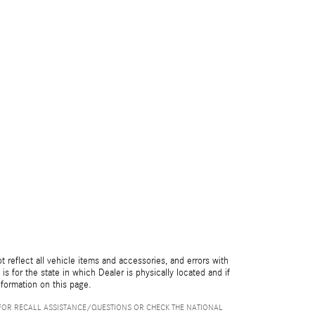
reflect all vehicle items and accessories, and errors with
is for the state in which Dealer is physically located and if
nformation on this page.
FOR RECALL ASSISTANCE/QUESTIONS OR CHECK THE NATIONAL