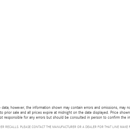
 data; however, the information shown may contain errors and omissions, may not 
to prior sale and all prices expire at midnight on the date displayed. Price shown 
not responsible for any errors but should be consulted in person to confirm the i
ER RECALLS. PLEASE CONTACT THE MANUFACTURER OR A DEALER FOR THAT LINE MAKE 