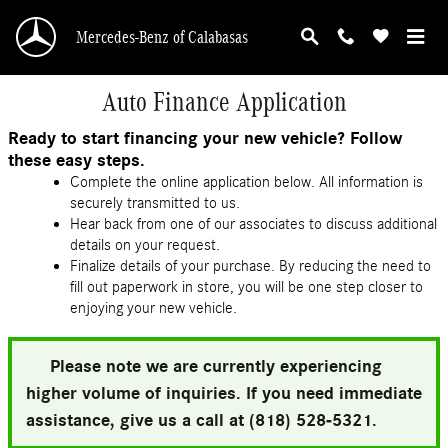
Skip to main content
Mercedes-Benz of Calabasas
Auto Finance Application
Ready to start financing your new vehicle? Follow
these easy steps.
Complete the online application below. All information is
securely transmitted to us.
Hear back from one of our associates to discuss additional
details on your request.
Finalize details of your purchase. By reducing the need to
fill out paperwork in store, you will be one step closer to
enjoying your new vehicle.
Please note we are currently experiencing
higher volume of inquiries. If you need immediate
assistance, give us a call at (818) 528-5321.