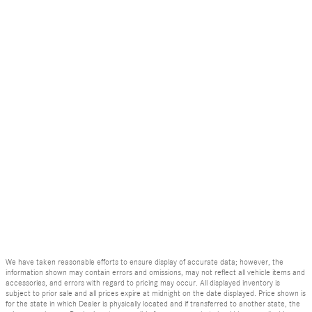
We have taken reasonable efforts to ensure display of accurate data; however, the
information shown may contain errors and omissions, may not reflect all vehicle items and
accessories, and errors with regard to pricing may occur. All displayed inventory is
subject to prior sale and all prices expire at midnight on the date displayed. Price shown is
for the state in which Dealer is physically located and if transferred to another state, the