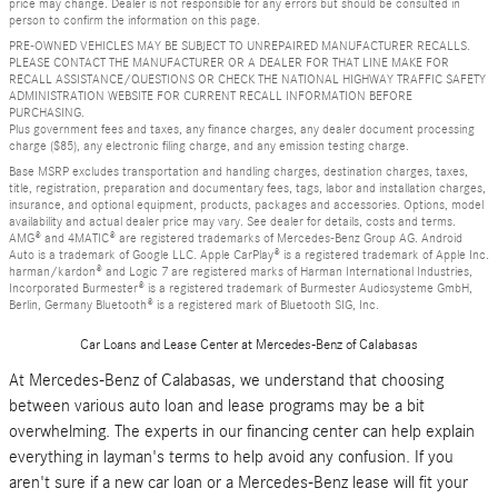
price may change. Dealer is not responsible for any errors but should be consulted in
person to confirm the information on this page.
PRE-OWNED VEHICLES MAY BE SUBJECT TO UNREPAIRED MANUFACTURER RECALLS.
PLEASE CONTACT THE MANUFACTURER OR A DEALER FOR THAT LINE MAKE FOR
RECALL ASSISTANCE/QUESTIONS OR CHECK THE NATIONAL HIGHWAY TRAFFIC SAFETY
ADMINISTRATION WEBSITE FOR CURRENT RECALL INFORMATION BEFORE
PURCHASING.
Plus government fees and taxes, any finance charges, any dealer document processing
charge ($85), any electronic filing charge, and any emission testing charge.
Base MSRP excludes transportation and handling charges, destination charges, taxes,
title, registration, preparation and documentary fees, tags, labor and installation charges,
insurance, and optional equipment, products, packages and accessories. Options, model
availability and actual dealer price may vary. See dealer for details, costs and terms.
AMG® and 4MATIC® are registered trademarks of Mercedes-Benz Group AG. Android
Auto is a trademark of Google LLC. Apple CarPlay® is a registered trademark of Apple Inc.
harman/kardon® and Logic 7 are registered marks of Harman International Industries,
Incorporated Burmester® is a registered trademark of Burmester Audiosysteme GmbH,
Berlin, Germany Bluetooth® is a registered mark of Bluetooth SIG, Inc.
Car Loans and Lease Center at Mercedes-Benz of Calabasas
At Mercedes-Benz of Calabasas, we understand that choosing
between various auto loan and lease programs may be a bit
overwhelming. The experts in our financing center can help explain
everything in layman's terms to help avoid any confusion. If you
aren't sure if a new car loan or a Mercedes-Benz lease will fit your