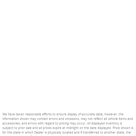
We have taken reasonable efforts to ensure display of accurate data; however, the
information shown may contain errors and omissions, may not reflect all vehicle items and
accessories, and errors with regard to pricing may occur. All displayed inventory is
subject to prior sale and all prices expire at midnight on the date displayed. Price shown is
for the state in which Dealer is physically located and if transferred to another state, the