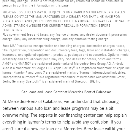
price may change. Dealer is not responsible for any errors but should be consulted in
person to confirm the information on this page.
PRE-OWNED VEHICLES MAY BE SUBJECT TO UNREPAIRED MANUFACTURER RECALLS.
PLEASE CONTACT THE MANUFACTURER OR A DEALER FOR THAT LINE MAKE FOR
RECALL ASSISTANCE/QUESTIONS OR CHECK THE NATIONAL HIGHWAY TRAFFIC SAFETY
ADMINISTRATION WEBSITE FOR CURRENT RECALL INFORMATION BEFORE
PURCHASING.
Plus government fees and taxes, any finance charges, any dealer document processing
charge ($85), any electronic filing charge, and any emission testing charge.
Base MSRP excludes transportation and handling charges, destination charges, taxes,
title, registration, preparation and documentary fees, tags, labor and installation charges,
insurance, and optional equipment, products, packages and accessories. Options, model
availability and actual dealer price may vary. See dealer for details, costs and terms.
AMG® and 4MATIC® are registered trademarks of Mercedes-Benz Group AG. Android
Auto is a trademark of Google LLC. Apple CarPlay® is a registered trademark of Apple Inc.
harman/kardon® and Logic 7 are registered marks of Harman International Industries,
Incorporated Burmester® is a registered trademark of Burmester Audiosysteme GmbH,
Berlin, Germany Bluetooth® is a registered mark of Bluetooth SIG, Inc.
Car Loans and Lease Center at Mercedes-Benz of Calabasas
At Mercedes-Benz of Calabasas, we understand that choosing
between various auto loan and lease programs may be a bit
overwhelming. The experts in our financing center can help explain
everything in layman's terms to help avoid any confusion. If you
aren't sure if a new car loan or a Mercedes-Benz lease will fit your