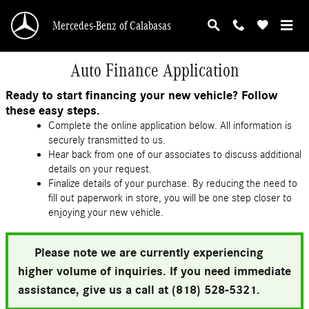
Skip to main content
Mercedes-Benz of Calabasas
Auto Finance Application
Ready to start financing your new vehicle? Follow
these easy steps.
Complete the online application below. All information is
securely transmitted to us.
Hear back from one of our associates to discuss additional
details on your request.
Finalize details of your purchase. By reducing the need to
fill out paperwork in store, you will be one step closer to
enjoying your new vehicle.
Please note we are currently experiencing
higher volume of inquiries. If you need immediate
assistance, give us a call at (818) 528-5321.