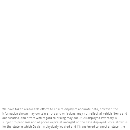
We have taken reasonable efforts to ensure display of accurate data; however, the
information shown may contain errors and omissions, may not reflect all vehicle items and
accessories, and errors with regard to pricing may occur. All displayed inventory is
subject to prior sale and all prices expire at midnight on the date displayed. Price shown is
for the state in which Dealer is physically located and if transferred to another state, the