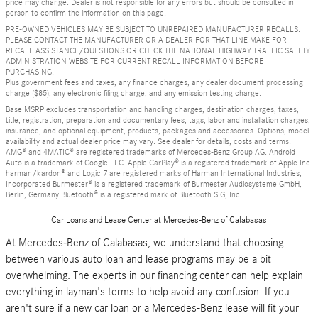
price may change. Dealer is not responsible for any errors but should be consulted in
person to confirm the information on this page.
PRE-OWNED VEHICLES MAY BE SUBJECT TO UNREPAIRED MANUFACTURER RECALLS.
PLEASE CONTACT THE MANUFACTURER OR A DEALER FOR THAT LINE MAKE FOR
RECALL ASSISTANCE/QUESTIONS OR CHECK THE NATIONAL HIGHWAY TRAFFIC SAFETY
ADMINISTRATION WEBSITE FOR CURRENT RECALL INFORMATION BEFORE
PURCHASING.
Plus government fees and taxes, any finance charges, any dealer document processing
charge ($85), any electronic filing charge, and any emission testing charge.
Base MSRP excludes transportation and handling charges, destination charges, taxes,
title, registration, preparation and documentary fees, tags, labor and installation charges,
insurance, and optional equipment, products, packages and accessories. Options, model
availability and actual dealer price may vary. See dealer for details, costs and terms.
AMG® and 4MATIC® are registered trademarks of Mercedes-Benz Group AG. Android
Auto is a trademark of Google LLC. Apple CarPlay® is a registered trademark of Apple Inc.
harman/kardon® and Logic 7 are registered marks of Harman International Industries,
Incorporated Burmester® is a registered trademark of Burmester Audiosysteme GmbH,
Berlin, Germany Bluetooth® is a registered mark of Bluetooth SIG, Inc.
Car Loans and Lease Center at Mercedes-Benz of Calabasas
At Mercedes-Benz of Calabasas, we understand that choosing
between various auto loan and lease programs may be a bit
overwhelming. The experts in our financing center can help explain
everything in layman's terms to help avoid any confusion. If you
aren't sure if a new car loan or a Mercedes-Benz lease will fit your