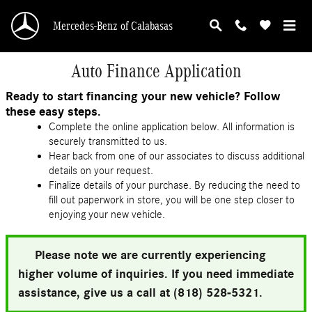
Skip to main content
Mercedes-Benz of Calabasas
Auto Finance Application
Ready to start financing your new vehicle? Follow
these easy steps.
Complete the online application below. All information is
securely transmitted to us.
Hear back from one of our associates to discuss additional
details on your request.
Finalize details of your purchase. By reducing the need to
fill out paperwork in store, you will be one step closer to
enjoying your new vehicle.
Please note we are currently experiencing
higher volume of inquiries. If you need immediate
assistance, give us a call at (818) 528-5321.