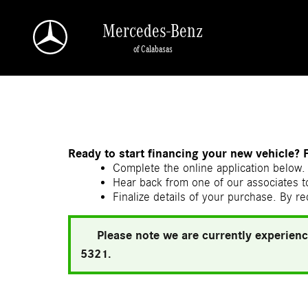
Skip to main content
Mercedes-Benz
of Calabasas
a Sonic Automotive ® Dealership
Ready to start financing your new vehicle? 
Complete the online application below. 
Hear back from one of our associates to
Finalize details of your purchase. By re
Please note we are currently experienc
5321.