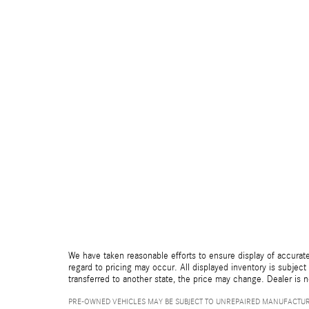
We have taken reasonable efforts to ensure display of accurate
regard to pricing may occur. All displayed inventory is subject 
transferred to another state, the price may change. Dealer is 
PRE-OWNED VEHICLES MAY BE SUBJECT TO UNREPAIRED MANUFACTUR