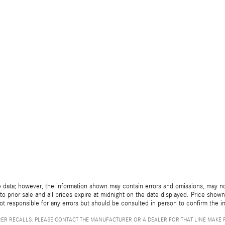
 data; however, the information shown may contain errors and omissions, may not 
to prior sale and all prices expire at midnight on the date displayed. Price shown 
not responsible for any errors but should be consulted in person to confirm the i
ER RECALLS. PLEASE CONTACT THE MANUFACTURER OR A DEALER FOR THAT LINE MAKE 