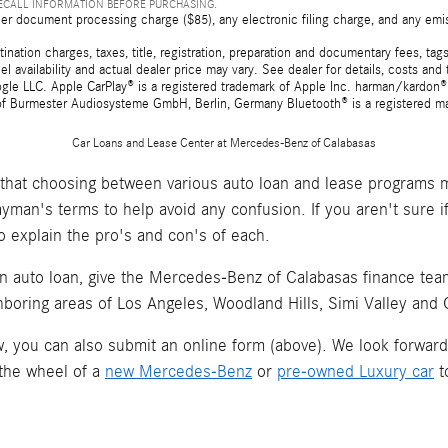
RECALL INFORMATION BEFORE PURCHASING.
er document processing charge ($85), any electronic filing charge, and any emi
tion charges, taxes, title, registration, preparation and documentary fees, tags,
 availability and actual dealer price may vary. See dealer for details, costs a
e LLC. Apple CarPlay® is a registered trademark of Apple Inc. harman/kardon® 
 of Burmester Audiosysteme GmbH, Berlin, Germany Bluetooth® is a registered ma
Car Loans and Lease Center at Mercedes-Benz of Calabasas
hat choosing between various auto loan and lease programs m
layman's terms to help avoid any confusion. If you aren't sure 
o explain the pro's and con's of each.
an auto loan, give the Mercedes-Benz of Calabasas finance team 
hboring areas of Los Angeles, Woodland Hills, Simi Valley and
now, you can also submit an online form (above). We look forwar
 the wheel of a
new Mercedes-Benz
or
pre-owned Luxury car
t