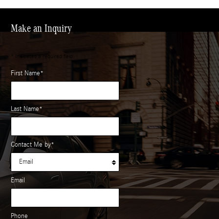
Make an Inquiry
* Indicates a required field
First Name
*
Last Name
*
Contact Me by
*
Email
Phone