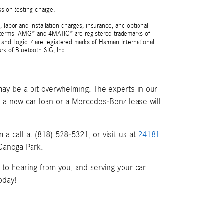
ssion testing charge.
 labor and installation charges, insurance, and optional
nd terms. AMG® and 4MATIC® are registered trademarks of
and Logic 7 are registered marks of Harman International
rk of Bluetooth SIG, Inc.
ay be a bit overwhelming. The experts in our
if a new car loan or a Mercedes-Benz lease will
a call at (818) 528-5321, or visit us at
24181
 Canoga Park.
d to hearing from you, and serving your car
oday!