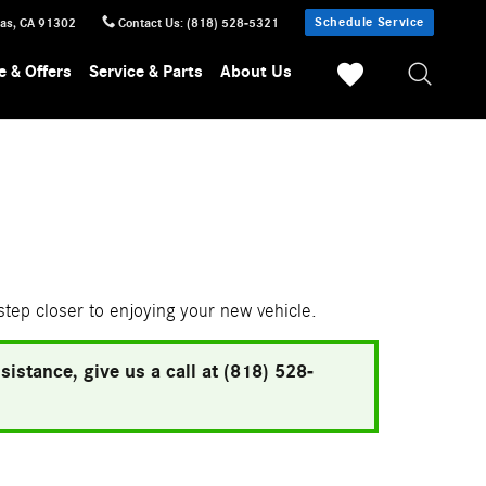
Schedule Service
sas
,
CA
91302
Contact Us
:
(818) 528-5321
e & Offers
Service & Parts
About Us
 step closer to enjoying your new vehicle.
istance, give us a call at (818) 528-