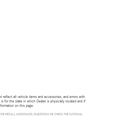
reflect all vehicle items and accessories, and errors with
is for the state in which Dealer is physically located and if
nformation on this page.
FOR RECALL ASSISTANCE/QUESTIONS OR CHECK THE NATIONAL