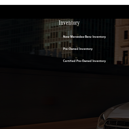
Inventory
New Mercedes-Benz Inventory
Pre-Owned Inventory
Certified Pre-Owned Inventory