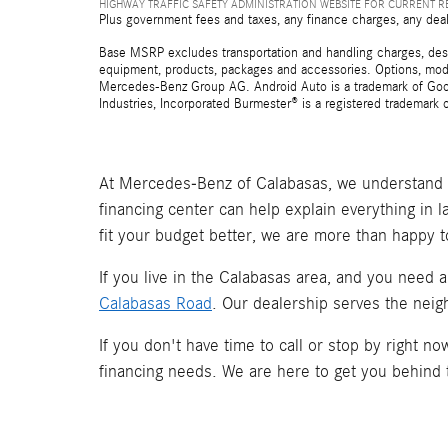
HIGHWAY TRAFFIC SAFETY ADMINISTRATION WEBSITE FOR CURRENT 
Plus government fees and taxes, any finance charges, any deal
Base MSRP excludes transportation and handling charges, destina
equipment, products, packages and accessories. Options, model
Mercedes-Benz Group AG. Android Auto is a trademark of Googl
Industries, Incorporated Burmester® is a registered trademark
At Mercedes-Benz of Calabasas, we understand t
financing center can help explain everything in 
fit your budget better, we are more than happy t
If you live in the Calabasas area, and you need 
Calabasas Road
. Our dealership serves the neig
If you don't have time to call or stop by right 
financing needs. We are here to get you behind