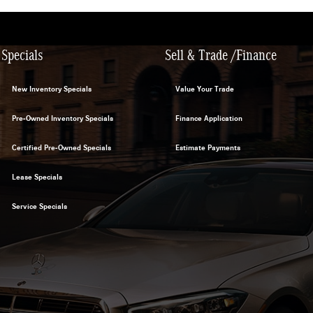
Specials
Sell & Trade /Finance
New Inventory Specials
Value Your Trade
Pre-Owned Inventory Specials
Finance Application
Certified Pre-Owned Specials
Estimate Payments
Lease Specials
Service Specials