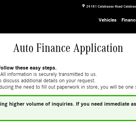
24181 Calabasas Road
Calaba
Vehicles
Financ
Auto Finance Application
Follow these easy steps.
All information is securely transmitted to us.
 discuss additional details on your request.
ducing the need to fill out paperwork in store, you will be one
ing higher volume of inquiries. If you need immediate ass