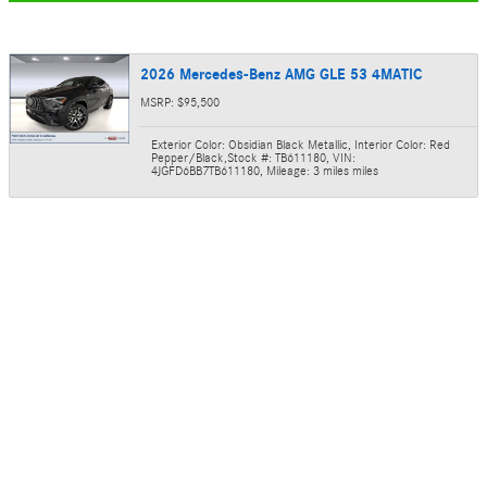
2026 Mercedes-Benz AMG GLE 53 4MATIC
MSRP: $95,500
Exterior Color: Obsidian Black Metallic
,
Interior Color: Red
Pepper/Black
,
Stock #: TB611180
,
VIN:
4JGFD6BB7TB611180
,
Mileage: 3 miles miles