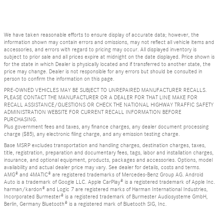
We have taken reasonable efforts to ensure display of accurate data; however, the
information shown may contain errors and omissions, may not reflect all vehicle items and
accessories, and errors with regard to pricing may occur. All displayed inventory is
subject to prior sale and all prices expire at midnight on the date displayed. Price shown is
for the state in which Dealer is physically located and if transferred to another state, the
price may change. Dealer is not responsible for any errors but should be consulted in
person to confirm the information on this page.
PRE-OWNED VEHICLES MAY BE SUBJECT TO UNREPAIRED MANUFACTURER RECALLS.
PLEASE CONTACT THE MANUFACTURER OR A DEALER FOR THAT LINE MAKE FOR
RECALL ASSISTANCE/QUESTIONS OR CHECK THE NATIONAL HIGHWAY TRAFFIC SAFETY
ADMINISTRATION WEBSITE FOR CURRENT RECALL INFORMATION BEFORE
PURCHASING.
Plus government fees and taxes, any finance charges, any dealer document processing
charge ($85), any electronic filing charge, and any emission testing charge.
Base MSRP excludes transportation and handling charges, destination charges, taxes,
title, registration, preparation and documentary fees, tags, labor and installation charges,
insurance, and optional equipment, products, packages and accessories. Options, model
availability and actual dealer price may vary. See dealer for details, costs and terms.
AMG® and 4MATIC® are registered trademarks of Mercedes-Benz Group AG. Android
Auto is a trademark of Google LLC. Apple CarPlay® is a registered trademark of Apple Inc.
harman/kardon® and Logic 7 are registered marks of Harman International Industries,
Incorporated Burmester® is a registered trademark of Burmester Audiosysteme GmbH,
Berlin, Germany Bluetooth® is a registered mark of Bluetooth SIG, Inc.