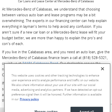
Car Loans and Lease Center at Mercedes-Benz of Calabasas
At Mercedes-Benz of Calabasas, we understand that choosing
between various auto loan and lease programs may be a bit
overwhelming. The experts in our financing center can help explain
everything in layman's terms to help avoid any confusion. If you
aren't sure if a new car loan or a Mercedes-Benz lease will fit your
budget better, we are more than happy to explain the pro's and
con's of each.
If you live in the Calabasas area, and you need an auto loan, give the
Mercedes-Benz of Calabasas finance team a call at (818) 528-5321,
or visit us at
24181 Calabasas Road
. Our dealership serves the
neighboring areas of Los Angeles, Woodland Hills, Simi Valley and
Canoga Park.
This website uses cookies and other tracking technologies to enhance
user experience and to analyze performance and traffic on our website.
If you don't have time to call or stop by right now, you can also
We also share information about your use of our site with our social
submit an online form (above). We look forward to hearing from you,
media, advertising and analytics partners. If we have detected an opt-out
and serving your car financing needs. We are here to get you behind
preference signal then it will be honored. Further information is available
Privacy policy
in our
the wheel of a
new Mercedes-Benz
or
pre-owned Luxury car
today!
Manage cookies
Accept all