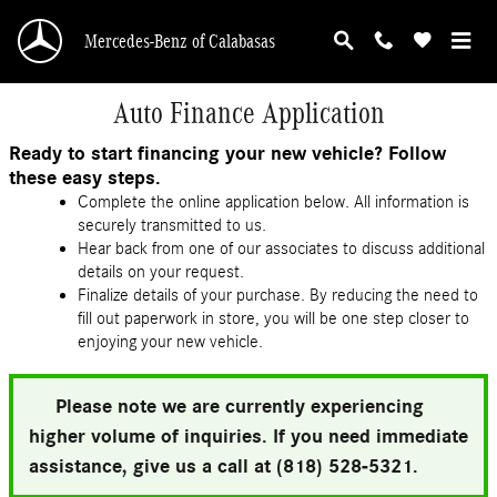
Skip to main content
Mercedes-Benz of Calabasas
Auto Finance Application
Ready to start financing your new vehicle? Follow
these easy steps.
Complete the online application below. All information is
securely transmitted to us.
Hear back from one of our associates to discuss additional
details on your request.
Finalize details of your purchase. By reducing the need to
fill out paperwork in store, you will be one step closer to
enjoying your new vehicle.
Please note we are currently experiencing
higher volume of inquiries. If you need immediate
assistance, give us a call at (818) 528-5321.