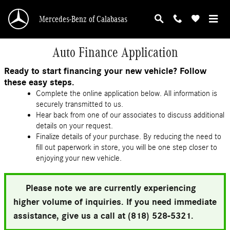
Skip to main content
Mercedes-Benz of Calabasas
Auto Finance Application
Ready to start financing your new vehicle? Follow
these easy steps.
Complete the online application below. All information is
securely transmitted to us.
Hear back from one of our associates to discuss additional
details on your request.
Finalize details of your purchase. By reducing the need to
fill out paperwork in store, you will be one step closer to
enjoying your new vehicle.
Please note we are currently experiencing
higher volume of inquiries. If you need immediate
assistance, give us a call at (818) 528-5321.