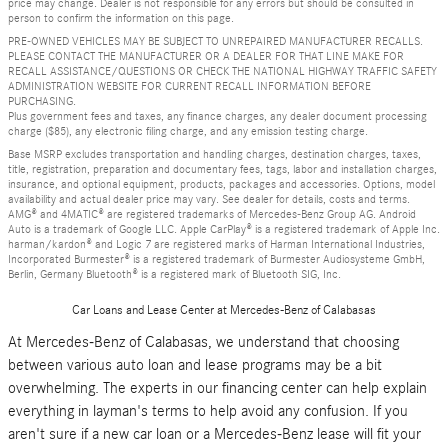
price may change. Dealer is not responsible for any errors but should be consulted in
person to confirm the information on this page.
PRE-OWNED VEHICLES MAY BE SUBJECT TO UNREPAIRED MANUFACTURER RECALLS.
PLEASE CONTACT THE MANUFACTURER OR A DEALER FOR THAT LINE MAKE FOR
RECALL ASSISTANCE/QUESTIONS OR CHECK THE NATIONAL HIGHWAY TRAFFIC SAFETY
ADMINISTRATION WEBSITE FOR CURRENT RECALL INFORMATION BEFORE
PURCHASING.
Plus government fees and taxes, any finance charges, any dealer document processing
charge ($85), any electronic filing charge, and any emission testing charge.
Base MSRP excludes transportation and handling charges, destination charges, taxes,
title, registration, preparation and documentary fees, tags, labor and installation charges,
insurance, and optional equipment, products, packages and accessories. Options, model
availability and actual dealer price may vary. See dealer for details, costs and terms.
AMG® and 4MATIC® are registered trademarks of Mercedes-Benz Group AG. Android
Auto is a trademark of Google LLC. Apple CarPlay® is a registered trademark of Apple Inc.
harman/kardon® and Logic 7 are registered marks of Harman International Industries,
Incorporated Burmester® is a registered trademark of Burmester Audiosysteme GmbH,
Berlin, Germany Bluetooth® is a registered mark of Bluetooth SIG, Inc.
Car Loans and Lease Center at Mercedes-Benz of Calabasas
At Mercedes-Benz of Calabasas, we understand that choosing
between various auto loan and lease programs may be a bit
overwhelming. The experts in our financing center can help explain
everything in layman's terms to help avoid any confusion. If you
aren't sure if a new car loan or a Mercedes-Benz lease will fit your