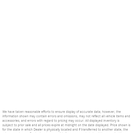
We have taken reasonable efforts to ensure display of accurate data; however, the
information shown may contain errors and omissions, may not reflect all vehicle items and
accessories, and errors with regard to pricing may occur. All displayed inventory is
subject to prior sale and all prices expire at midnight on the date displayed. Price shown is
for the state in which Dealer is physically located and if transferred to another state, the