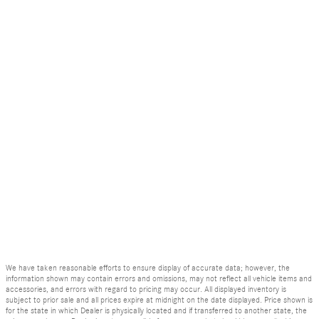
We have taken reasonable efforts to ensure display of accurate data; however, the
information shown may contain errors and omissions, may not reflect all vehicle items and
accessories, and errors with regard to pricing may occur. All displayed inventory is
subject to prior sale and all prices expire at midnight on the date displayed. Price shown is
for the state in which Dealer is physically located and if transferred to another state, the