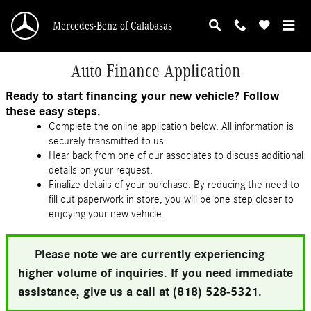
Skip to main content
Mercedes-Benz of Calabasas
Auto Finance Application
Ready to start financing your new vehicle? Follow
these easy steps.
Complete the online application below. All information is
securely transmitted to us.
Hear back from one of our associates to discuss additional
details on your request.
Finalize details of your purchase. By reducing the need to
fill out paperwork in store, you will be one step closer to
enjoying your new vehicle.
Please note we are currently experiencing
higher volume of inquiries. If you need immediate
assistance, give us a call at (818) 528-5321.