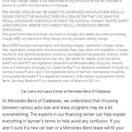
price may change. Dealer is not responsible for any errors but should be consulted in
person to confirm the information on this page.
PRE-OWNED VEHICLES MAY BE SUBJECT TO UNREPAIRED MANUFACTURER RECALLS.
PLEASE CONTACT THE MANUFACTURER OR A DEALER FOR THAT LINE MAKE FOR
RECALL ASSISTANCE/QUESTIONS OR CHECK THE NATIONAL HIGHWAY TRAFFIC SAFETY
ADMINISTRATION WEBSITE FOR CURRENT RECALL INFORMATION BEFORE
PURCHASING.
Plus government fees and taxes, any finance charges, any dealer document processing
charge ($85), any electronic filing charge, and any emission testing charge.
Base MSRP excludes transportation and handling charges, destination charges, taxes,
title, registration, preparation and documentary fees, tags, labor and installation charges,
insurance, and optional equipment, products, packages and accessories. Options, model
availability and actual dealer price may vary. See dealer for details, costs and terms.
AMG® and 4MATIC® are registered trademarks of Mercedes-Benz Group AG. Android
Auto is a trademark of Google LLC. Apple CarPlay® is a registered trademark of Apple Inc.
harman/kardon® and Logic 7 are registered marks of Harman International Industries,
Incorporated Burmester® is a registered trademark of Burmester Audiosysteme GmbH,
Berlin, Germany Bluetooth® is a registered mark of Bluetooth SIG, Inc.
Car Loans and Lease Center at Mercedes-Benz of Calabasas
At Mercedes-Benz of Calabasas, we understand that choosing
between various auto loan and lease programs may be a bit
overwhelming. The experts in our financing center can help explain
everything in layman's terms to help avoid any confusion. If you
aren't sure if a new car loan or a Mercedes-Benz lease will fit your