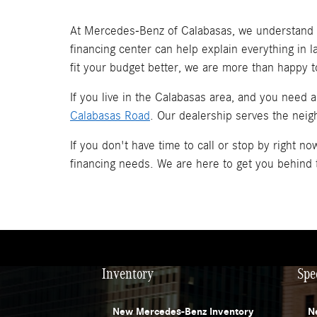
At Mercedes-Benz of Calabasas, we understand t
financing center can help explain everything in 
fit your budget better, we are more than happy t
If you live in the Calabasas area, and you need 
Calabasas Road
. Our dealership serves the neig
If you don't have time to call or stop by right 
financing needs. We are here to get you behind
Inventory
Spe
New Mercedes-Benz Inventory
N