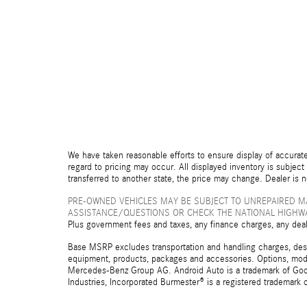
We have taken reasonable efforts to ensure display of accurate
regard to pricing may occur. All displayed inventory is subject 
transferred to another state, the price may change. Dealer is 
PRE-OWNED VEHICLES MAY BE SUBJECT TO UNREPAIRED M
ASSISTANCE/QUESTIONS OR CHECK THE NATIONAL HIGHWA
Plus government fees and taxes, any finance charges, any deal
Base MSRP excludes transportation and handling charges, destina
equipment, products, packages and accessories. Options, model
Mercedes-Benz Group AG. Android Auto is a trademark of Googl
Industries, Incorporated Burmester® is a registered trademark