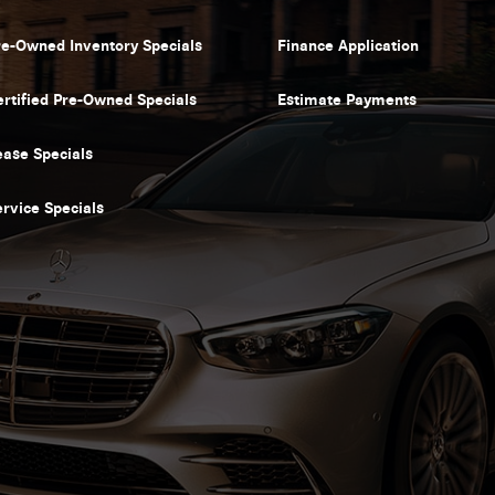
re-Owned Inventory Specials
Finance Application
ertified Pre-Owned Specials
Estimate Payments
ease Specials
ervice Specials