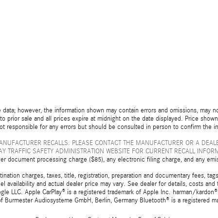
 data; however, the information shown may contain errors and omissions, may not 
to prior sale and all prices expire at midnight on the date displayed. Price shown 
not responsible for any errors but should be consulted in person to confirm the i
ANUFACTURER RECALLS. PLEASE CONTACT THE MANUFACTURER OR A DEALE
Y TRAFFIC SAFETY ADMINISTRATION WEBSITE FOR CURRENT RECALL INFOR
er document processing charge ($85), any electronic filing charge, and any emi
tion charges, taxes, title, registration, preparation and documentary fees, tags,
 availability and actual dealer price may vary. See dealer for details, costs a
e LLC. Apple CarPlay® is a registered trademark of Apple Inc. harman/kardon® 
 of Burmester Audiosysteme GmbH, Berlin, Germany Bluetooth® is a registered ma