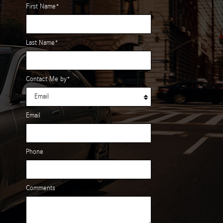
First Name
*
Last Name
*
Contact Me by
*
Email
Phone
Comments