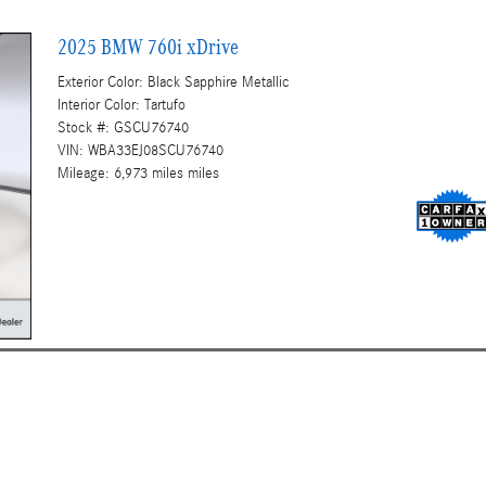
2025 BMW 760i xDrive
Exterior Color: Black Sapphire Metallic
Interior Color: Tartufo
Stock #: GSCU76740
VIN: WBA33EJ08SCU76740
Mileage: 6,973 miles miles