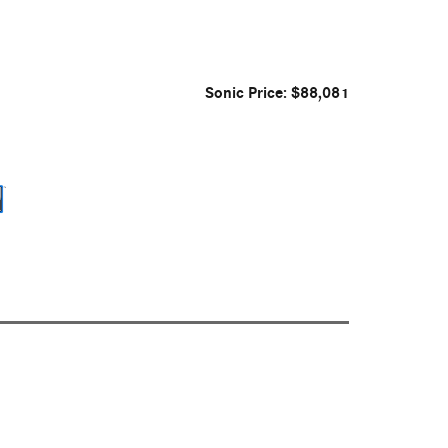
Sonic Price: $88,081