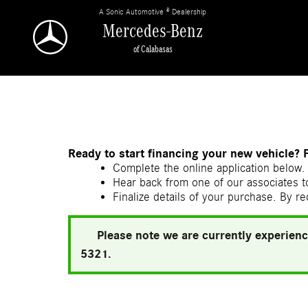
Skip to main content
A Sonic Automotive ® Dealership
Mercedes-Benz
of Calabasas
Ready to start financing your new vehicle? 
Complete the online application below. 
Hear back from one of our associates to
Finalize details of your purchase. By re
Please note we are currently experienc
5321.