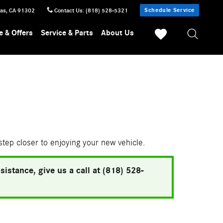
Schedule Service
sas
,
CA
91302
Contact Us
:
(818) 528-5321
e & Offers
Service & Parts
About Us
 step closer to enjoying your new vehicle.
istance, give us a call at (818) 528-