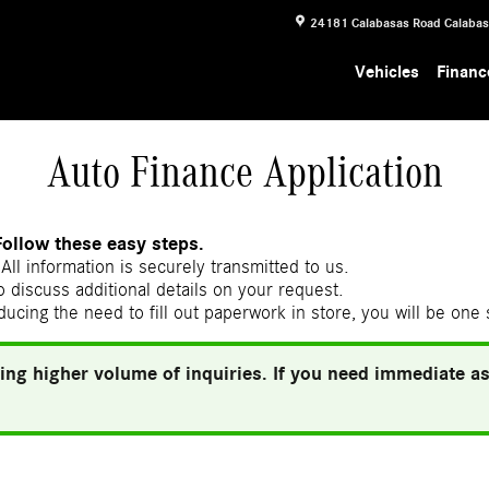
24181 Calabasas Road
Calaba
Vehicles
Financ
Auto Finance Application
Follow these easy steps.
All information is securely transmitted to us.
 discuss additional details on your request.
ducing the need to fill out paperwork in store, you will be one
ing higher volume of inquiries. If you need immediate ass