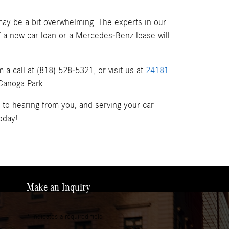
ay be a bit overwhelming. The experts in our
if a new car loan or a Mercedes-Benz lease will
a call at (818) 528-5321, or visit us at
24181
 Canoga Park.
d to hearing from you, and serving your car
oday!
Make an Inquiry
* Indicates a required field