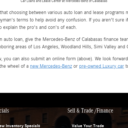
Car Loans and Lease Center at Mercedes-Benz of Calabasas
hat choosing between various auto loan and lease programs m
layman's terms to help avoid any confusion. If you aren't sure 
o explain the pro's and con's of each.
an auto loan, give the Mercedes-Benz of Calabasas finance team 
hboring areas of Los Angeles, Woodland Hills, Simi Valley and
now, you can also submit an online form (above). We look forwar
 the wheel of a
new Mercedes-Benz
or
pre-owned Luxury car
t
cials
Sell & Trade /Finance
ew Inventory Specials
Value Your Trade