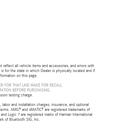
reflect all vehicle items and accessories, and errors with
is for the state in which Dealer is physically located and if
nformation on this page.
R FOR THAT LINE MAKE FOR RECALL
MATION BEFORE PURCHASING.
ssion testing charge.
 labor and installation charges, insurance, and optional
nd terms. AMG® and 4MATIC® are registered trademarks of
and Logic 7 are registered marks of Harman International
rk of Bluetooth SIG, Inc.