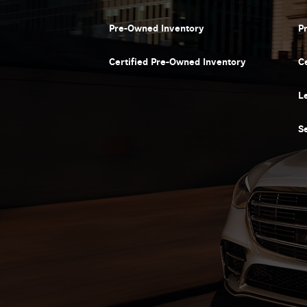
Pre-Owned Inventory
P
Certified Pre-Owned Inventory
C
L
S