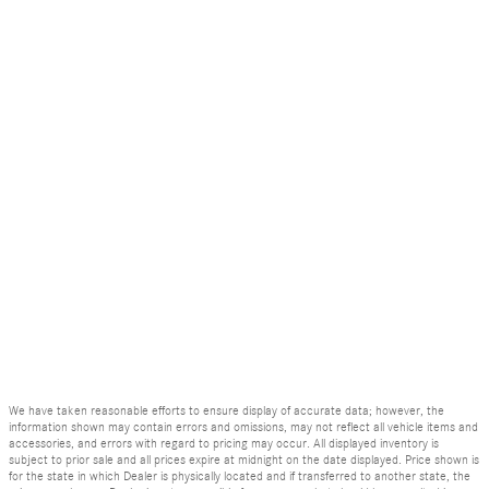
We have taken reasonable efforts to ensure display of accurate data; however, the
information shown may contain errors and omissions, may not reflect all vehicle items and
accessories, and errors with regard to pricing may occur. All displayed inventory is
subject to prior sale and all prices expire at midnight on the date displayed. Price shown is
for the state in which Dealer is physically located and if transferred to another state, the