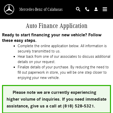
Skip to main content
Mercedes-Benz of Calabasas
Auto Finance Application
Ready to start financing your new vehicle? Follow
these easy steps.
Complete the online application below. All information is
securely transmitted to us.
Hear back from one of our associates to discuss additional
details on your request.
Finalize details of your purchase. By reducing the need to
fill out paperwork in store, you will be one step closer to
enjoying your new vehicle.
Please note we are currently experiencing
higher volume of inquiries. If you need immediate
assistance, give us a call at (818) 528-5321.