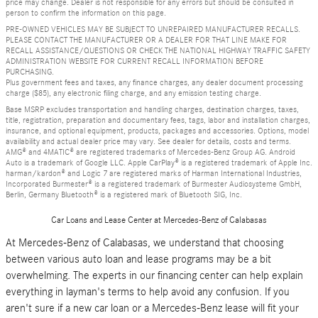
price may change. Dealer is not responsible for any errors but should be consulted in
person to confirm the information on this page.
PRE-OWNED VEHICLES MAY BE SUBJECT TO UNREPAIRED MANUFACTURER RECALLS.
PLEASE CONTACT THE MANUFACTURER OR A DEALER FOR THAT LINE MAKE FOR
RECALL ASSISTANCE/QUESTIONS OR CHECK THE NATIONAL HIGHWAY TRAFFIC SAFETY
ADMINISTRATION WEBSITE FOR CURRENT RECALL INFORMATION BEFORE
PURCHASING.
Plus government fees and taxes, any finance charges, any dealer document processing
charge ($85), any electronic filing charge, and any emission testing charge.
Base MSRP excludes transportation and handling charges, destination charges, taxes,
title, registration, preparation and documentary fees, tags, labor and installation charges,
insurance, and optional equipment, products, packages and accessories. Options, model
availability and actual dealer price may vary. See dealer for details, costs and terms.
AMG® and 4MATIC® are registered trademarks of Mercedes-Benz Group AG. Android
Auto is a trademark of Google LLC. Apple CarPlay® is a registered trademark of Apple Inc.
harman/kardon® and Logic 7 are registered marks of Harman International Industries,
Incorporated Burmester® is a registered trademark of Burmester Audiosysteme GmbH,
Berlin, Germany Bluetooth® is a registered mark of Bluetooth SIG, Inc.
Car Loans and Lease Center at Mercedes-Benz of Calabasas
At Mercedes-Benz of Calabasas, we understand that choosing
between various auto loan and lease programs may be a bit
overwhelming. The experts in our financing center can help explain
everything in layman's terms to help avoid any confusion. If you
aren't sure if a new car loan or a Mercedes-Benz lease will fit your