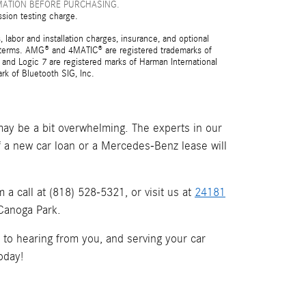
MATION BEFORE PURCHASING.
ssion testing charge.
 labor and installation charges, insurance, and optional
nd terms. AMG® and 4MATIC® are registered trademarks of
and Logic 7 are registered marks of Harman International
rk of Bluetooth SIG, Inc.
ay be a bit overwhelming. The experts in our
if a new car loan or a Mercedes-Benz lease will
a call at (818) 528-5321, or visit us at
24181
 Canoga Park.
d to hearing from you, and serving your car
oday!