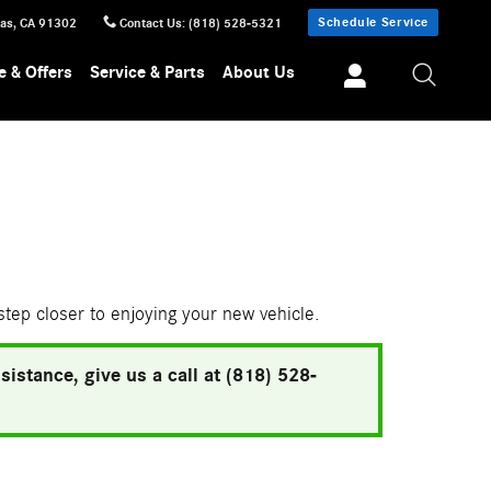
Schedule Service
sas
,
CA
91302
Contact Us
:
(818) 528-5321
e & Offers
Service & Parts
About Us
 step closer to enjoying your new vehicle.
istance, give us a call at (818) 528-