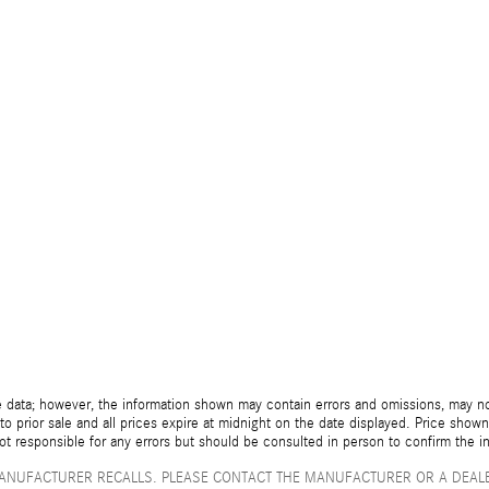
 data; however, the information shown may contain errors and omissions, may not 
to prior sale and all prices expire at midnight on the date displayed. Price shown 
not responsible for any errors but should be consulted in person to confirm the i
ANUFACTURER RECALLS. PLEASE CONTACT THE MANUFACTURER OR A DEALE