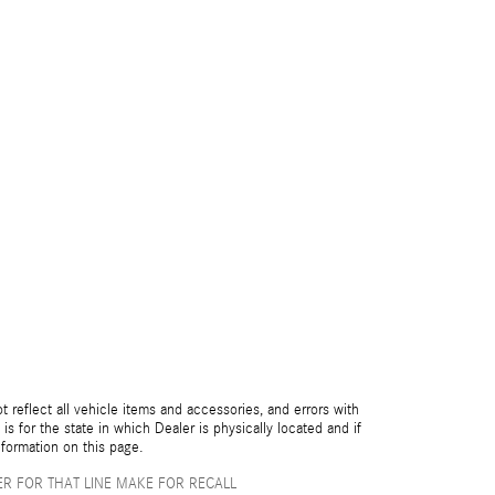
reflect all vehicle items and accessories, and errors with
is for the state in which Dealer is physically located and if
nformation on this page.
R FOR THAT LINE MAKE FOR RECALL