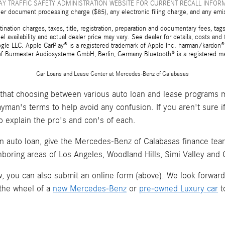
Y TRAFFIC SAFETY ADMINISTRATION WEBSITE FOR CURRENT RECALL INFOR
er document processing charge ($85), any electronic filing charge, and any emi
tion charges, taxes, title, registration, preparation and documentary fees, tags,
 availability and actual dealer price may vary. See dealer for details, costs a
e LLC. Apple CarPlay® is a registered trademark of Apple Inc. harman/kardon® 
 of Burmester Audiosysteme GmbH, Berlin, Germany Bluetooth® is a registered ma
Car Loans and Lease Center at Mercedes-Benz of Calabasas
hat choosing between various auto loan and lease programs m
layman's terms to help avoid any confusion. If you aren't sure 
o explain the pro's and con's of each.
an auto loan, give the Mercedes-Benz of Calabasas finance team 
hboring areas of Los Angeles, Woodland Hills, Simi Valley and
now, you can also submit an online form (above). We look forwar
 the wheel of a
new Mercedes-Benz
or
pre-owned Luxury car
t