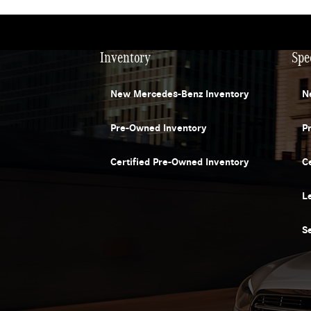
Inventory
Spe
New Mercedes-Benz Inventory
N
Pre-Owned Inventory
P
Certified Pre-Owned Inventory
C
L
S