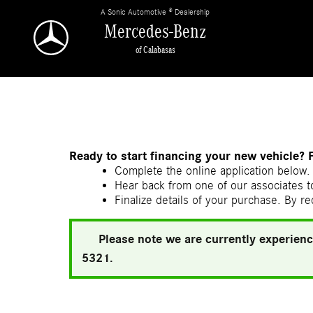
Skip to main content
A Sonic Automotive ® Dealership
Mercedes-Benz
of Calabasas
Ready to start financing your new vehicle? 
Complete the online application below. 
Hear back from one of our associates to
Finalize details of your purchase. By re
Please note we are currently experienc
5321.