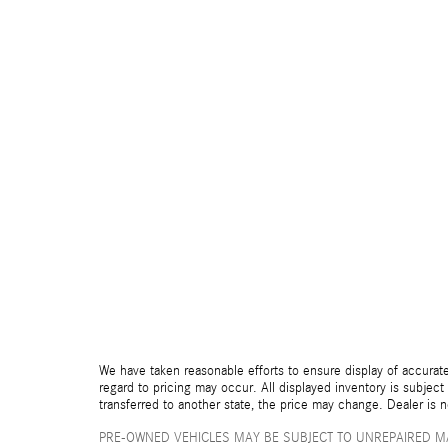
We have taken reasonable efforts to ensure display of accurate
regard to pricing may occur. All displayed inventory is subject 
transferred to another state, the price may change. Dealer is 
PRE-OWNED VEHICLES MAY BE SUBJECT TO UNREPAIRED M