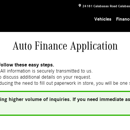
24181 Calabasas Road
Calaba
Vehicles
Financ
Auto Finance Application
Follow these easy steps.
All information is securely transmitted to us.
 discuss additional details on your request.
ducing the need to fill out paperwork in store, you will be one
ing higher volume of inquiries. If you need immediate ass