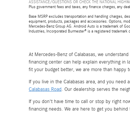
ASSISTANCE/QUESTIONS OR CHECK THE NATIONAL HIGHWA
Plus government fees and taxes, any finance charges, any deal
Base MSRP excludes transportation and handling charges, destina
equipment, products, packages and accessories. Options, model
Mercedes-Benz Group AG. Android Auto is a trademark of Googl
Industries, Incorporated Burmester® is a registered trademark
At Mercedes-Benz of Calabasas, we understand t
financing center can help explain everything in 
fit your budget better, we are more than happy t
If you live in the Calabasas area, and you need 
Calabasas Road
. Our dealership serves the neig
If you don't have time to call or stop by right 
financing needs. We are here to get you behind