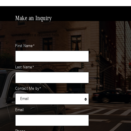
Make an Inquiry
* Indicates a required field
First Name
*
Last Name
*
Contact Me by
*
Email