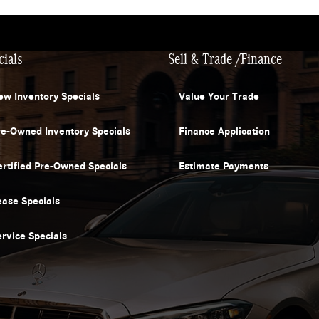
cials
Sell & Trade /Finance
ew Inventory Specials
Value Your Trade
re-Owned Inventory Specials
Finance Application
ertified Pre-Owned Specials
Estimate Payments
ease Specials
ervice Specials