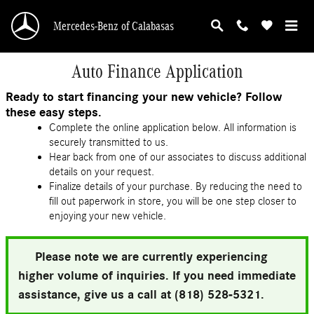
Skip to main content
Mercedes-Benz of Calabasas
Auto Finance Application
Ready to start financing your new vehicle? Follow
these easy steps.
Complete the online application below. All information is
securely transmitted to us.
Hear back from one of our associates to discuss additional
details on your request.
Finalize details of your purchase. By reducing the need to
fill out paperwork in store, you will be one step closer to
enjoying your new vehicle.
Please note we are currently experiencing
higher volume of inquiries. If you need immediate
assistance, give us a call at (818) 528-5321.