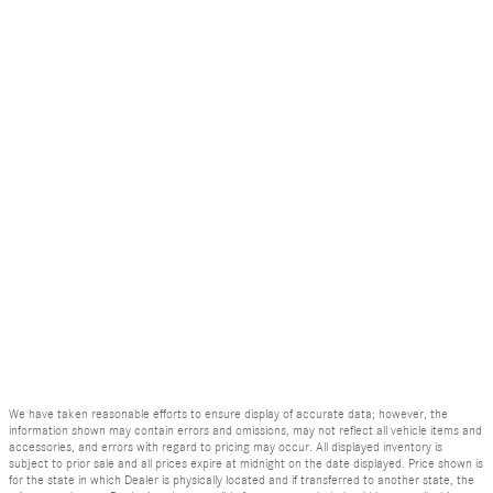
We have taken reasonable efforts to ensure display of accurate data; however, the
information shown may contain errors and omissions, may not reflect all vehicle items and
accessories, and errors with regard to pricing may occur. All displayed inventory is
subject to prior sale and all prices expire at midnight on the date displayed. Price shown is
for the state in which Dealer is physically located and if transferred to another state, the