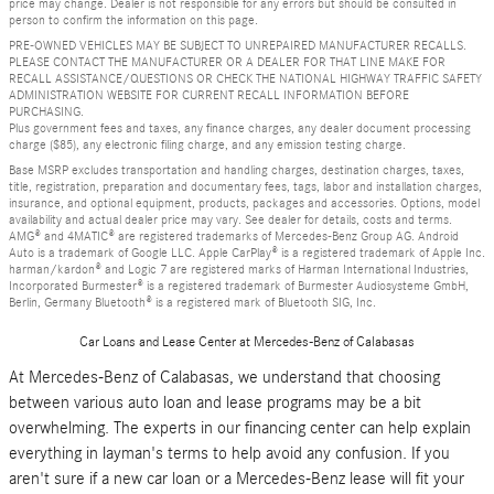
price may change. Dealer is not responsible for any errors but should be consulted in
person to confirm the information on this page.
PRE-OWNED VEHICLES MAY BE SUBJECT TO UNREPAIRED MANUFACTURER RECALLS.
PLEASE CONTACT THE MANUFACTURER OR A DEALER FOR THAT LINE MAKE FOR
RECALL ASSISTANCE/QUESTIONS OR CHECK THE NATIONAL HIGHWAY TRAFFIC SAFETY
ADMINISTRATION WEBSITE FOR CURRENT RECALL INFORMATION BEFORE
PURCHASING.
Plus government fees and taxes, any finance charges, any dealer document processing
charge ($85), any electronic filing charge, and any emission testing charge.
Base MSRP excludes transportation and handling charges, destination charges, taxes,
title, registration, preparation and documentary fees, tags, labor and installation charges,
insurance, and optional equipment, products, packages and accessories. Options, model
availability and actual dealer price may vary. See dealer for details, costs and terms.
AMG® and 4MATIC® are registered trademarks of Mercedes-Benz Group AG. Android
Auto is a trademark of Google LLC. Apple CarPlay® is a registered trademark of Apple Inc.
harman/kardon® and Logic 7 are registered marks of Harman International Industries,
Incorporated Burmester® is a registered trademark of Burmester Audiosysteme GmbH,
Berlin, Germany Bluetooth® is a registered mark of Bluetooth SIG, Inc.
Car Loans and Lease Center at Mercedes-Benz of Calabasas
At Mercedes-Benz of Calabasas, we understand that choosing
between various auto loan and lease programs may be a bit
overwhelming. The experts in our financing center can help explain
everything in layman's terms to help avoid any confusion. If you
aren't sure if a new car loan or a Mercedes-Benz lease will fit your